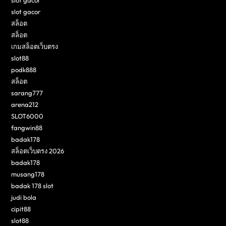
slot gacor
สล็อต
สล็อต
เกมสล็อตเว็บตรง
slot88
podk888
สล็อต
sarang777
arena212
SLOT6000
fangwin88
badak178
สล็อตเว็บตรง 2026
badak178
musang178
badak 178 slot
judi bola
cipit88
slot88