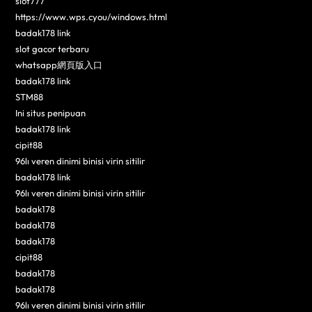
slot777
https://www.wps.cyou/windows.html
badak178 link
slot gacor terbaru
whatsapp網頁版入口
badak178 link
STM88
Ini situs penipuan
badak178 link
cipit88
96lı veren dinimi binisi virin sitilir
badak178 link
96lı veren dinimi binisi virin sitilir
badak178
badak178
badak178
cipit88
badak178
badak178
96lı veren dinimi binisi virin sitilir