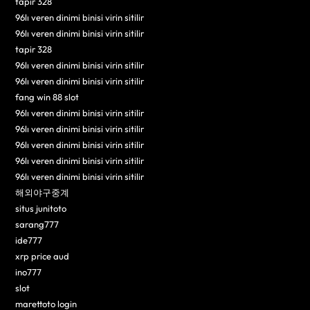
tapir 328
96lı veren dinimi binisi virin sitilir
96lı veren dinimi binisi virin sitilir
tapir 328
96lı veren dinimi binisi virin sitilir
96lı veren dinimi binisi virin sitilir
fang win 88 slot
96lı veren dinimi binisi virin sitilir
96lı veren dinimi binisi virin sitilir
96lı veren dinimi binisi virin sitilir
96lı veren dinimi binisi virin sitilir
96lı veren dinimi binisi virin sitilir
해외야구중계
situs junitoto
sarang777
ide777
xrp price aud
ino777
slot
marettoto login