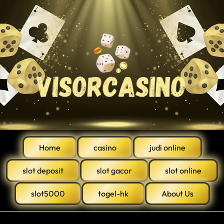
Home
casino
judi online
slot deposit
slot gacor
slot online
slot5000
togel-hk
About Us