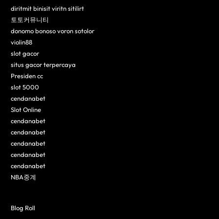
diritmit binisit viritn sitilirt
토토커뮤니티
donomo bonoso voron sotolor
violin88
slot gacor
situs gacor terpercaya
Presiden cc
slot 5000
cendanabet
Slot Online
cendanabet
cendanabet
cendanabet
cendanabet
cendanabet
NBA중계
Blog Roll