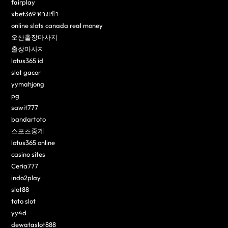
fairplay
xbet369 ทางเข้า
online slots canada real money
오산출장마사지
출장마사지
lotus365 id
slot gacor
yymahjong
pg
sawit777
bandartoto
스포츠중계
lotus365 online
casino sites
Ceria777
indo2play
slot88
toto slot
yy4d
dewataslot888