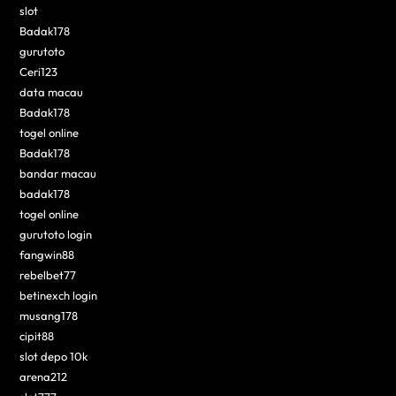
slot
Badak178
gurutoto
Ceri123
data macau
Badak178
togel online
Badak178
bandar macau
badak178
togel online
gurutoto login
fangwin88
rebelbet77
betinexch login
musang178
cipit88
slot depo 10k
arena212