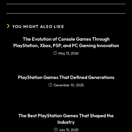
YOU MIGHT ALSO LIKE
The Evolution of Console Games Through
PlayStation, Xbox, PSP, and PC Gaming Innovation
May 13, 2026
PlayStation Games That Defined Generations
December 10, 2025
The Best PlayStation Games That Shaped the
Industry
July 15, 2025