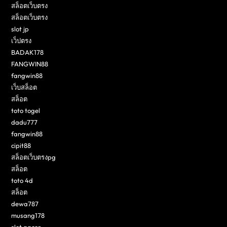
สล็อตเว็บตรง
สล็อตเว็บตรง
slot jp
เว็ปตรง
BADAK178
FANGWIN88
fangwin88
เว็บสล็อต
สล็อต
toto togel
dadu777
fangwin88
cipit88
สล็อตเว็บตรงpg
สล็อต
toto 4d
สล็อต
dewa787
musang178
slot gacor