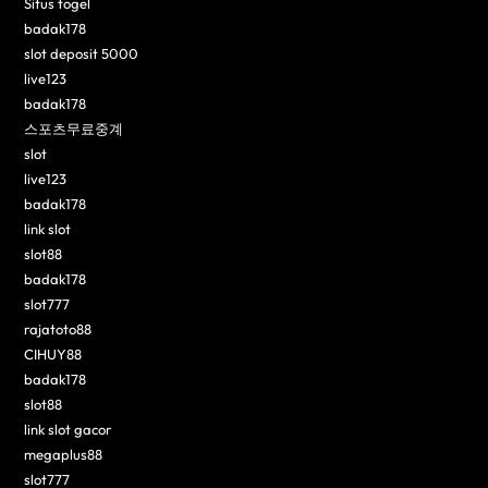
Situs togel
badak178
slot deposit 5000
live123
badak178
스포츠무료중계
slot
live123
badak178
link slot
slot88
badak178
slot777
rajatoto88
CIHUY88
badak178
slot88
link slot gacor
megaplus88
slot777