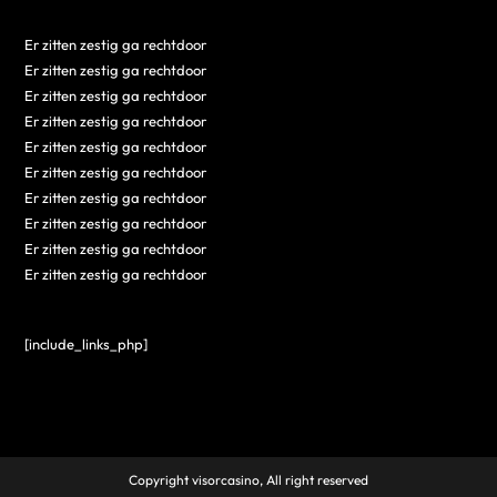
Er zitten zestig ga rechtdoor
Er zitten zestig ga rechtdoor
Er zitten zestig ga rechtdoor
Er zitten zestig ga rechtdoor
Er zitten zestig ga rechtdoor
Er zitten zestig ga rechtdoor
Er zitten zestig ga rechtdoor
Er zitten zestig ga rechtdoor
Er zitten zestig ga rechtdoor
Er zitten zestig ga rechtdoor
[include_links_php]
Copyright visorcasino, All right reserved