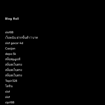
Blog Roll
slot88
เว็บพนัน ฝากขั้นต่ำ 1 บาท
slot gacor 4d
Casijon
depo 5k
สล็อตpgแท้
สล็อตเว็บตรง
สล็อตเว็บตรง
สล็อตเว็บตรง
Tapir328
โดจิน
slot
slot
cipit88