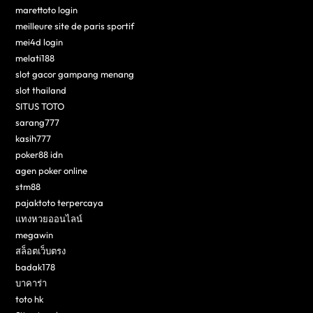
marettoto login
meilleure site de paris sportif
mei4d login
melati188
slot gacor gampang menang
slot thailand
SITUS TOTO
sarang777
kasih777
poker88 idn
agen poker online
stm88
pajaktoto terpercaya
แทงหวยออนไลน์
megawin
สล็อตเว็บตรง
badak178
บาคาร่า
toto hk