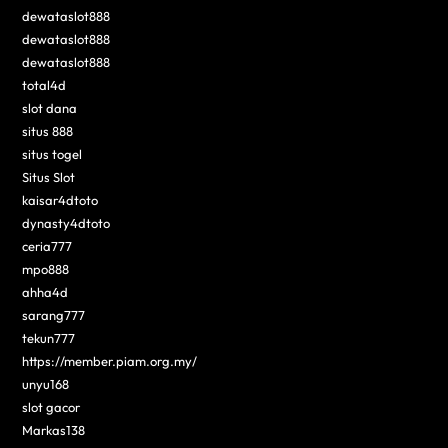
dewataslot888
dewataslot888
dewataslot888
total4d
slot dana
situs 888
situs togel
Situs Slot
kaisar4dtoto
dynasty4dtoto
ceria777
mpo888
ahha4d
sarang777
tekun777
https://member.piam.org.my/
unyu168
slot gacor
Markas138