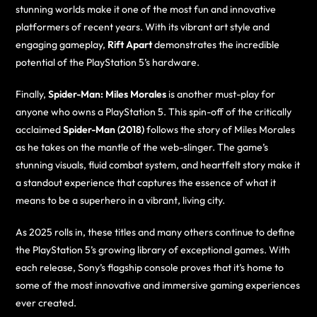
stunning worlds make it one of the most fun and innovative
platformers of recent years. With its vibrant art style and
engaging gameplay,
Rift Apart
demonstrates the incredible
potential of the PlayStation 5’s hardware.
Finally,
Spider-Man: Miles Morales
is another must-play for
anyone who owns a PlayStation 5. This spin-off of the critically
acclaimed
Spider-Man (2018)
follows the story of Miles Morales
as he takes on the mantle of the web-slinger. The game’s
stunning visuals, fluid combat system, and heartfelt story make it
a standout experience that captures the essence of what it
means to be a superhero in a vibrant, living city.
As 2025 rolls in, these titles and many others continue to define
the PlayStation 5’s growing library of exceptional games. With
each release, Sony’s flagship console proves that it’s home to
some of the most innovative and immersive gaming experiences
ever created.