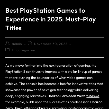
Best PlayStation Games to
Experience in 2025: Must-Play
Titles
admin
November 30, 2025
Uncategorized
As we move further into the next generation of gaming, the
PlayStation 5 continues to impress with a stellar lineup of games
that are pushing the boundaries of what video games can
achieve. The console has become a hub for innovative titles that
showcase the power of next-gen technology while delivering
deep, engaging narratives.
Horizon Forbidden West
,
tunas 4d
for example, builds upon the success of its predecessor,
Horizon
Zero Dawn
, offering players a sprawling, post-apocalyptic world