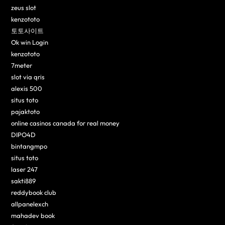
zeus slot
kenzototo
토토사이트
Ok win Login
kenzototo
7meter
slot via qris
alexis 500
situs toto
pajaktoto
online casinos canada for real money
DIPO4D
bintangmpo
situs toto
laser 247
sakti889
reddybook club
allpanelexch
mahadev book