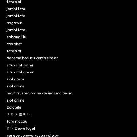
toto slot
jambi toto
jambi toto
nagawin
jambi toto
sabangjitu
casiobet
toto slot
deneme bonusu veren siteler
situs slot resmi
situs slot gacor
slot gacor
slot online
most trusted online casinos malaysia
slot online
Bolagila
메이저놀이터
toto macau
RTP DewaTogel
veneve vonuvu vuvun vutuluv