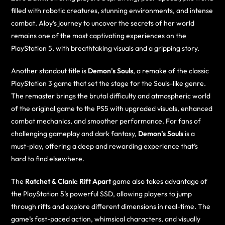
filled with robotic creatures, stunning environments, and intense
combat. Aloy’s journey to uncover the secrets of her world
remains one of the most captivating experiences on the
PlayStation 5, with breathtaking visuals and a gripping story.
Another standout title is
Demon’s Souls
, a remake of the classic
PlayStation 3 game that set the stage for the Souls-like genre.
The remaster brings the brutal difficulty and atmospheric world
of the original game to the PS5 with upgraded visuals, enhanced
combat mechanics, and smoother performance. For fans of
challenging gameplay and dark fantasy,
Demon’s Souls
is a
must-play, offering a deep and rewarding experience that’s
hard to find elsewhere.
The
Ratchet & Clank: Rift Apart
game also takes advantage of
the PlayStation 5’s powerful SSD, allowing players to jump
through rifts and explore different dimensions in real-time. The
game’s fast-paced action, whimsical characters, and visually