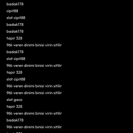
badak178
cipit88
slot cipit88
badak178
badak178
tapir 328
96lı veren dinimi binisi virin sitilir
badak178
slot cipit88
96lı veren dinimi binisi virin sitilir
tapir 328
slot cipit88
96lı veren dinimi binisi virin sitilir
96lı veren dinimi binisi virin sitilir
slot gaco
tapir 328
96lı veren dinimi binisi virin sitilir
badak178
96lı veren dinimi binisi virin sitilir