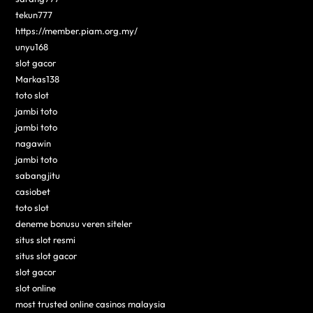
tekun777
https://member.piam.org.my/
unyu168
slot gacor
Markas138
toto slot
jambi toto
jambi toto
nagawin
jambi toto
sabangjitu
casiobet
toto slot
deneme bonusu veren siteler
situs slot resmi
situs slot gacor
slot gacor
slot online
most trusted online casinos malaysia