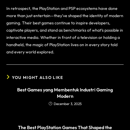
In retrospect, the PlayStation and PSP ecosystems have done
more than just entertain—they’ve shaped the identity of modern
gaming. Their best games continue to inspire developers,
captivate players, and stand as benchmarks of what’s possible in
interactive media. Whether in front of a television or holding a
handheld, the magic of PlayStation lives on in every story told
and every world explored.
YOU MIGHT ALSO LIKE
Best Games yang Membentuk Industri Gaming
Modern
December 3, 2025
The Best PlayStation Games That Shaped the