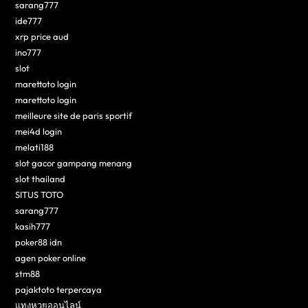
sarang777
ide777
xrp price aud
ino777
slot
marettoto login
marettoto login
meilleure site de paris sportif
mei4d login
melati188
slot gacor gampang menang
slot thailand
SITUS TOTO
sarang777
kasih777
poker88 idn
agen poker online
stm88
pajaktoto terpercaya
แทงหวยออนไลน์