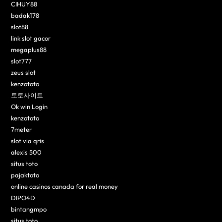
CIHUY88
badak178
slot88
link slot gacor
megaplus88
slot777
zeus slot
kenzototo
토토사이트
Ok win Login
kenzototo
7meter
slot via qris
alexis 500
situs toto
pajaktoto
online casinos canada for real money
DIPO4D
bintangmpo
situs toto