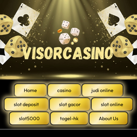
Home
casino
judi online
slot deposit
slot gacor
slot online
slot5000
togel-hk
About Us