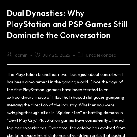
Dual Dynasties: Why
PlayStation and PSP Games Still
Dominate the Conversation
admin
July 26, 2025
Uncategorized
The PlayStation brand has never been just about consoles—it
has been a movement in the gaming world. Since the days of
the first PlayStation, gamers have been treated to an
extraordinary lineup of titles that shaped
slot gacor gampang
menang
the direction of the industry. Whether you were
swinging through cities in “Spider-Man” or battling demons in
“Devil May Cry,” PlayStation games have consistently offered
top-tier experiences. Over time, the catalog has evolved from
pixelated experiments into narrative-driven epics that pushed