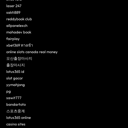
laser 247
sakti889
reddybook club
allpanelexch
mahadev book
fairplay
xbet369 ทางเข้า
online slots canada real money
오산출장마사지
출장마사지
lotus365 id
slot gacor
yymahjong
pg
sawit777
bandartoto
스포츠중계
lotus365 online
casino sites