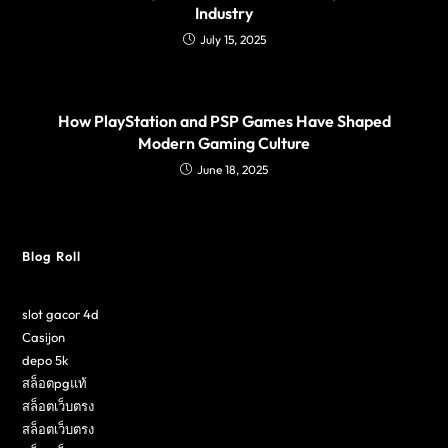
Industry
July 15, 2025
How PlayStation and PSP Games Have Shaped
Modern Gaming Culture
June 18, 2025
Blog Roll
slot gacor 4d
Casijon
depo 5k
สล็อตpgแท้
สล็อตเว็บตรง
สล็อตเว็บตรง