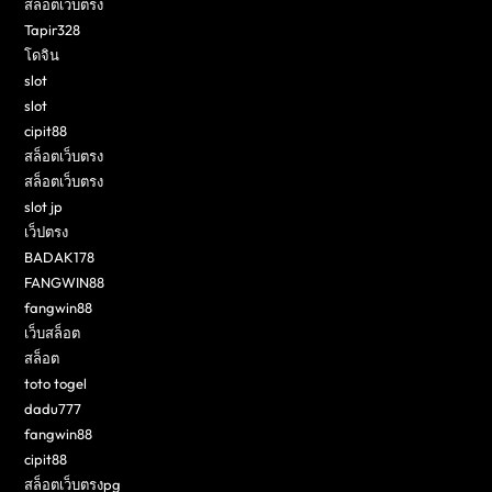
สล็อตเว็บตรง
Tapir328
โดจิน
slot
slot
cipit88
สล็อตเว็บตรง
สล็อตเว็บตรง
slot jp
เว็ปตรง
BADAK178
FANGWIN88
fangwin88
เว็บสล็อต
สล็อต
toto togel
dadu777
fangwin88
cipit88
สล็อตเว็บตรงpg