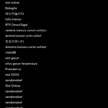
slot online
Bolagila
메이저놀이터
toto macau
RTP DewaTogel
veneve vonuvu vuvun vutuluv
diritmit binisit viritn sitilirt
토토커뮤니티
donomo bonoso voron sotolor
violin88
slot gacor
situs gacor terpercaya
Presiden cc
slot 5000
cendanabet
Slot Online
cendanabet
cendanabet
cendanabet
cendanabet