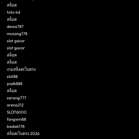
สล็อต
toto 4d
สล็อต
dewa787
musang178
slot gacor
slot gacor
สล็อต
สล็อต
เกมสล็อตเว็บตรง
slot88
podk888
สล็อต
sarang777
arena212
SLOT6000
fangwin88
badak178
สล็อตเว็บตรง 2026