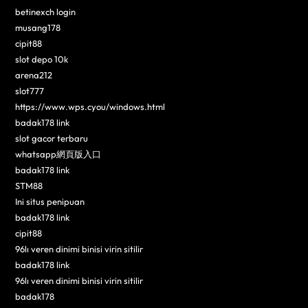
betinexch login
musang178
cipit88
slot depo 10k
arena212
slot777
https://www.wps.cyou/windows.html
badak178 link
slot gacor terbaru
whatsapp網頁版入口
badak178 link
STM88
Ini situs penipuan
badak178 link
cipit88
96lı veren dinimi binisi virin sitilir
badak178 link
96lı veren dinimi binisi virin sitilir
badak178