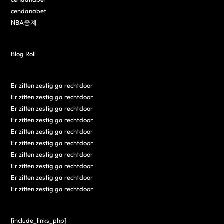
cendanabet
NBA중계
Blog Roll
Er zitten zestig ga rechtdoor
Er zitten zestig ga rechtdoor
Er zitten zestig ga rechtdoor
Er zitten zestig ga rechtdoor
Er zitten zestig ga rechtdoor
Er zitten zestig ga rechtdoor
Er zitten zestig ga rechtdoor
Er zitten zestig ga rechtdoor
Er zitten zestig ga rechtdoor
Er zitten zestig ga rechtdoor
[include_links_php]