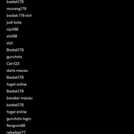
badak178
musang178
badak 178 slot
judi bola
cipit88
slot88
slot
Badak178
gurutoto
Ceri123
data macau
Badak178
togel online
Badak178
bandar macau
badak178
togel online
gurutoto login
fangwin88
rebelbet77