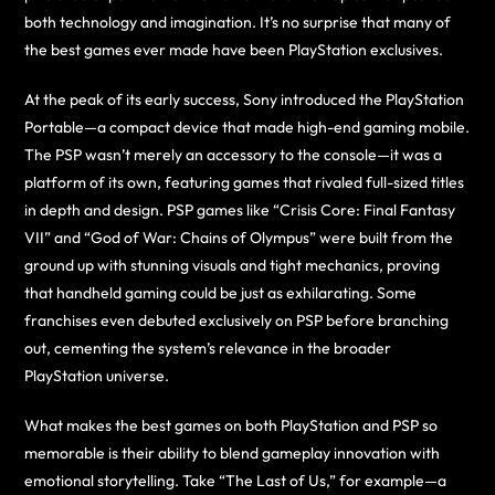
both technology and imagination. It’s no surprise that many of
the best games ever made have been PlayStation exclusives.
At the peak of its early success, Sony introduced the PlayStation
Portable—a compact device that made high-end gaming mobile.
The PSP wasn’t merely an accessory to the console—it was a
platform of its own, featuring games that rivaled full-sized titles
in depth and design. PSP games like “Crisis Core: Final Fantasy
VII” and “God of War: Chains of Olympus” were built from the
ground up with stunning visuals and tight mechanics, proving
that handheld gaming could be just as exhilarating. Some
franchises even debuted exclusively on PSP before branching
out, cementing the system’s relevance in the broader
PlayStation universe.
What makes the best games on both PlayStation and PSP so
memorable is their ability to blend gameplay innovation with
emotional storytelling. Take “The Last of Us,” for example—a