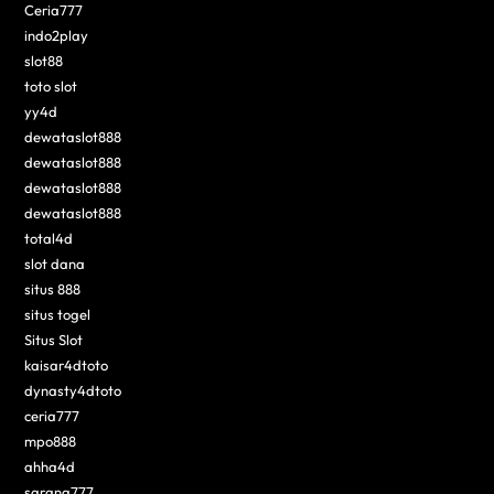
Ceria777
indo2play
slot88
toto slot
yy4d
dewataslot888
dewataslot888
dewataslot888
dewataslot888
total4d
slot dana
situs 888
situs togel
Situs Slot
kaisar4dtoto
dynasty4dtoto
ceria777
mpo888
ahha4d
sarang777