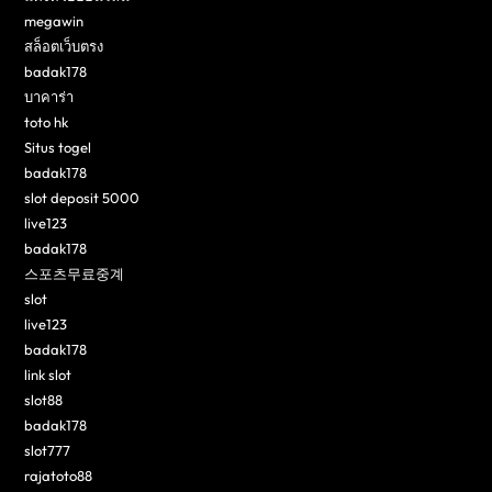
megawin
สล็อตเว็บตรง
badak178
บาคาร่า
toto hk
Situs togel
badak178
slot deposit 5000
live123
badak178
스포츠무료중계
slot
live123
badak178
link slot
slot88
badak178
slot777
rajatoto88