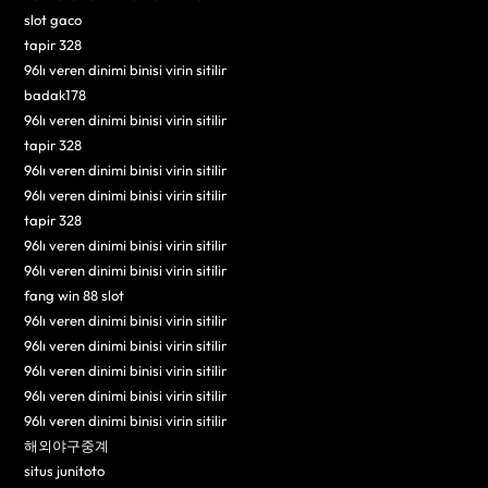
slot gaco
tapir 328
96lı veren dinimi binisi virin sitilir
badak178
96lı veren dinimi binisi virin sitilir
tapir 328
96lı veren dinimi binisi virin sitilir
96lı veren dinimi binisi virin sitilir
tapir 328
96lı veren dinimi binisi virin sitilir
96lı veren dinimi binisi virin sitilir
fang win 88 slot
96lı veren dinimi binisi virin sitilir
96lı veren dinimi binisi virin sitilir
96lı veren dinimi binisi virin sitilir
96lı veren dinimi binisi virin sitilir
96lı veren dinimi binisi virin sitilir
해외야구중계
situs junitoto