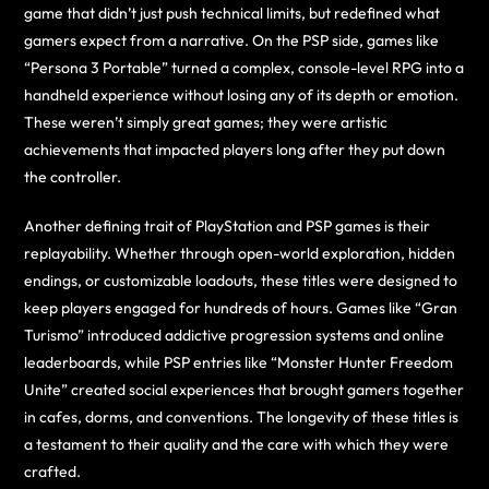
game that didn’t just push technical limits, but redefined what
gamers expect from a narrative. On the PSP side, games like
“Persona 3 Portable” turned a complex, console-level RPG into a
handheld experience without losing any of its depth or emotion.
These weren’t simply great games; they were artistic
achievements that impacted players long after they put down
the controller.
Another defining trait of PlayStation and PSP games is their
replayability. Whether through open-world exploration, hidden
endings, or customizable loadouts, these titles were designed to
keep players engaged for hundreds of hours. Games like “Gran
Turismo” introduced addictive progression systems and online
leaderboards, while PSP entries like “Monster Hunter Freedom
Unite” created social experiences that brought gamers together
in cafes, dorms, and conventions. The longevity of these titles is
a testament to their quality and the care with which they were
crafted.