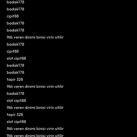
badak178
badak178
cipit88
badak178
badak178
96lı veren dinimi binisi virin sitilir
badak178
cipit88
slot cipit88
badak178
badak178
tapir 328
96lı veren dinimi binisi virin sitilir
badak178
slot cipit88
96lı veren dinimi binisi virin sitilir
tapir 328
slot cipit88
96lı veren dinimi binisi virin sitilir
96lı veren dinimi binisi virin sitilir