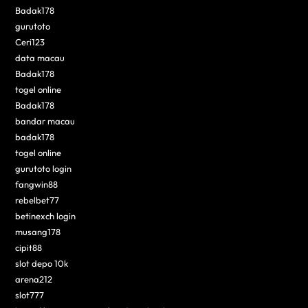
Badak178
gurutoto
Ceri123
data macau
Badak178
togel online
Badak178
bandar macau
badak178
togel online
gurutoto login
fangwin88
rebelbet77
betinexch login
musang178
cipit88
slot depo 10k
arena212
slot777