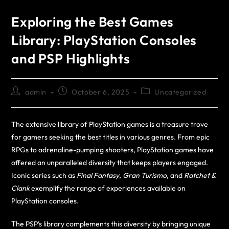
Exploring the Best Games
Library: PlayStation Consoles
and PSP Highlights
admin
October 6, 2025
Uncategorized
The extensive library of PlayStation games is a treasure trove
for gamers seeking the best titles in various genres. From epic
RPGs to adrenaline-pumping shooters, PlayStation games have
offered an unparalleled diversity that keeps players engaged.
Iconic series such as
Final Fantasy
,
Gran Turismo
, and
Ratchet &
Clank
exemplify the range of experiences available on
PlayStation consoles.
The PSP’s library complements this diversity by bringing unique