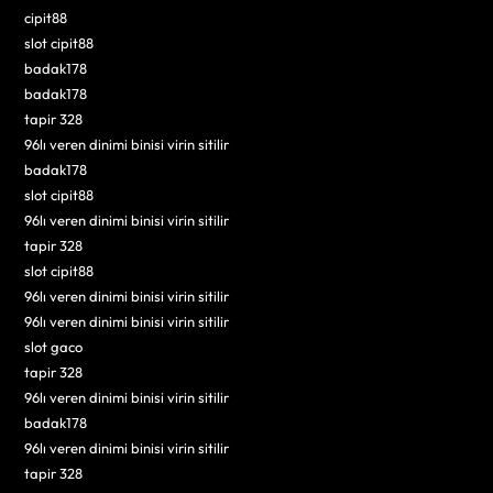
cipit88
slot cipit88
badak178
badak178
tapir 328
96lı veren dinimi binisi virin sitilir
badak178
slot cipit88
96lı veren dinimi binisi virin sitilir
tapir 328
slot cipit88
96lı veren dinimi binisi virin sitilir
96lı veren dinimi binisi virin sitilir
slot gaco
tapir 328
96lı veren dinimi binisi virin sitilir
badak178
96lı veren dinimi binisi virin sitilir
tapir 328