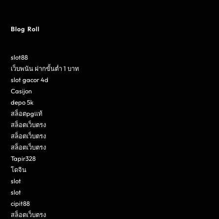
Blog Roll
slot88
เว็บพนัน ฝากขั้นต่ำ 1 บาท
slot gacor 4d
Casijon
depo 5k
สล็อตpgแท้
สล็อตเว็บตรง
สล็อตเว็บตรง
สล็อตเว็บตรง
Tapir328
โดจิน
slot
slot
cipit88
สล็อตเว็บตรง