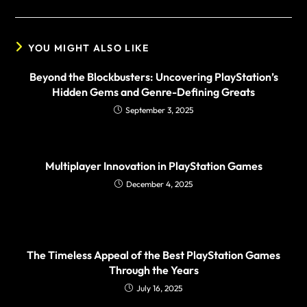
YOU MIGHT ALSO LIKE
Beyond the Blockbusters: Uncovering PlayStation’s
Hidden Gems and Genre-Defining Greats
September 3, 2025
Multiplayer Innovation in PlayStation Games
December 4, 2025
The Timeless Appeal of the Best PlayStation Games
Through the Years
July 16, 2025