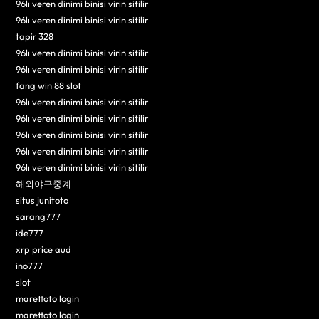
96lı veren dinimi binisi virin sitilir
96lı veren dinimi binisi virin sitilir
tapir 328
96lı veren dinimi binisi virin sitilir
96lı veren dinimi binisi virin sitilir
fang win 88 slot
96lı veren dinimi binisi virin sitilir
96lı veren dinimi binisi virin sitilir
96lı veren dinimi binisi virin sitilir
96lı veren dinimi binisi virin sitilir
96lı veren dinimi binisi virin sitilir
해외야구중계
situs junitoto
sarang777
ide777
xrp price aud
ino777
slot
marettoto login
marettoto login