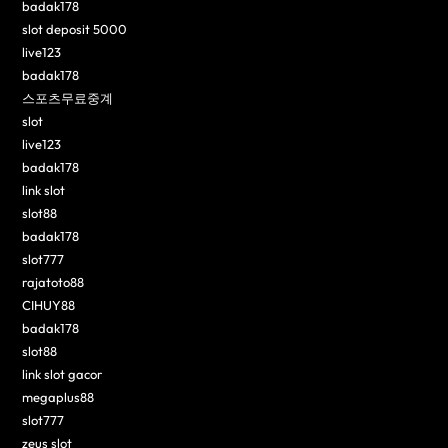
badak178
slot deposit 5000
live123
badak178
스포츠무료중계
slot
live123
badak178
link slot
slot88
badak178
slot777
rajatoto88
CIHUY88
badak178
slot88
link slot gacor
megaplus88
slot777
zeus slot