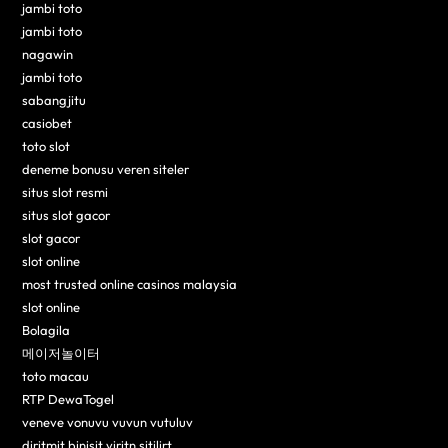
jambi toto
jambi toto
nagawin
jambi toto
sabangjitu
casiobet
toto slot
deneme bonusu veren siteler
situs slot resmi
situs slot gacor
slot gacor
slot online
most trusted online casinos malaysia
slot online
Bolagila
메이저놀이터
toto macau
RTP DewaTogel
veneve vonuvu vuvun vutuluv
diritmit binisit viritn sitilirt