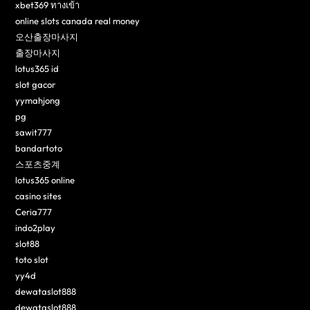
xbet369 ทางเข้า
online slots canada real money
오산출장마사지
출장마사지
lotus365 id
slot gacor
yymahjong
pg
sawit777
bandartoto
스포츠중계
lotus365 online
casino sites
Ceria777
indo2play
slot88
toto slot
yy4d
dewataslot888
dewataslot888