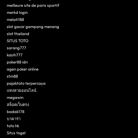
meilleure site de paris sportif
mei4d login
melati188
slot gacor gampang menang
slot thailand
SITUS TOTO
sarang777
kasih777
poker88 idn
agen poker online
stm88
pajaktoto terpercaya
แทงหวยออนไลน์
megawin
สล็อตเว็บตรง
badak178
บาคาร่า
toto hk
Situs togel