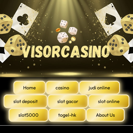
Home
casino
judi online
slot deposit
slot gacor
slot online
slot5000
togel-hk
About Us