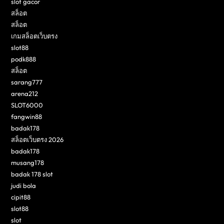
slot gacor
สล็อต
สล็อต
เกมสล็อตเว็บตรง
slot88
podk888
สล็อต
sarang777
arena212
SLOT6000
fangwin88
badak178
สล็อตเว็บตรง 2026
badak178
musang178
badak 178 slot
judi bola
cipit88
slot88
slot