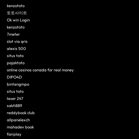
kenzototo
토토사이트
Ok win Login
kenzototo
7meter
slot via qris
alexis 500
situs toto
pajaktoto
online casinos canada for real money
DIPO4D
bintangmpo
situs toto
laser 247
sakti889
reddybook club
allpanelexch
mahadev book
fairplay