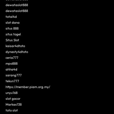
dewataslot888
dewataslot888
total4d
slot dana
situs 888
situs togel
Situs Slot
kaisar4dtoto
dynasty4dtoto
ceria777
mpo888
ahha4d
sarang777
tekun777
https://member.piam.org.my/
unyu168
slot gacor
Markas138
toto slot