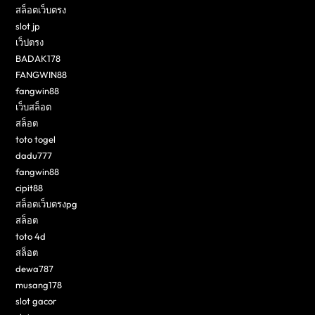
สล็อตเว็บตรง
slot jp
เว็ปตรง
BADAK178
FANGWIN88
fangwin88
เว็บสล็อต
สล็อต
toto togel
dadu777
fangwin88
cipit88
สล็อตเว็บตรงpg
สล็อต
toto 4d
สล็อต
dewa787
musang178
slot gacor