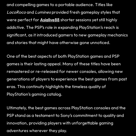
and compelling games to a portable audience. Titles like
LocoRoco
and
Lumines
provided fresh gameplay styles that
were perfect for
Asialive88
shorter sessions yet still highly
addictive. The PSP’s role in expanding PlayStation’s reach is
significant, as it introduced gamers to new gameplay mechanics
and stories that might have otherwise gone unnoticed.
One of the best aspects of both PlayStation games and PSP
games is their lasting appeal. Many of these titles have been
remastered or re-released for newer consoles, allowing new
generations of players to experience the best games from past
eras. This continuity highlights the timeless quality of
PlayStation’s gaming catalog.
Ultimately, the best games across PlayStation consoles and the
PSP stand as a testament to Sony’s commitment to quality and
innovation, providing players with unforgettable gaming
adventures wherever they play.