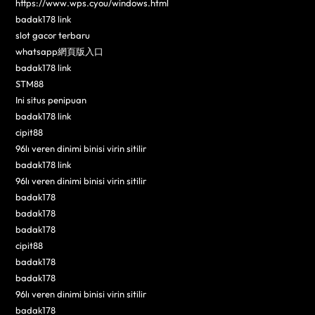
https://www.wps.cyou/windows.html
badak178 link
slot gacor terbaru
whatsapp網頁版入口
badak178 link
STM88
Ini situs penipuan
badak178 link
cipit88
96lı veren dinimi binisi virin sitilir
badak178 link
96lı veren dinimi binisi virin sitilir
badak178
badak178
badak178
cipit88
badak178
badak178
96lı veren dinimi binisi virin sitilir
badak178