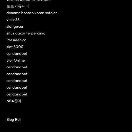
토토커뮤니티
donomo bonoso voron sotolor
violin88
slot gacor
situs gacor terpercaya
Presiden cc
slot 5000
cendanabet
Slot Online
cendanabet
cendanabet
cendanabet
cendanabet
cendanabet
NBA중계
Blog Roll