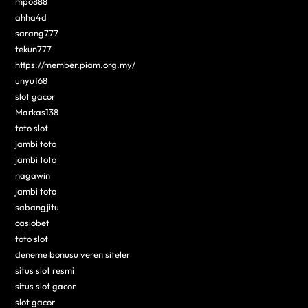
mpo888
ahha4d
sarang777
tekun777
https://member.piam.org.my/
unyu168
slot gacor
Markas138
toto slot
jambi toto
jambi toto
nagawin
jambi toto
sabangjitu
casiobet
toto slot
deneme bonusu veren siteler
situs slot resmi
situs slot gacor
slot gacor