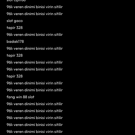
96lı veren dinimi binisi virin sitilir
96lı veren dinimi binisi virin sitilir
slot gaco
tapir 328
96lı veren dinimi binisi virin sitilir
badak178
96lı veren dinimi binisi virin sitilir
tapir 328
96lı veren dinimi binisi virin sitilir
96lı veren dinimi binisi virin sitilir
tapir 328
96lı veren dinimi binisi virin sitilir
96lı veren dinimi binisi virin sitilir
fang win 88 slot
96lı veren dinimi binisi virin sitilir
96lı veren dinimi binisi virin sitilir
96lı veren dinimi binisi virin sitilir
96lı veren dinimi binisi virin sitilir
96lı veren dinimi binisi virin sitilir