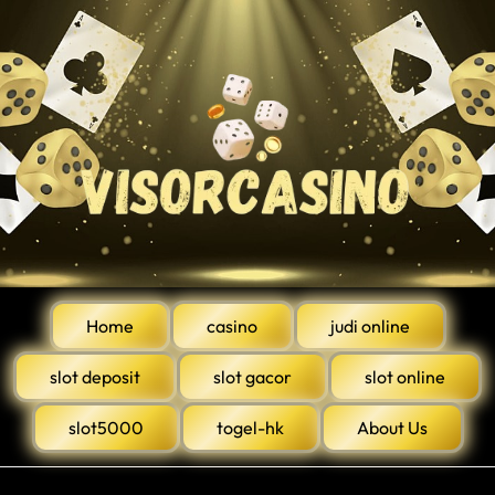
Home
casino
judi online
slot deposit
slot gacor
slot online
slot5000
togel-hk
About Us