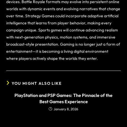
devices. Battle Royale formats may evolve into persistent online
worlds with dynamic events and evolving narratives that change
over time. Strategy Games could incorporate adaptive artificial
intelligence that learns from player behavior, making every
campaign unique. Sports gsmes will continue advancing realism
with next-generation physics, motion systems, and immersive
broadcast-style presentation. Gaming is no longer just a form of
entertainment—it is becoming a living digital environment
where players actively shape the worlds they enter.
YOU MIGHT ALSO LIKE
PlayStation and PSP Games: The Pinnacle of the
Best Games Experience
January 8, 2026