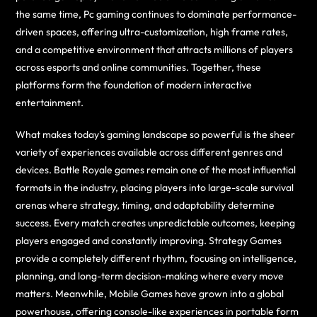
the same time, Pc gaming continues to dominate performance-
driven spaces, offering ultra-customization, high frame rates,
and a competitive environment that attracts millions of players
across esports and online communities. Together, these
platforms form the foundation of modern interactive
entertainment.
What makes today’s gaming landscape so powerful is the sheer
variety of experiences available across different genres and
devices. Battle Royale games remain one of the most influential
formats in the industry, placing players into large-scale survival
arenas where strategy, timing, and adaptability determine
success. Every match creates unpredictable outcomes, keeping
players engaged and constantly improving. Strategy Games
provide a completely different rhythm, focusing on intelligence,
planning, and long-term decision-making where every move
matters. Meanwhile, Mobile Games have grown into a global
powerhouse, offering console-like experiences in portable form