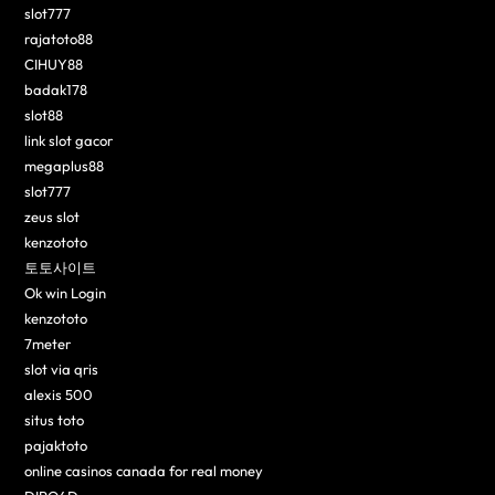
slot777
rajatoto88
CIHUY88
badak178
slot88
link slot gacor
megaplus88
slot777
zeus slot
kenzototo
토토사이트
Ok win Login
kenzototo
7meter
slot via qris
alexis 500
situs toto
pajaktoto
online casinos canada for real money