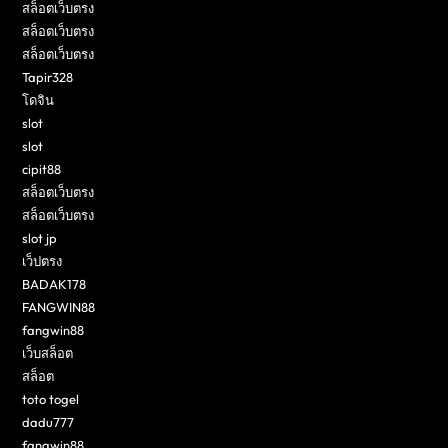
สล็อตเว็บตรง
สล็อตเว็บตรง
สล็อตเว็บตรง
Tapir328
โดจิน
slot
slot
cipit88
สล็อตเว็บตรง
สล็อตเว็บตรง
slot jp
เว็ปตรง
BADAK178
FANGWIN88
fangwin88
เว็บสล็อต
สล็อต
toto togel
dadu777
fangwin88