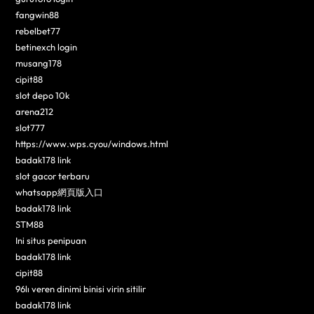
fangwin88
rebelbet77
betinexch login
musang178
cipit88
slot depo 10k
arena212
slot777
https://www.wps.cyou/windows.html
badak178 link
slot gacor terbaru
whatsapp網頁版入口
badak178 link
STM88
Ini situs penipuan
badak178 link
cipit88
96lı veren dinimi binisi virin sitilir
badak178 link