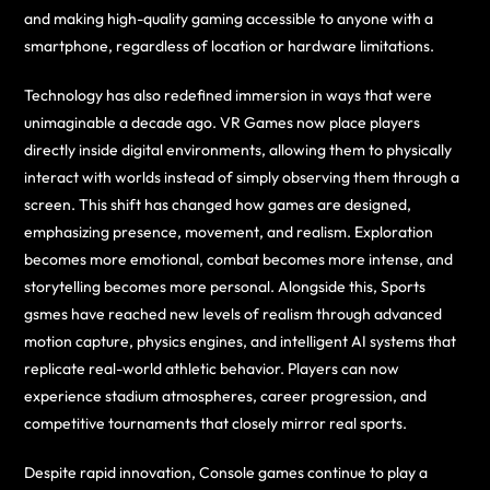
and making high-quality gaming accessible to anyone with a
smartphone, regardless of location or hardware limitations.
Technology has also redefined immersion in ways that were
unimaginable a decade ago. VR Games now place players
directly inside digital environments, allowing them to physically
interact with worlds instead of simply observing them through a
screen. This shift has changed how games are designed,
emphasizing presence, movement, and realism. Exploration
becomes more emotional, combat becomes more intense, and
storytelling becomes more personal. Alongside this, Sports
gsmes have reached new levels of realism through advanced
motion capture, physics engines, and intelligent AI systems that
replicate real-world athletic behavior. Players can now
experience stadium atmospheres, career progression, and
competitive tournaments that closely mirror real sports.
Despite rapid innovation, Console games continue to play a