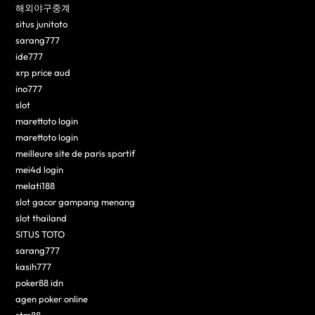
해외야구중계
situs junitoto
sarang777
ide777
xrp price aud
ino777
slot
marettoto login
marettoto login
meilleure site de paris sportif
mei4d login
melati188
slot gacor gampang menang
slot thailand
SITUS TOTO
sarang777
kasih777
poker88 idn
agen poker online
stm88