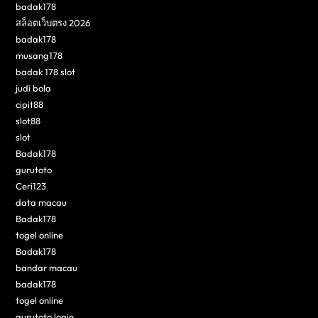
badak178
สล็อตเว็บตรง 2026
badak178
musang178
badak 178 slot
judi bola
cipit88
slot88
slot
Badak178
gurutoto
Ceri123
data macau
Badak178
togel online
Badak178
bandar macau
badak178
togel online
gurutoto login