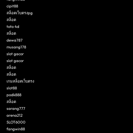
cipit88
สล็อตเว็บตรงpg
สล็อต
toto 4d
สล็อต
dewa787
musang178
slot gacor
slot gacor
สล็อต
สล็อต
เกมสล็อตเว็บตรง
slot88
podk888
สล็อต
sarang777
arena212
SLOT6000
fangwin88