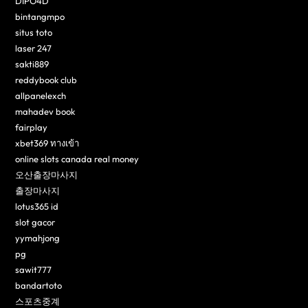
DIPO4D
bintangmpo
situs toto
laser 247
sakti889
reddybook club
allpanelexch
mahadev book
fairplay
xbet369 ทางเข้า
online slots canada real money
오산출장마사지
출장마사지
lotus365 id
slot gacor
yymahjong
pg
sawit777
bandartoto
스포츠중계