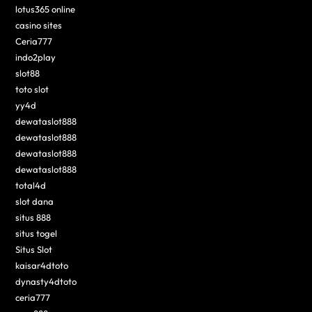
lotus365 online
casino sites
Ceria777
indo2play
slot88
toto slot
yy4d
dewataslot888
dewataslot888
dewataslot888
dewataslot888
total4d
slot dana
situs 888
situs togel
Situs Slot
kaisar4dtoto
dynasty4dtoto
ceria777