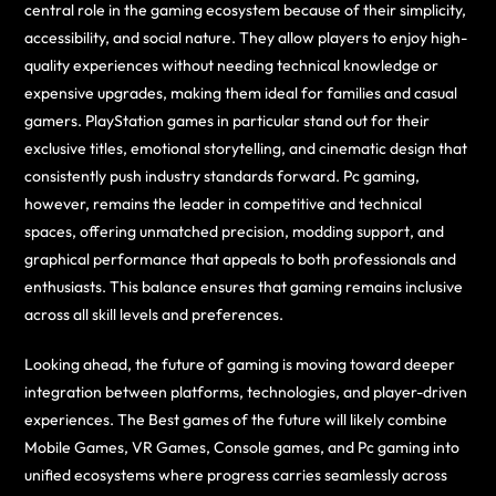
central role in the gaming ecosystem because of their simplicity,
accessibility, and social nature. They allow players to enjoy high-
quality experiences without needing technical knowledge or
expensive upgrades, making them ideal for families and casual
gamers. PlayStation games in particular stand out for their
exclusive titles, emotional storytelling, and cinematic design that
consistently push industry standards forward. Pc gaming,
however, remains the leader in competitive and technical
spaces, offering unmatched precision, modding support, and
graphical performance that appeals to both professionals and
enthusiasts. This balance ensures that gaming remains inclusive
across all skill levels and preferences.
Looking ahead, the future of gaming is moving toward deeper
integration between platforms, technologies, and player-driven
experiences. The Best games of the future will likely combine
Mobile Games, VR Games, Console games, and Pc gaming into
unified ecosystems where progress carries seamlessly across