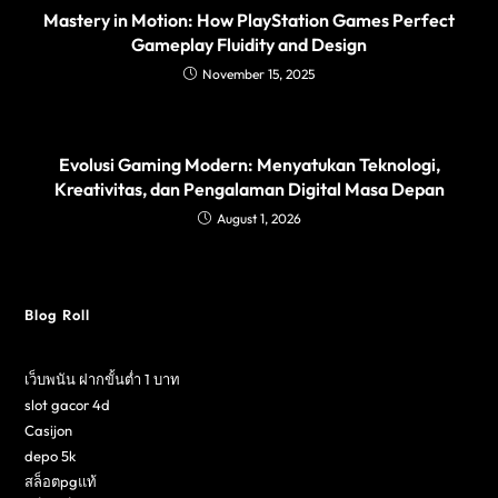
Mastery in Motion: How PlayStation Games Perfect
Gameplay Fluidity and Design
November 15, 2025
Evolusi Gaming Modern: Menyatukan Teknologi,
Kreativitas, dan Pengalaman Digital Masa Depan
August 1, 2026
Blog Roll
เว็บพนัน ฝากขั้นต่ำ 1 บาท
slot gacor 4d
Casijon
depo 5k
สล็อตpgแท้