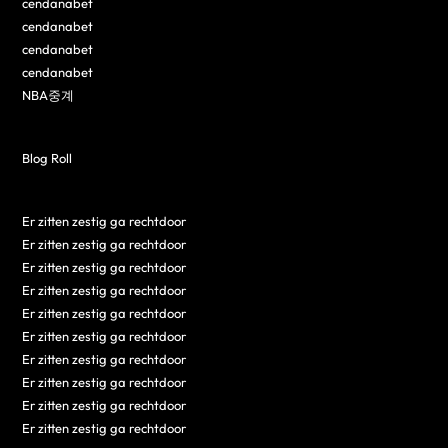
cendanabet
cendanabet
cendanabet
cendanabet
NBA중계
Blog Roll
Er zitten zestig ga rechtdoor
Er zitten zestig ga rechtdoor
Er zitten zestig ga rechtdoor
Er zitten zestig ga rechtdoor
Er zitten zestig ga rechtdoor
Er zitten zestig ga rechtdoor
Er zitten zestig ga rechtdoor
Er zitten zestig ga rechtdoor
Er zitten zestig ga rechtdoor
Er zitten zestig ga rechtdoor