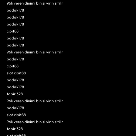
96lı veren dinimi binisi virin sitilir
badak178
badak178
badak178
cipit88
badak178
badak178
96lı veren dinimi binisi virin sitilir
badak178
cipit88
slot cipit88
badak178
badak178
tapir 328
96lı veren dinimi binisi virin sitilir
badak178
slot cipit88
96lı veren dinimi binisi virin sitilir
tapir 328
slot cipit88