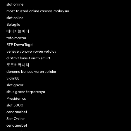
slot online
most trusted online casinos malaysia
slot online
Bolagila
메이저놀이터
toto macau
RTP DewaTogel
veneve vonuvu vuvun vutuluv
diritmit binisit viritn sitilirt
토토커뮤니티
donomo bonoso voron sotolor
violin88
slot gacor
situs gacor terpercaya
Presiden cc
slot 5000
cendanabet
Slot Online
cendanabet