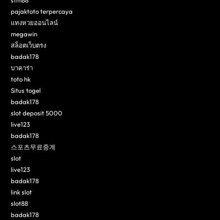
pajaktoto terpercaya
แทงหวยออนไลน์
megawin
สล็อตเว็บตรง
badak178
บาคาร่า
toto hk
Situs togel
badak178
slot deposit 5000
live123
badak178
스포츠무료중계
slot
live123
badak178
link slot
slot88
badak178