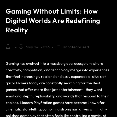
Gaming Without Limits: How
Digital Worlds Are Redefining
Reality
May 24, 2026
Uncategorized
Gaming has evolved into a massive global ecosystem where
creativity, competition, and technology merge into experiences
that feel increasingly real and endlessly expandable.
situs slot
gacor
Players today are constantly searching for the Best
games that offer more than just entertainment—they want
emotional depth, replayability, and worlds that respond to their
choices. Modern PlayStation games have become known for
cinematic storytelling, combining strong narratives with highly
polished gameplay that often feels like controlling a movie. At