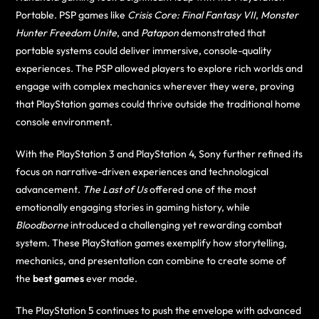
Portable. PSP games like
Crisis Core: Final Fantasy VII
,
Monster
Hunter Freedom Unite
, and
Patapon
demonstrated that
portable systems could deliver immersive, console-quality
experiences. The PSP allowed players to explore rich worlds and
engage with complex mechanics wherever they were, proving
that PlayStation games could thrive outside the traditional home
console environment.
With the PlayStation 3 and PlayStation 4, Sony further refined its
focus on narrative-driven experiences and technological
advancement.
The Last of Us
offered one of the most
emotionally engaging stories in gaming history, while
Bloodborne
introduced a challenging yet rewarding combat
system. These PlayStation games exemplify how storytelling,
mechanics, and presentation can combine to create some of
the
best games
ever made.
The PlayStation 5 continues to push the envelope with advanced