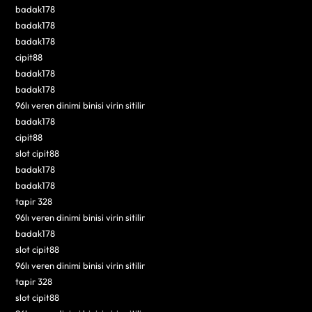
badak178
badak178
badak178
cipit88
badak178
badak178
96lı veren dinimi binisi virin sitilir
badak178
cipit88
slot cipit88
badak178
badak178
tapir 328
96lı veren dinimi binisi virin sitilir
badak178
slot cipit88
96lı veren dinimi binisi virin sitilir
tapir 328
slot cipit88