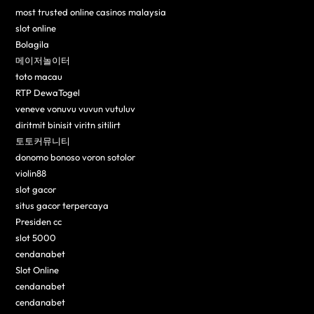
most trusted online casinos malaysia
slot online
Bolagila
메이저놀이터
toto macau
RTP DewaTogel
veneve vonuvu vuvun vutuluv
diritmit binisit viritn sitilirt
토토커뮤니티
donomo bonoso voron sotolor
violin88
slot gacor
situs gacor terpercaya
Presiden cc
slot 5000
cendanabet
Slot Online
cendanabet
cendanabet