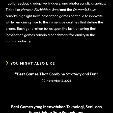
haptic feedback, adaptive triggers, and photorealistic graphics.
Titles like
Horizon Forbidden West
and the
Demon’s Souls
remake highlight how PlayStation games continue to innovate
while remaining true to the immersive qualities that define the
brand. Each generation builds upon the last, ensuring that
PlayStation games remain a benchmark for quality in the
gaming industry.
YOU MIGHT ALSO LIKE
“Best Games That Combine Strategy and Fun”
November 3, 2025
Best Games yang Menyatukan Teknologi, Seni, dan
Emosi dalam Satu Pengalaman