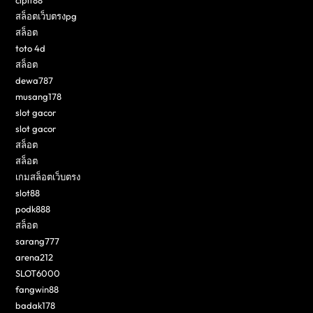
สล็อตเว็บตรงpg
สล็อต
toto 4d
สล็อต
dewa787
musang178
slot gacor
slot gacor
สล็อต
สล็อต
เกมสล็อตเว็บตรง
slot88
podk888
สล็อต
sarang777
arena212
SLOT6000
fangwin88
badak178