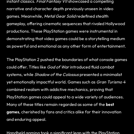
instant classics.
Final Fantasy VII
showcased a compelling
narrative and character depth previously unseen in video
games. Meanwhile,
Metal Gear Solid
redefined stealth
gameplay, offering cinematic sequences that rivaled Hollywood
productions. These PlayStation games were instrumental in
demonstrating that video games could be a storytelling medium
as powerful and emotional as any other form of entertainment.
The PlayStation 2 pushed the boundaries of what console games
could offer. Titles like
God of War
introduced fluid combat
systems, while
Shadow of the Colossus
presented a minimalist
yet emotionally impactful world. Games such as
Gran Turismo 4
combined realism with addictive mechanics, proving that
PlayStation games could appeal to a wide variety of audiences.
Many of these titles remain regarded as some of the
best
games
, cherished by fans and critics alike for their innovation
and enduring appeal.
Handheld gaming took a significant leap with the PlayStation