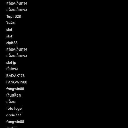
สล็อตเว็บตรง
สล็อตเว็บตรง
Tapir328
โดจิน
slot
slot
cipit88
สล็อตเว็บตรง
สล็อตเว็บตรง
slot jp
เว็ปตรง
BADAK178
FANGWIN88
fangwin88
เว็บสล็อต
สล็อต
toto togel
dadu777
fangwin88
cipit88