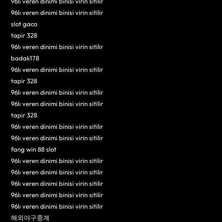
96lı veren dinimi binisi virin sitilir
96lı veren dinimi binisi virin sitilir
slot gaco
tapir 328
96lı veren dinimi binisi virin sitilir
badak178
96lı veren dinimi binisi virin sitilir
tapir 328
96lı veren dinimi binisi virin sitilir
96lı veren dinimi binisi virin sitilir
tapir 328
96lı veren dinimi binisi virin sitilir
96lı veren dinimi binisi virin sitilir
fang win 88 slot
96lı veren dinimi binisi virin sitilir
96lı veren dinimi binisi virin sitilir
96lı veren dinimi binisi virin sitilir
96lı veren dinimi binisi virin sitilir
96lı veren dinimi binisi virin sitilir
해외야구중계