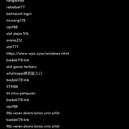
fangwin88
rebelbet77
betinexch login
musang178
cipit88
slot depo 10k
arena212
slot777
https://www.wps.cyou/windows.html
badak178 link
slot gacor terbaru
whatsapp網頁版入口
badak178 link
STM88
Ini situs penipuan
badak178 link
cipit88
96lı veren dinimi binisi virin sitilir
badak178 link
96lı veren dinimi binisi virin sitilir