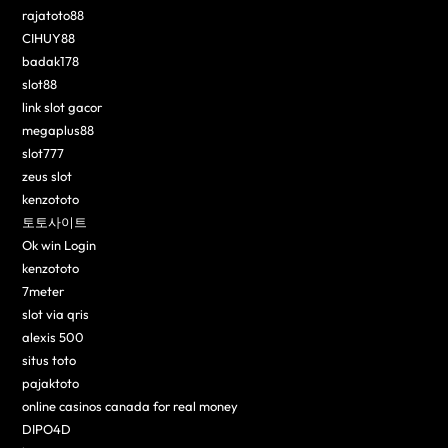
rajatoto88
CIHUY88
badak178
slot88
link slot gacor
megaplus88
slot777
zeus slot
kenzototo
토토사이트
Ok win Login
kenzototo
7meter
slot via qris
alexis 500
situs toto
pajaktoto
online casinos canada for real money
DIPO4D