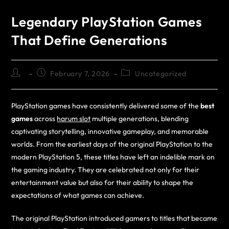
Legendary PlayStation Games
That Define Generations
February 7, 2026
Uncategorized
PlayStation games have consistently delivered some of the
best
games
across
harum slot
multiple generations, blending
captivating storytelling, innovative gameplay, and memorable
worlds. From the earliest days of the original PlayStation to the
modern PlayStation 5, these titles have left an indelible mark on
the gaming industry. They are celebrated not only for their
entertainment value but also for their ability to shape the
expectations of what games can achieve.
The original PlayStation introduced gamers to titles that became