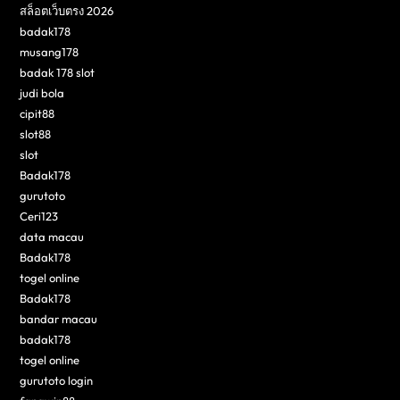
สล็อตเว็บตรง 2026
badak178
musang178
badak 178 slot
judi bola
cipit88
slot88
slot
Badak178
gurutoto
Ceri123
data macau
Badak178
togel online
Badak178
bandar macau
badak178
togel online
gurutoto login