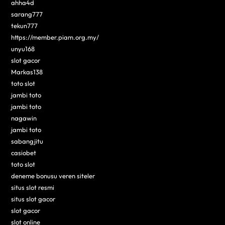
ahha4d
sarang777
tekun777
https://member.piam.org.my/
unyu168
slot gacor
Markas138
toto slot
jambi toto
jambi toto
nagawin
jambi toto
sabangjitu
casiobet
toto slot
deneme bonusu veren siteler
situs slot resmi
situs slot gacor
slot gacor
slot online