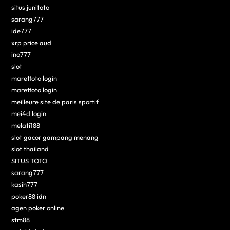
situs junitoto
sarang777
ide777
xrp price aud
ino777
slot
marettoto login
marettoto login
meilleure site de paris sportif
mei4d login
melati188
slot gacor gampang menang
slot thailand
SITUS TOTO
sarang777
kasih777
poker88 idn
agen poker online
stm88