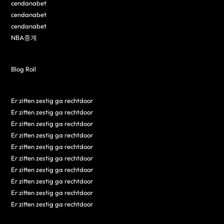
cendanabet
cendanabet
cendanabet
NBA중계
Blog Roll
Er zitten zestig ga rechtdoor
Er zitten zestig ga rechtdoor
Er zitten zestig ga rechtdoor
Er zitten zestig ga rechtdoor
Er zitten zestig ga rechtdoor
Er zitten zestig ga rechtdoor
Er zitten zestig ga rechtdoor
Er zitten zestig ga rechtdoor
Er zitten zestig ga rechtdoor
Er zitten zestig ga rechtdoor