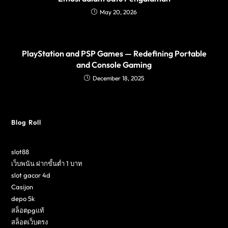
May 20, 2026
PlayStation and PSP Games — Redefining Portable
and Console Gaming
December 18, 2025
Blog Roll
slot88
เว็บพนัน ฝากขั้นต่ำ 1 บาท
slot gacor 4d
Casijon
depo 5k
สล็อตpgแท้
สล็อตเว็บตรง