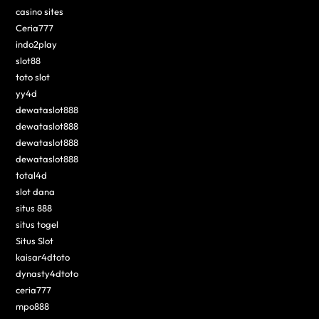
casino sites
Ceria777
indo2play
slot88
toto slot
yy4d
dewataslot888
dewataslot888
dewataslot888
dewataslot888
total4d
slot dana
situs 888
situs togel
Situs Slot
kaisar4dtoto
dynasty4dtoto
ceria777
mpo888