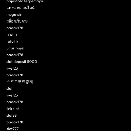
pajaktoto terpercaya
แทงหวยออนไลน์
megawin
สล็อตเว็บตรง
badak178
บาคาร่า
toto hk
Situs togel
badak178
slot deposit 5000
live123
badak178
스포츠무료중계
slot
live123
badak178
link slot
slot88
badak178
slot777