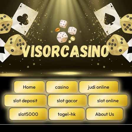
Home
casino
judi online
slot deposit
slot gacor
slot online
slot5000
togel-hk
About Us