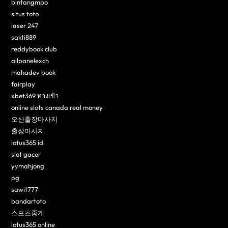
bintangmpo
situs toto
laser 247
sakti889
reddybook club
allpanelexch
mahadev book
fairplay
xbet369 ทางเข้า
online slots canada real money
오산출장마사지
출장마사지
lotus365 id
slot gacor
yymahjong
pg
sawit777
bandartoto
스포츠중계
lotus365 online