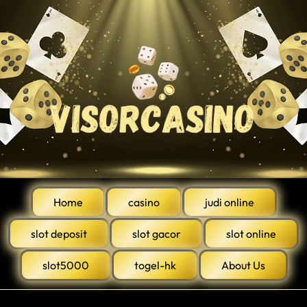
Home
casino
judi online
slot deposit
slot gacor
slot online
slot5000
togel-hk
About Us