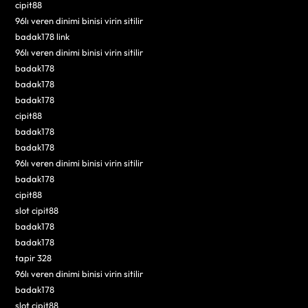
cipit88
96lı veren dinimi binisi virin sitilir
badak178 link
96lı veren dinimi binisi virin sitilir
badak178
badak178
badak178
cipit88
badak178
badak178
96lı veren dinimi binisi virin sitilir
badak178
cipit88
slot cipit88
badak178
badak178
tapir 328
96lı veren dinimi binisi virin sitilir
badak178
slot cipit88