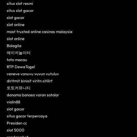
situs slot resmi
situs slot gacor
slot gacor
slot online
most trusted online casinos malaysia
slot online
Bolagila
메이저놀이터
toto macau
RTP DewaTogel
veneve vonuvu vuvun vutuluv
diritmit binisit viritn sitilirt
토토커뮤니티
donomo bonoso voron sotolor
violin88
slot gacor
situs gacor terpercaya
Presiden cc
slot 5000
cendanabet