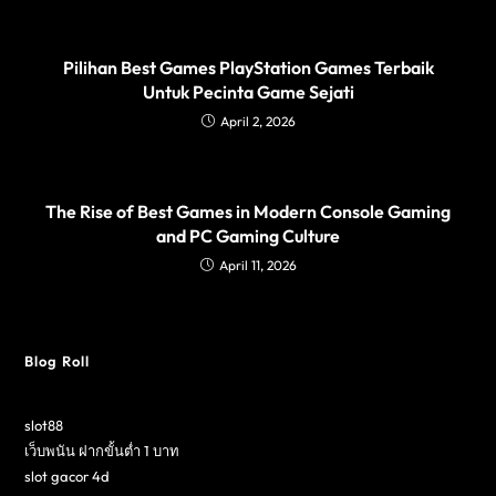
Pilihan Best Games PlayStation Games Terbaik
Untuk Pecinta Game Sejati
April 2, 2026
The Rise of Best Games in Modern Console Gaming
and PC Gaming Culture
April 11, 2026
Blog Roll
slot88
เว็บพนัน ฝากขั้นต่ำ 1 บาท
slot gacor 4d