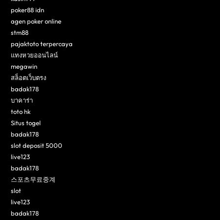
poker88 idn
agen poker online
stm88
pajaktoto terpercaya
แทงหวยออนไลน์
megawin
สล็อตเว็บตรง
badak178
บาคาร่า
toto hk
Situs togel
badak178
slot deposit 5000
live123
badak178
스포츠무료중계
slot
live123
badak178