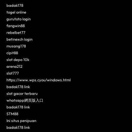
badak178
togel online
gurutoto login
fangwin88
rebelbet77
betinexch login
musang178
cipit88
slot depo 10k
arena212
slot777
https://www.wps.cyou/windows.html
badak178 link
slot gacor terbaru
whatsapp網頁版入口
badak178 link
STM88
Ini situs penipuan
badak178 link