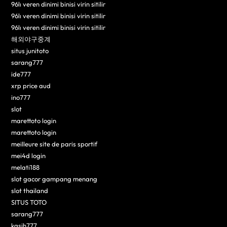
96lı veren dinimi binisi virin sitilir
96lı veren dinimi binisi virin sitilir
96lı veren dinimi binisi virin sitilir
해외야구중계
situs junitoto
sarang777
ide777
xrp price aud
ino777
slot
marettoto login
marettoto login
meilleure site de paris sportif
mei4d login
melati188
slot gacor gampang menang
slot thailand
SITUS TOTO
sarang777
kasih777