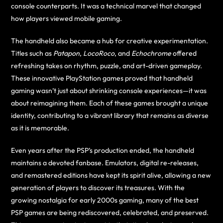
console counterparts. It was a technical marvel that changed
how players viewed mobile gaming.
The handheld also became a hub for creative experimentation.
Titles such as
Patapon
,
LocoRoco
, and
Echochrome
offered
refreshing takes on rhythm, puzzle, and art-driven gameplay.
These innovative PlayStation games proved that handheld
gaming wasn’t just about shrinking console experiences—it was
about reimagining them. Each of these games brought a unique
identity, contributing to a vibrant library that remains as diverse
as it is memorable.
Even years after the PSP’s production ended, the handheld
maintains a devoted fanbase. Emulators, digital re-releases,
and remastered editions have kept its spirit alive, allowing a new
generation of players to discover its treasures. With the
growing nostalgia for early 2000s gaming, many of the best
PSP games are being rediscovered, celebrated, and preserved.