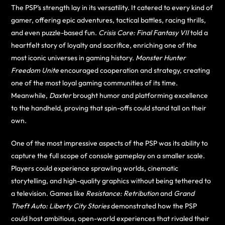
The PSP’s strength lay in its versatility. It catered to every kind of
gamer, offering epic adventures, tactical battles, racing thrills,
and even puzzle-based fun.
Crisis Core: Final Fantasy VII
told a
heartfelt story of loyalty and sacrifice, enriching one of the
most iconic universes in gaming history.
Monster Hunter
Freedom Unite
encouraged cooperation and strategy, creating
one of the most loyal gaming communities of its time.
Meanwhile,
Daxter
brought humor and platforming excellence
to the handheld, proving that spin-offs could stand tall on their
own.
One of the most impressive aspects of the PSP was its ability to
capture the full scope of console gameplay on a smaller scale.
Players could experience sprawling worlds, cinematic
storytelling, and high-quality graphics without being tethered to
a television. Games like
Resistance: Retribution
and
Grand
Theft Auto: Liberty City Stories
demonstrated how the PSP
could host ambitious, open-world experiences that rivaled their