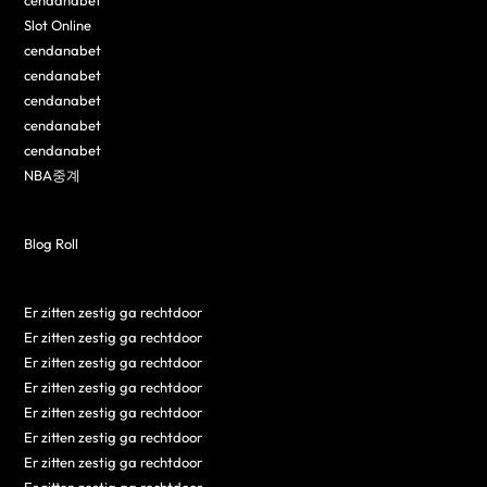
Slot Online
cendanabet
cendanabet
cendanabet
cendanabet
cendanabet
NBA중계
Blog Roll
Er zitten zestig ga rechtdoor
Er zitten zestig ga rechtdoor
Er zitten zestig ga rechtdoor
Er zitten zestig ga rechtdoor
Er zitten zestig ga rechtdoor
Er zitten zestig ga rechtdoor
Er zitten zestig ga rechtdoor
Er zitten zestig ga rechtdoor