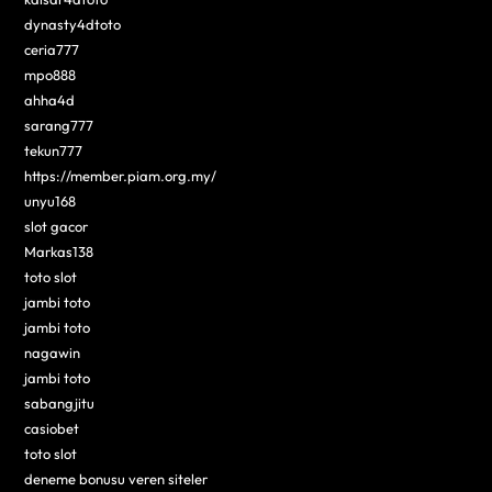
dynasty4dtoto
ceria777
mpo888
ahha4d
sarang777
tekun777
https://member.piam.org.my/
unyu168
slot gacor
Markas138
toto slot
jambi toto
jambi toto
nagawin
jambi toto
sabangjitu
casiobet
toto slot
deneme bonusu veren siteler