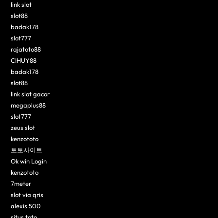
link slot
slot88
badak178
slot777
rajatoto88
CIHUY88
badak178
slot88
link slot gacor
megaplus88
slot777
zeus slot
kenzototo
토토사이트
Ok win Login
kenzototo
7meter
slot via qris
alexis 500
situs toto