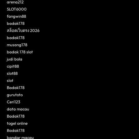
arena212
SLOT6000
fangwin88
badak178
สล็อตเว็บตรง 2026
badak178
musang178
badak 178 slot
judi bola
cipit88
slot88
slot
Badak178
gurutoto
Ceri123
data macau
Badak178
togel online
Badak178
bandar macau