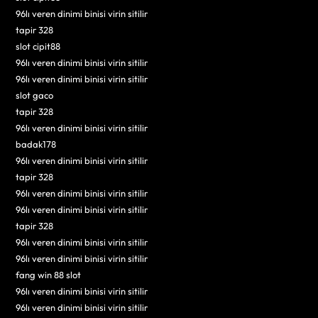
96lı veren dinimi binisi virin sitilir
tapir 328
slot cipit88
96lı veren dinimi binisi virin sitilir
96lı veren dinimi binisi virin sitilir
slot gaco
tapir 328
96lı veren dinimi binisi virin sitilir
badak178
96lı veren dinimi binisi virin sitilir
tapir 328
96lı veren dinimi binisi virin sitilir
96lı veren dinimi binisi virin sitilir
tapir 328
96lı veren dinimi binisi virin sitilir
96lı veren dinimi binisi virin sitilir
fang win 88 slot
96lı veren dinimi binisi virin sitilir
96lı veren dinimi binisi virin sitilir