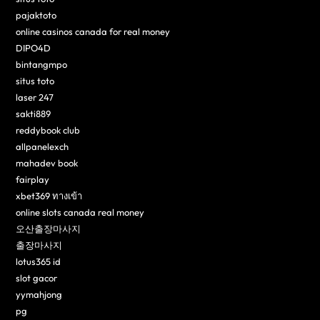
pajaktoto
online casinos canada for real money
DIPO4D
bintangmpo
situs toto
laser 247
sakti889
reddybook club
allpanelexch
mahadev book
fairplay
xbet369 ทางเข้า
online slots canada real money
오산출장마사지
출장마사지
lotus365 id
slot gacor
yymahjong
pg