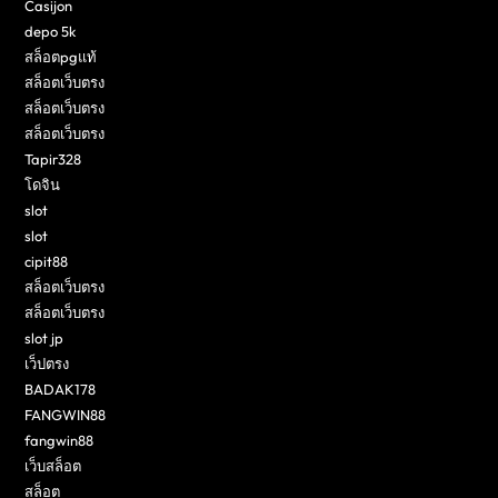
Casijon
depo 5k
สล็อตpgแท้
สล็อตเว็บตรง
สล็อตเว็บตรง
สล็อตเว็บตรง
Tapir328
โดจิน
slot
slot
cipit88
สล็อตเว็บตรง
สล็อตเว็บตรง
slot jp
เว็ปตรง
BADAK178
FANGWIN88
fangwin88
เว็บสล็อต
สล็อต