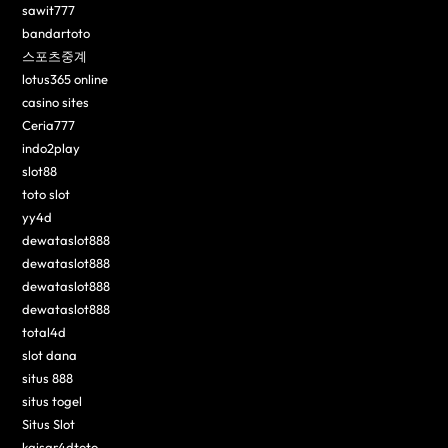
sawit777
bandartoto
스포츠중계
lotus365 online
casino sites
Ceria777
indo2play
slot88
toto slot
yy4d
dewataslot888
dewataslot888
dewataslot888
dewataslot888
total4d
slot dana
situs 888
situs togel
Situs Slot
kaisar4dtoto