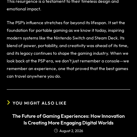
This resurgence is a testament to their timeless design and
emotional impact.
The PSP’s influence stretches far beyond its lifespan. It set the
foundation for portable gaming as we know it today, inspiring
modern systems like the Nintendo Switch and Steam Deck. Its
blend of power, portability, and creativity was ahead of its time,
and its legacy continues to shape the gaming industry. When we
look back at the PSP era, we don’t just remember a console—we
remember an experience, one that proved that the best games
can travel anywhere you do.
YOU MIGHT ALSO LIKE
The Future of Gaming Experiences: How Innovation
Is Creating More Engaging Digital Worlds
August 2, 2026