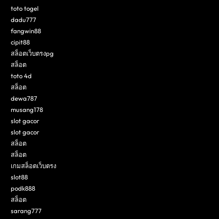
toto togel
dadu777
fangwin88
cipit88
สล็อตเว็บตรงpg
สล็อต
toto 4d
สล็อต
dewa787
musang178
slot gacor
slot gacor
สล็อต
สล็อต
เกมสล็อตเว็บตรง
slot88
podk888
สล็อต
sarang777