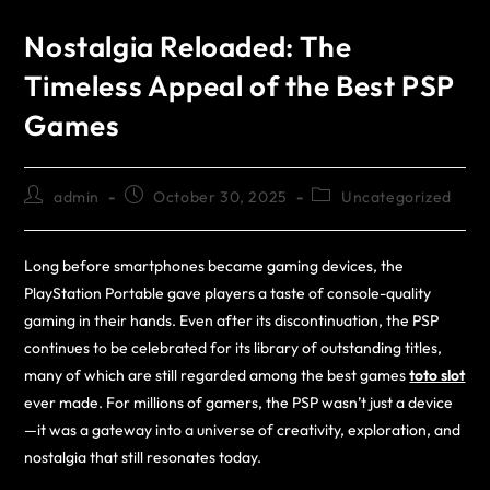
Nostalgia Reloaded: The
Timeless Appeal of the Best PSP
Games
admin
October 30, 2025
Uncategorized
Long before smartphones became gaming devices, the
PlayStation Portable gave players a taste of console-quality
gaming in their hands. Even after its discontinuation, the PSP
continues to be celebrated for its library of outstanding titles,
many of which are still regarded among the best games
toto slot
ever made. For millions of gamers, the PSP wasn’t just a device
—it was a gateway into a universe of creativity, exploration, and
nostalgia that still resonates today.