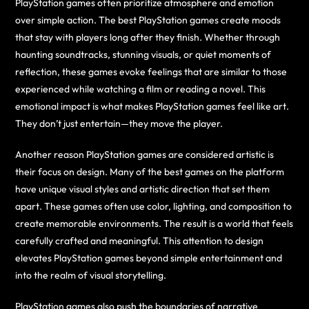
PlayStation games often prioritize atmosphere and emotion
over simple action. The best PlayStation games create moods
that stay with players long after they finish. Whether through
haunting soundtracks, stunning visuals, or quiet moments of
reflection, these games evoke feelings that are similar to those
experienced while watching a film or reading a novel. This
emotional impact is what makes PlayStation games feel like art.
They don’t just entertain—they move the player.
Another reason PlayStation games are considered artistic is
their focus on design. Many of the best games on the platform
have unique visual styles and artistic direction that set them
apart. These games often use color, lighting, and composition to
create memorable environments. The result is a world that feels
carefully crafted and meaningful. This attention to design
elevates PlayStation games beyond simple entertainment and
into the realm of visual storytelling.
PlayStation games also push the boundaries of narrative