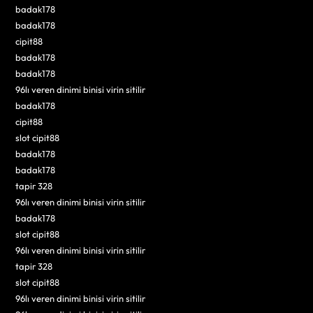
badak178
badak178
cipit88
badak178
badak178
96lı veren dinimi binisi virin sitilir
badak178
cipit88
slot cipit88
badak178
badak178
tapir 328
96lı veren dinimi binisi virin sitilir
badak178
slot cipit88
96lı veren dinimi binisi virin sitilir
tapir 328
slot cipit88
96lı veren dinimi binisi virin sitilir