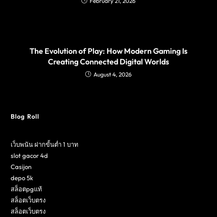
February 21, 2026
The Evolution of Play: How Modern Gaming Is
Creating Connected Digital Worlds
August 4, 2026
Blog Roll
เว็บพนัน ฝากขั้นต่ำ 1 บาท
slot gacor 4d
Casijon
depo 5k
สล็อตpgแท้
สล็อตเว็บตรง
สล็อตเว็บตรง