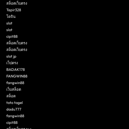
สล็อตเว็บตรง
Tapir328
โดจิน
slot
slot
cipit88
สล็อตเว็บตรง
สล็อตเว็บตรง
slot jp
เว็ปตรง
BADAK178
FANGWIN88
fangwin88
เว็บสล็อต
สล็อต
toto togel
dadu777
fangwin88
cipit88
สล็อตเว็บตรงpg