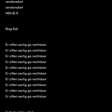
cendanabet
cendanabet
NBA중계
Blog Roll
Er zitten zestig ga rechtdoor
Er zitten zestig ga rechtdoor
Er zitten zestig ga rechtdoor
Er zitten zestig ga rechtdoor
Er zitten zestig ga rechtdoor
Er zitten zestig ga rechtdoor
Er zitten zestig ga rechtdoor
Er zitten zestig ga rechtdoor
Er zitten zestig ga rechtdoor
Er zitten zestig ga rechtdoor
[include_links_php]