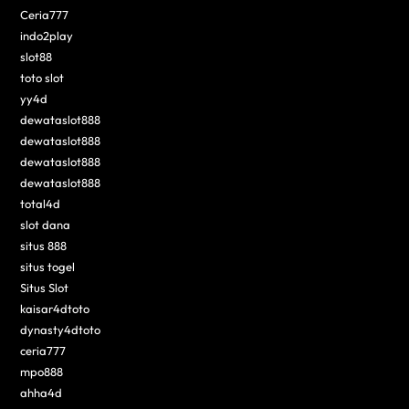
Ceria777
indo2play
slot88
toto slot
yy4d
dewataslot888
dewataslot888
dewataslot888
dewataslot888
total4d
slot dana
situs 888
situs togel
Situs Slot
kaisar4dtoto
dynasty4dtoto
ceria777
mpo888
ahha4d