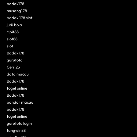
badak178
musang178
badak 178 slot
judi bola
cipit88
slot88
slot
Badak178
gurutoto
Ceri123
data macau
Badak178
togel online
Badak178
bandar macau
badak178
togel online
gurutoto login
fangwin88