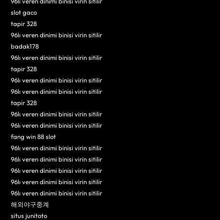
96lı veren dinimi binisi virin sitilir
slot gaco
tapir 328
96lı veren dinimi binisi virin sitilir
badak178
96lı veren dinimi binisi virin sitilir
tapir 328
96lı veren dinimi binisi virin sitilir
96lı veren dinimi binisi virin sitilir
tapir 328
96lı veren dinimi binisi virin sitilir
96lı veren dinimi binisi virin sitilir
fang win 88 slot
96lı veren dinimi binisi virin sitilir
96lı veren dinimi binisi virin sitilir
96lı veren dinimi binisi virin sitilir
96lı veren dinimi binisi virin sitilir
96lı veren dinimi binisi virin sitilir
해외야구중계
situs junitoto