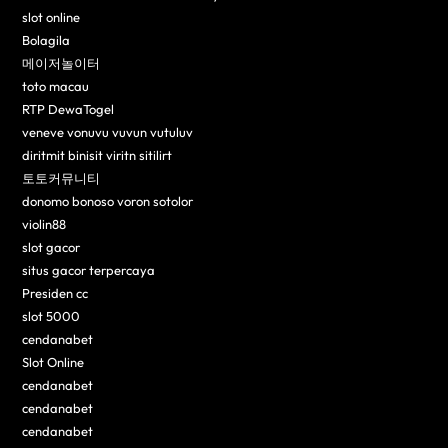
slot online
Bolagila
메이저놀이터
toto macau
RTP DewaTogel
veneve vonuvu vuvun vutuluv
diritmit binisit viritn sitilirt
토토커뮤니티
donomo bonoso voron sotolor
violin88
slot gacor
situs gacor terpercaya
Presiden cc
slot 5000
cendanabet
Slot Online
cendanabet
cendanabet
cendanabet