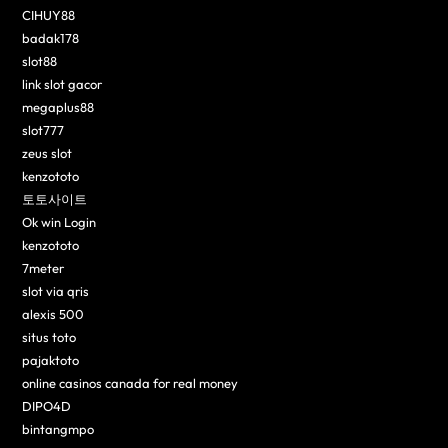
CIHUY88
badak178
slot88
link slot gacor
megaplus88
slot777
zeus slot
kenzototo
토토사이트
Ok win Login
kenzototo
7meter
slot via qris
alexis 500
situs toto
pajaktoto
online casinos canada for real money
DIPO4D
bintangmpo