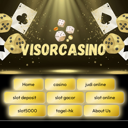
Home
casino
judi online
slot deposit
slot gacor
slot online
slot5000
togel-hk
About Us