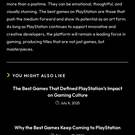
more than a pastime. They can be emotional, thoughtful, and
visually stunning. The best games on PlayStation are those that
push the medium forward and show its potential as an art form.
As long as PlayStation continues to support innovative and
creative developers, the platform will remain a leading force in
gaming, producing titles that are not just games, but
masterpieces.
YOU MIGHT ALSO LIKE
The Best Games That Defined PlayStation’s Impact
on Gaming Culture
July 8, 2025
Why the Best Games Keep Coming to PlayStation