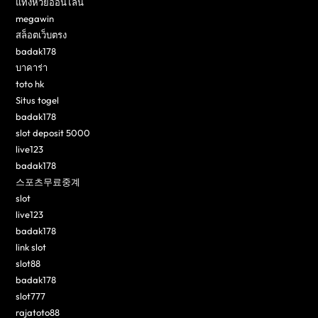
แทงหวยออนไลน์
megawin
สล็อตเว็บตรง
badak178
บาคาร่า
toto hk
Situs togel
badak178
slot deposit 5000
live123
badak178
스포츠무료중계
slot
live123
badak178
link slot
slot88
badak178
slot777
rajatoto88