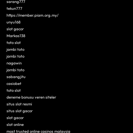
sarang777
tekun777
https://member.piam.org.my/
unyu168
slot gacor
Markas138
toto slot
jambi toto
jambi toto
nagawin
jambi toto
sabangjitu
casiobet
toto slot
deneme bonusu veren siteler
situs slot resmi
situs slot gacor
slot gacor
slot online
most trusted online casinos malaysia