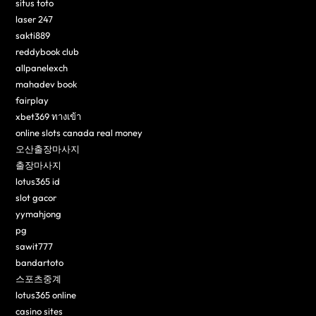
situs toto
laser 247
sakti889
reddybook club
allpanelexch
mahadev book
fairplay
xbet369 ทางเข้า
online slots canada real money
오산출장마사지
출장마사지
lotus365 id
slot gacor
yymahjong
pg
sawit777
bandartoto
스포츠중계
lotus365 online
casino sites