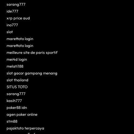
sarang777
ide777
xrp price aud
ino777
slot
marettoto login
marettoto login
meilleure site de paris sportif
mei4d login
melati188
slot gacor gampang menang
slot thailand
SITUS TOTO
sarang777
kasih777
poker88 idn
agen poker online
stm88
pajaktoto terpercaya