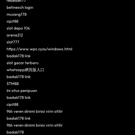
rebelbet77
betinexch login
musang178
cipit88
slot depo 10k
arena212
slot777
https://www.wps.cyou/windows.html
badak178 link
slot gacor terbaru
whatsapp網頁版入口
badak178 link
STM88
Ini situs penipuan
badak178 link
cipit88
96lı veren dinimi binisi virin sitilir
badak178 link
96lı veren dinimi binisi virin sitilir
badak178