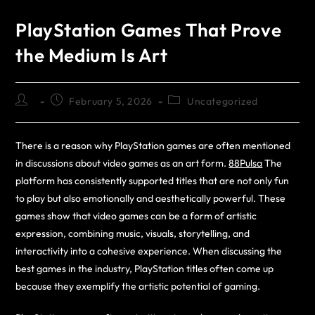
PlayStation Games That Prove
the Medium Is Art
February 5, 2026
Uncategorized
There is a reason why PlayStation games are often mentioned
in discussions about video games as an art form.
88Pulsa
The
platform has consistently supported titles that are not only fun
to play but also emotionally and aesthetically powerful. These
games show that video games can be a form of artistic
expression, combining music, visuals, storytelling, and
interactivity into a cohesive experience. When discussing the
best games in the industry, PlayStation titles often come up
because they exemplify the artistic potential of gaming.