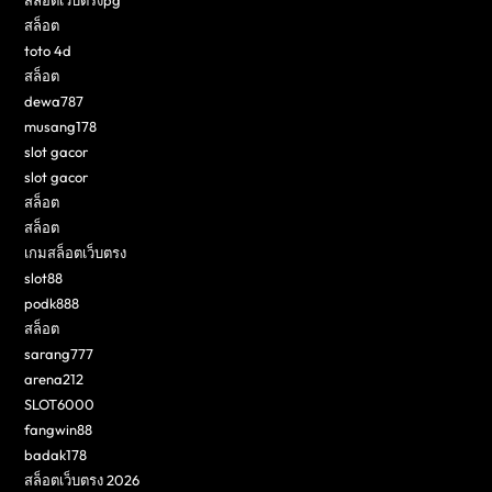
สล็อต
toto 4d
สล็อต
dewa787
musang178
slot gacor
slot gacor
สล็อต
สล็อต
เกมสล็อตเว็บตรง
slot88
podk888
สล็อต
sarang777
arena212
SLOT6000
fangwin88
badak178
สล็อตเว็บตรง 2026