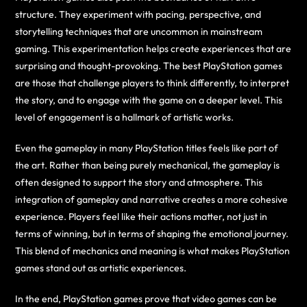
structure. They experiment with pacing, perspective, and
storytelling techniques that are uncommon in mainstream
gaming. This experimentation helps create experiences that are
surprising and thought-provoking. The best PlayStation games
are those that challenge players to think differently, to interpret
the story, and to engage with the game on a deeper level. This
level of engagement is a hallmark of artistic works.
Even the gameplay in many PlayStation titles feels like part of
the art. Rather than being purely mechanical, the gameplay is
often designed to support the story and atmosphere. This
integration of gameplay and narrative creates a more cohesive
experience. Players feel like their actions matter, not just in
terms of winning, but in terms of shaping the emotional journey.
This blend of mechanics and meaning is what makes PlayStation
games stand out as artistic experiences.
In the end, PlayStation games prove that video games can be