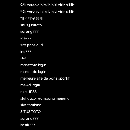
96lı veren dinimi binisi virin sitilir
96lı veren dinimi binisi virin sitilir
해외야구중계
situs junitoto
sarang777
ide777
xrp price aud
ino777
slot
marettoto login
marettoto login
meilleure site de paris sportif
mei4d login
melati188
slot gacor gampang menang
slot thailand
SITUS TOTO
sarang777
kasih777