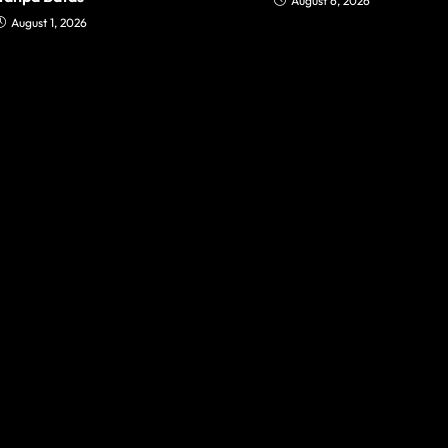
August 6, 2026
August 1, 2026