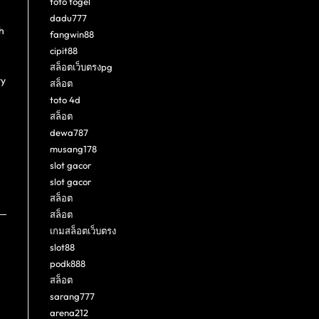
toto togel
dadu777
h
fangwin88
cipit88
สล็อตเว็บตรงpg
ty
สล็อต
toto 4d
สล็อต
dewa787
musang178
slot gacor
slot gacor
สล็อต
สล็อต
เกมสล็อตเว็บตรง
slot88
podk888
สล็อต
sarang777
arena212