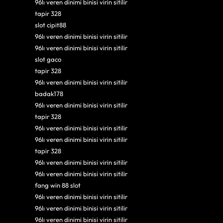
96lı veren dinimi binisi virin sitilir
tapir 328
slot cipit88
96lı veren dinimi binisi virin sitilir
96lı veren dinimi binisi virin sitilir
slot gaco
tapir 328
96lı veren dinimi binisi virin sitilir
badak178
96lı veren dinimi binisi virin sitilir
tapir 328
96lı veren dinimi binisi virin sitilir
96lı veren dinimi binisi virin sitilir
tapir 328
96lı veren dinimi binisi virin sitilir
96lı veren dinimi binisi virin sitilir
fang win 88 slot
96lı veren dinimi binisi virin sitilir
96lı veren dinimi binisi virin sitilir
96lı veren dinimi binisi virin sitilir