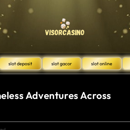
slot deposit
slot gacor
slot online
eless Adventures Across
zed