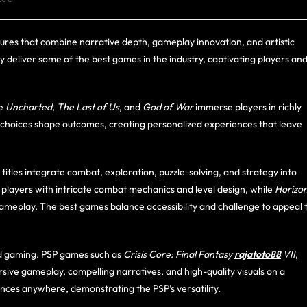
ures that combine narrative depth, gameplay innovation, and artistic
ly deliver some of the best games in the industry, captivating players an
ke
Uncharted
,
The Last of Us
, and
God of War
immerse players in richly
r choices shape outcomes, creating personalized experiences that leave
titles integrate combat, exploration, puzzle-solving, and strategy into
players with intricate combat mechanics and level design, while
Horizo
ameplay. The best games balance accessibility and challenge to appeal 
ld gaming. PSP games such as
Crisis Core: Final Fantasy
rajatoto88
VII
,
ive gameplay, compelling narratives, and high-quality visuals on a
ences anywhere, demonstrating the PSP’s versatility.