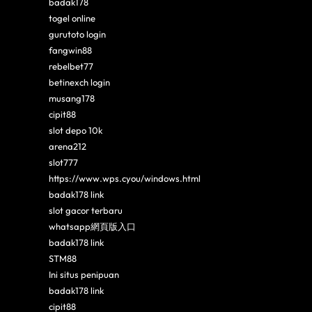
badak178
togel online
gurutoto login
fangwin88
rebelbet77
betinexch login
musang178
cipit88
slot depo 10k
arena212
slot777
https://www.wps.cyou/windows.html
badak178 link
slot gacor terbaru
whatsapp網頁版入口
badak178 link
STM88
Ini situs penipuan
badak178 link
cipit88