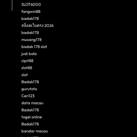
SLOT6000
fangwin88
badak178
สล็อตเว็บตรง 2026
badak178
musang178
badak 178 slot
judi bola
cipit88
slot88
slot
Badak178
gurutoto
Ceri123
data macau
Badak178
togel online
Badak178
bandar macau