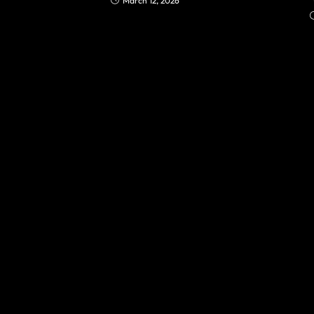
March 12, 2026