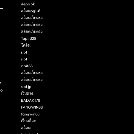
depo 5k
สล็อตpgแท้
สล็อตเว็บตรง
สล็อตเว็บตรง
d
สล็อตเว็บตรง
Tapir328
โดจิน
slot
slot
cipit88
สล็อตเว็บตรง
สล็อตเว็บตรง
n
slot jp
to
เว็ปตรง
BADAK178
FANGWIN88
fangwin88
เว็บสล็อต
สล็อต