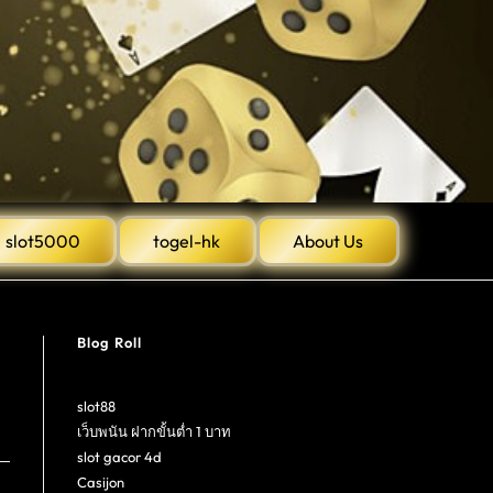
slot5000
togel-hk
About Us
Blog Roll
slot88
เว็บพนัน ฝากขั้นต่ำ 1 บาท
slot gacor 4d
Casijon