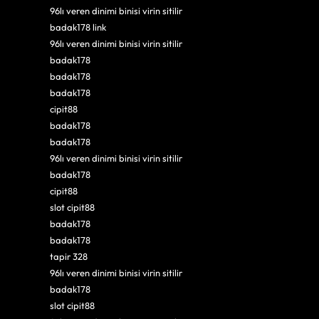
96lı veren dinimi binisi virin sitilir
badak178 link
96lı veren dinimi binisi virin sitilir
badak178
badak178
badak178
cipit88
badak178
badak178
96lı veren dinimi binisi virin sitilir
badak178
cipit88
slot cipit88
badak178
badak178
tapir 328
96lı veren dinimi binisi virin sitilir
badak178
slot cipit88