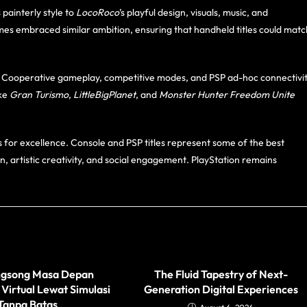
s painterly style to
LocoRoco
’s playful design, visuals, music, and
 embraced similar ambition, ensuring that handheld titles could matc
Cooperative gameplay, competitive modes, and PSP ad-hoc connectivi
ike
Gran Turismo
,
LittleBigPlanet
, and
Monster Hunter Freedom Unite
 for excellence. Console and PSP titles represent some of the best
, artistic creativity, and social engagement. PlayStation remains
gsong Masa Depan
The Fluid Tapestry of Next-
Virtual Lewat Simulasi
Generation Digital Experiences
Tanpa Batas