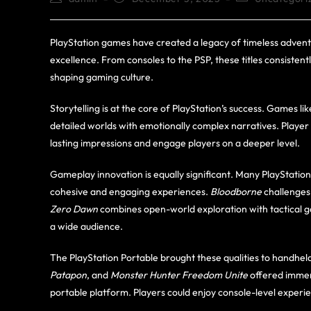
PlayStation games have created a legacy of timeless advent
excellence. From consoles to the PSP, these titles consistent
shaping gaming culture.
Storytelling is at the core of PlayStation’s success. Games li
detailed worlds with emotionally complex narratives. Playe
lasting impressions and engage players on a deeper level.
Gameplay innovation is equally significant. Many PlayStation 
cohesive and engaging experiences.
Bloodborne
challenges 
Zero Dawn
combines open-world exploration with tactical g
a wide audience.
The PlayStation Portable brought these qualities to handhe
Patapon
, and
Monster Hunter Freedom Unite
offered immers
portable platform. Players could enjoy console-level experi