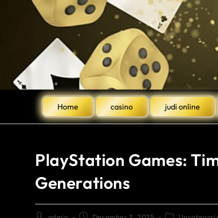
Home
casino
judi online
PlayStation Games: Tim
Generations
admin
December 3, 2025
Uncategori