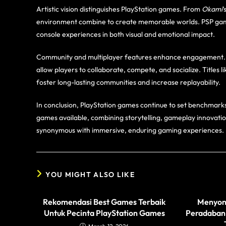
Artistic vision distinguishes PlayStation games. From
Okami
’
environment combine to create memorable worlds. PSP games
console experiences in both visual and emotional impact.
Community and multiplayer features enhance engagement. 
allow players to collaborate, compete, and socialize. Titles l
foster long-lasting communities and increase replayability.
In conclusion, PlayStation games continue to set benchmarks
games available, combining storytelling, gameplay innovation
synonymous with immersive, enduring gaming experiences.
YOU MIGHT ALSO LIKE
Rekomendasi Best Games Terbaik
Menyon
Untuk Pecinta PlayStation Games
Peradaban 