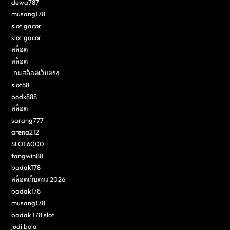
dewa787
musang178
slot gacor
slot gacor
สล็อต
สล็อต
เกมสล็อตเว็บตรง
slot88
podk888
สล็อต
sarang777
arena212
SLOT6000
fangwin88
badak178
สล็อตเว็บตรง 2026
badak178
musang178
badak 178 slot
judi bola