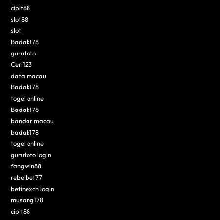
cipit88
slot88
slot
Badak178
gurutoto
Ceri123
data macau
Badak178
togel online
Badak178
bandar macau
badak178
togel online
gurutoto login
fangwin88
rebelbet77
betinexch login
musang178
cipit88