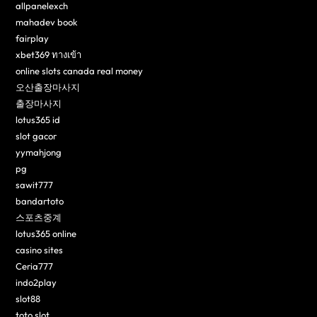
allpanelexch
mahadev book
fairplay
xbet369 ทางเข้า
online slots canada real money
오산출장마사지
출장마사지
lotus365 id
slot gacor
yymahjong
pg
sawit777
bandartoto
스포츠중계
lotus365 online
casino sites
Ceria777
indo2play
slot88
toto slot