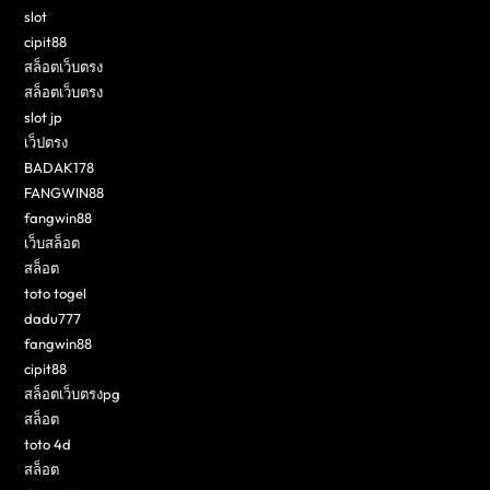
slot
cipit88
สล็อตเว็บตรง
สล็อตเว็บตรง
slot jp
เว็ปตรง
BADAK178
FANGWIN88
fangwin88
เว็บสล็อต
สล็อต
toto togel
dadu777
fangwin88
cipit88
สล็อตเว็บตรงpg
สล็อต
toto 4d
สล็อต