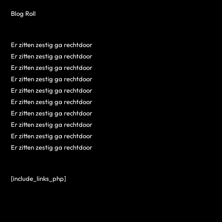
Blog Roll
Er zitten zestig ga rechtdoor
Er zitten zestig ga rechtdoor
Er zitten zestig ga rechtdoor
Er zitten zestig ga rechtdoor
Er zitten zestig ga rechtdoor
Er zitten zestig ga rechtdoor
Er zitten zestig ga rechtdoor
Er zitten zestig ga rechtdoor
Er zitten zestig ga rechtdoor
Er zitten zestig ga rechtdoor
[include_links_php]