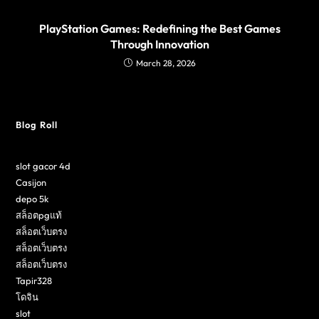
PlayStation Games: Redefining the Best Games
Through Innovation
March 28, 2026
Blog Roll
slot gacor 4d
Casijon
depo 5k
สล็อตpgแท้
สล็อตเว็บตรง
สล็อตเว็บตรง
สล็อตเว็บตรง
Tapir328
โดจิน
slot