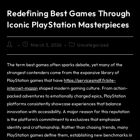
Redefining Best Games Through
Iconic PlayStation Masterpieces
March 3, 2026
Uncategorized
The term best games often sparks debate, yet many of the
strongest contenders come from the expansive library of
PlayStation games that have
https://servicesmdf.fr/site-
internet-mazan
shaped modern gaming culture. From action-
packed adventures to emotionally charged epics, PlayStation
platforms consistently showcase experiences that balance
innovation with accessibility. A major reason for this reputation
is the platform’s commitment to exclusives that emphasize
identity and craftsmanship. Rather than chasing trends, many
PlayStation games define them, establishing new benchmarks in