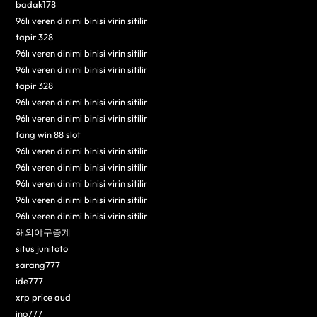
badak178
96lı veren dinimi binisi virin sitilir
tapir 328
96lı veren dinimi binisi virin sitilir
96lı veren dinimi binisi virin sitilir
tapir 328
96lı veren dinimi binisi virin sitilir
96lı veren dinimi binisi virin sitilir
fang win 88 slot
96lı veren dinimi binisi virin sitilir
96lı veren dinimi binisi virin sitilir
96lı veren dinimi binisi virin sitilir
96lı veren dinimi binisi virin sitilir
96lı veren dinimi binisi virin sitilir
해외야구중계
situs junitoto
sarang777
ide777
xrp price aud
ino777