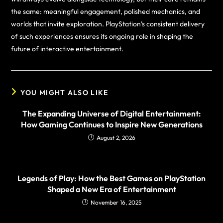
the same: meaningful engagement, polished mechanics, and
worlds that invite exploration. PlayStation’s consistent delivery
of such experiences ensures its ongoing role in shaping the
future of interactive entertainment.
YOU MIGHT ALSO LIKE
The Expanding Universe of Digital Entertainment:
How Gaming Continues to Inspire New Generations
August 2, 2026
Legends of Play: How the Best Games on PlayStation
Shaped a New Era of Entertainment
November 16, 2025