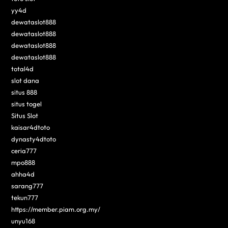
yy4d
dewataslot888
dewataslot888
dewataslot888
dewataslot888
total4d
slot dana
situs 888
situs togel
Situs Slot
kaisar4dtoto
dynasty4dtoto
ceria777
mpo888
ahha4d
sarang777
tekun777
https://member.piam.org.my/
unyu168