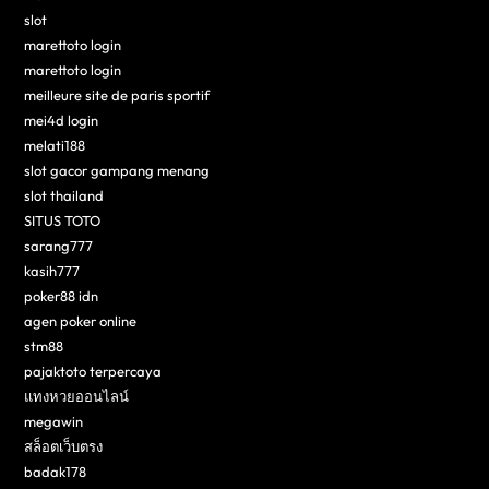
slot
marettoto login
marettoto login
meilleure site de paris sportif
mei4d login
melati188
slot gacor gampang menang
slot thailand
SITUS TOTO
sarang777
kasih777
poker88 idn
agen poker online
stm88
pajaktoto terpercaya
แทงหวยออนไลน์
megawin
สล็อตเว็บตรง
badak178