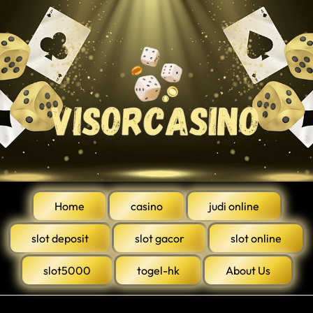
Home
casino
judi online
slot deposit
slot gacor
slot online
slot5000
togel-hk
About Us