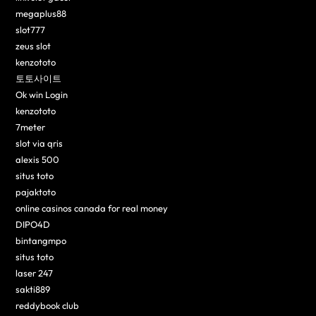
megaplus88
slot777
zeus slot
kenzototo
토토사이트
Ok win Login
kenzototo
7meter
slot via qris
alexis 500
situs toto
pajaktoto
online casinos canada for real money
DIPO4D
bintangmpo
situs toto
laser 247
sakti889
reddybook club