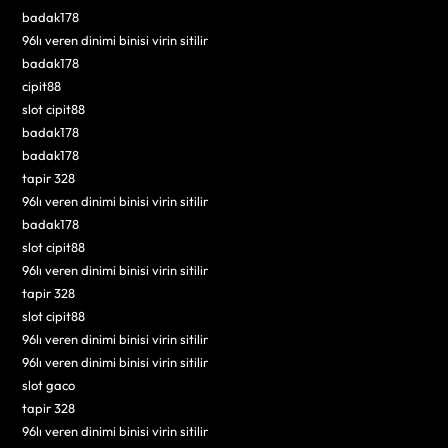
badak178
96lı veren dinimi binisi virin sitilir
badak178
cipit88
slot cipit88
badak178
badak178
tapir 328
96lı veren dinimi binisi virin sitilir
badak178
slot cipit88
96lı veren dinimi binisi virin sitilir
tapir 328
slot cipit88
96lı veren dinimi binisi virin sitilir
96lı veren dinimi binisi virin sitilir
slot gaco
tapir 328
96lı veren dinimi binisi virin sitilir