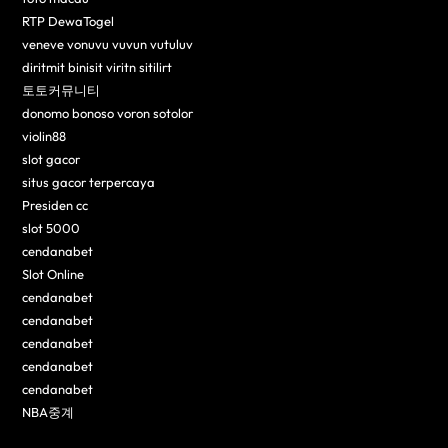
RTP DewaTogel
veneve vonuvu vuvun vutuluv
diritmit binisit viritn sitilirt
토토커뮤니티
donomo bonoso voron sotolor
violin88
slot gacor
situs gacor terpercaya
Presiden cc
slot 5000
cendanabet
Slot Online
cendanabet
cendanabet
cendanabet
cendanabet
cendanabet
NBA중계