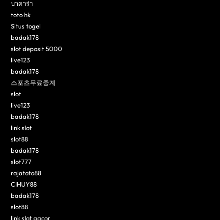
บาคาร่า
toto hk
Situs togel
badak178
slot deposit 5000
live123
badak178
스포츠무료중계
slot
live123
badak178
link slot
slot88
badak178
slot777
rajatoto88
CIHUY88
badak178
slot88
link slot gacor