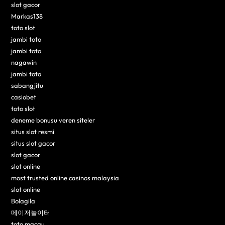
slot gacor
Markas138
toto slot
jambi toto
jambi toto
nagawin
jambi toto
sabangjitu
casiobet
toto slot
deneme bonusu veren siteler
situs slot resmi
situs slot gacor
slot gacor
slot online
most trusted online casinos malaysia
slot online
Bolagila
메이저놀이터
toto macau