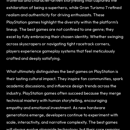
traversal and character-driven storytelling that captured the
exhilaration of being a superhero, while Gran Turismo 7 refined
realism and authenticity for driving enthusiasts. These
PlayStation games highlight the diversity within the platform’s
lineup. The best games are not confined to one genre; they
excel by fully embracing their chosen identity. Whether swinging
across skyscrapers or navigating tight racetrack corners,
players experience gameplay systems that feel meticulously
crafted and deeply satisfying.
What ultimately distinguishes the best games on PlayStation is
their lasting cultural impact. They inspire fan communities, spark
academic discussions, and influence design trends across the
industry. PlayStation games often succeed because they merge
technical mastery with human storytelling, encouraging
empathy and emotional investment. As new hardware
generations emerge, developers continue to experiment with
scale, interactivity, and narrative complexity. The best games
will always evolve alongside technology, but their core remains