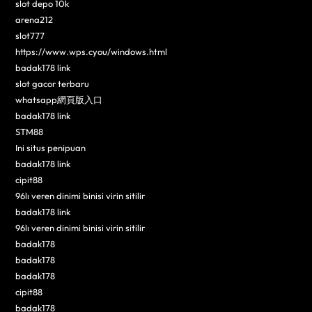
slot depo 10k
arena212
slot777
https://www.wps.cyou/windows.html
badak178 link
slot gacor terbaru
whatsapp網頁版入口
badak178 link
STM88
Ini situs penipuan
badak178 link
cipit88
96lı veren dinimi binisi virin sitilir
badak178 link
96lı veren dinimi binisi virin sitilir
badak178
badak178
badak178
cipit88
badak178