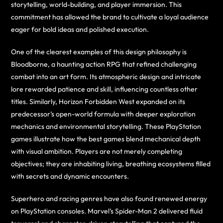
storytelling, world-building, and player immersion. This
commitment has allowed the brand to cultivate a loyal audience
eager for bold ideas and polished execution.
One of the clearest examples of this design philosophy is
Bloodborne, a haunting action RPG that refined challenging
combat into an art form. Its atmospheric design and intricate
lore rewarded patience and skill, influencing countless other
titles. Similarly, Horizon Forbidden West expanded on its
predecessor’s open-world formula with deeper exploration
mechanics and environmental storytelling. These PlayStation
games illustrate how the best games blend mechanical depth
with visual ambition. Players are not merely completing
objectives; they are inhabiting living, breathing ecosystems filled
with secrets and dynamic encounters.
Superhero and racing genres have also found renewed energy
on PlayStation consoles. Marvel’s Spider-Man 2 delivered fluid