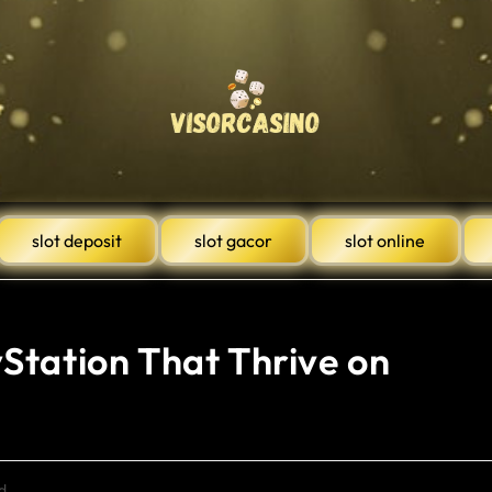
slot deposit
slot gacor
slot online
Station That Thrive on
d