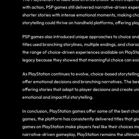
with action, PSP games still delivered narrative-driven expe
shorter stories with intense emotional moments, making ch
storytelling could thrive on handheld platforms, offering pl
PSP games also introduced unique approaches to choice and
titles used branching storylines, multiple endings, and cha
the range of choice-driven experiences available on PlaySta
legacy because they showed that meaningful choice can exis
As PlayStation continues to evolve, choice-based storytelling
offer emotional decisions and branching narratives. The bes
offering stories that adapt to player decisions and create u
emotional and impactful storytelling.
In conclusion, PlayStation games offer some of the best ch
games, the platform has consistently delivered titles that 
games on PlayStation make players feel like their choices ma
narrative-driven gameplay, PlayStation remains the ultimate