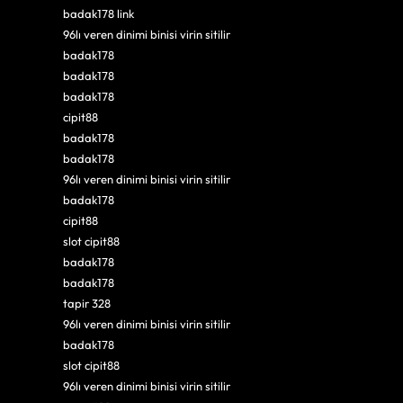
badak178 link
96lı veren dinimi binisi virin sitilir
badak178
badak178
badak178
cipit88
badak178
badak178
96lı veren dinimi binisi virin sitilir
badak178
cipit88
slot cipit88
badak178
badak178
tapir 328
96lı veren dinimi binisi virin sitilir
badak178
slot cipit88
96lı veren dinimi binisi virin sitilir