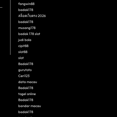
fangwin88
badak178
สล็อตเว็บตรง 2026
badak178
musang178
badak 178 slot
judi bola
cipit88
slot88
slot
Badak178
gurutoto
Ceri123
data macau
Badak178
togel online
Badak178
bandar macau
badak178