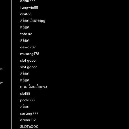
dadu777
n
fangwin88
cipit88
สล็อตเว็บตรงpg
สล็อต
toto 4d
สล็อต
dewa787
musang178
slot gacor
slot gacor
to
สล็อต
สล็อต
nt
เกมสล็อตเว็บตรง
slot88
podk888
สล็อต
sarang777
arena212
SLOT6000