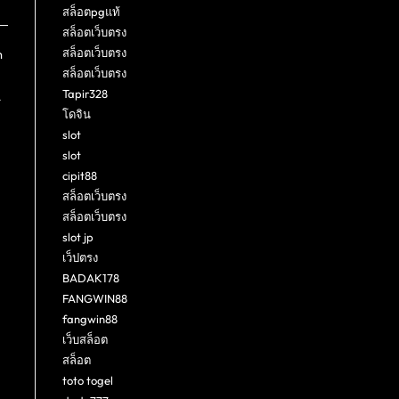
สล็อตpgแท้
สล็อตเว็บตรง
สล็อตเว็บตรง
m
สล็อตเว็บตรง
Tapir328
-
โดจิน
slot
slot
cipit88
สล็อตเว็บตรง
สล็อตเว็บตรง
slot jp
เว็ปตรง
BADAK178
FANGWIN88
fangwin88
เว็บสล็อต
สล็อต
toto togel