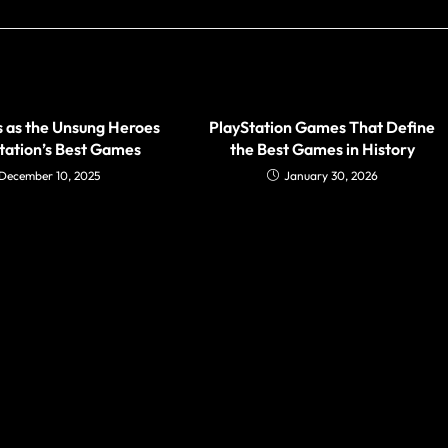
 as the Unsung Heroes
PlayStation Games That Define
tation’s Best Games
the Best Games in History
December 10, 2025
January 30, 2026