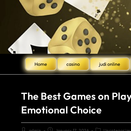
Home
casino
judi online
The Best Games on Play
Emotional Choice
admin
January 17, 2026
Uncategorize