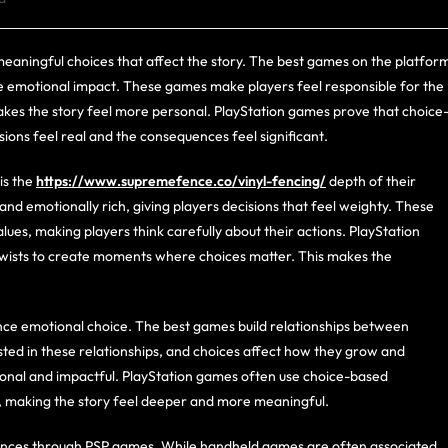
aningful choices that affect the story. The best games on the platfor
e emotional impact. These games make players feel responsible for the
akes the story feel more personal. PlayStation games prove that choice
sions feel real and the consequences feel significant.
is the
https://www.supremefence.co/vinyl-fencing/
depth of their
nd emotionally rich, giving players decisions that feel weighty. These
alues, making players think carefully about their actions. PlayStation
 twists to create moments where choices matter. This makes the
ce emotional choice. The best games build relationships between
ted in these relationships, and choices affect how they grow and
sonal and impactful. PlayStation games often use choice-based
ce, making the story feel deeper and more meaningful.
iences through PSP games. While handheld games are often associated