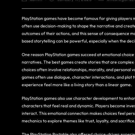
PlayStation games have become famous for giving players me
often use decision-making to shape the narrative and creat
outcomes of their actions, and this sense of consequence m
based storytelling can be powerful, especially when the deci
One reason PlayStation games succeed at emotional choice 
narratives. The best games create stories that are complex a
choices often involve relationships, morality, and personal v
games often use dialogue, character interactions, and plot
experience feel more like a living story than a linear game.
PlayStation games also use character development to enhan
characters that feel real and dynamic. Players become inves
interact. This emotional connection makes choices feel per
mechanics to explore themes like trust, loyalty, and sacrifi
The PlayStation Portable also offered choice-driven exper