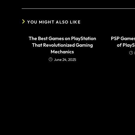
YOU MIGHT ALSO LIKE
The Best Games on PlayStation
PSP Games
That Revolutionized Gaming
of PlayS
Mechanics
June 24, 2025