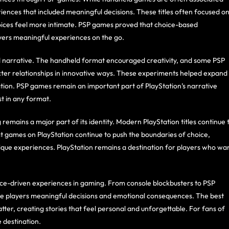
riences that included meaningful decisions. These titles often focused o
oices feel more intimate. PSP games proved that choice-based
ayers meaningful experiences on the go.
 narrative. The handheld format encouraged creativity, and some PSP
racter relationships in innovative ways. These experiments helped expand
tion. PSP games remain an important part of PlayStation’s narrative
t in any format.
 remains a major part of its identity. Modern PlayStation titles continue 
t games on PlayStation continue to push the boundaries of choice,
nique experiences. PlayStation remains a destination for players who wa
oice-driven experiences in gaming. From console blockbusters to PSP
give players meaningful decisions and emotional consequences. The best
tter, creating stories that feel personal and unforgettable. For fans of
 destination.