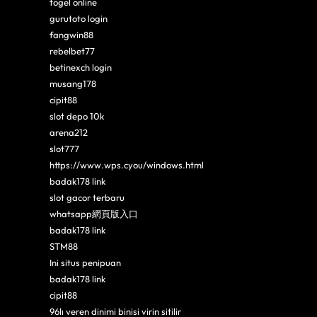
togel online
gurutoto login
fangwin88
rebelbet77
betinexch login
musang178
cipit88
slot depo 10k
arena212
slot777
https://www.wps.cyou/windows.html
badak178 link
slot gacor terbaru
whatsapp網頁版入口
badak178 link
STM88
Ini situs penipuan
badak178 link
cipit88
96lı veren dinimi binisi virin sitilir