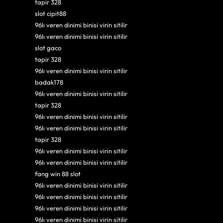
tapir 328
slot cipit88
96lı veren dinimi binisi virin sitilir
96lı veren dinimi binisi virin sitilir
slot gaco
tapir 328
96lı veren dinimi binisi virin sitilir
badak178
96lı veren dinimi binisi virin sitilir
tapir 328
96lı veren dinimi binisi virin sitilir
96lı veren dinimi binisi virin sitilir
tapir 328
96lı veren dinimi binisi virin sitilir
96lı veren dinimi binisi virin sitilir
fang win 88 slot
96lı veren dinimi binisi virin sitilir
96lı veren dinimi binisi virin sitilir
96lı veren dinimi binisi virin sitilir
96lı veren dinimi binisi virin sitilir