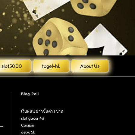
slot5000
togel-hk
About Us
Blog Roll
เว็บพนัน ฝากขั้นต่ำ 1 บาท
slot gacor 4d
Casijon
depo 5k