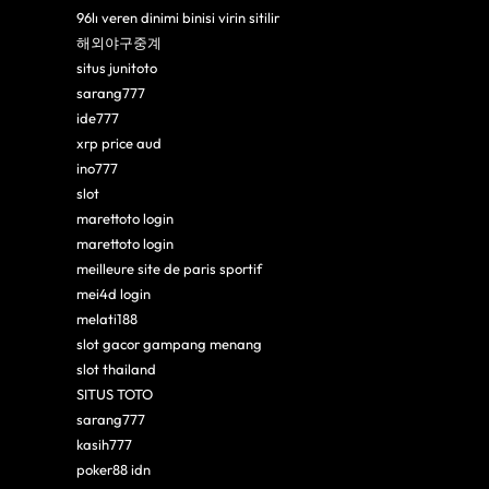
96lı veren dinimi binisi virin sitilir
해외야구중계
situs junitoto
sarang777
ide777
xrp price aud
ino777
slot
marettoto login
marettoto login
meilleure site de paris sportif
mei4d login
melati188
slot gacor gampang menang
slot thailand
SITUS TOTO
sarang777
kasih777
poker88 idn