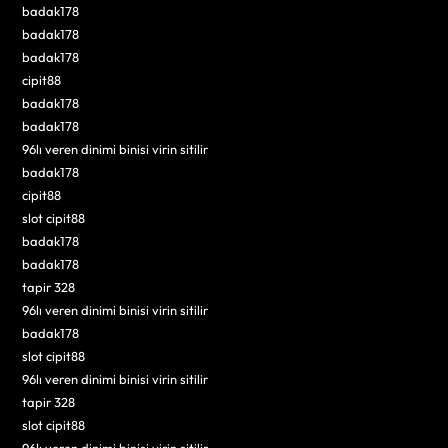
badak178
badak178
badak178
cipit88
badak178
badak178
96lı veren dinimi binisi virin sitilir
badak178
cipit88
slot cipit88
badak178
badak178
tapir 328
96lı veren dinimi binisi virin sitilir
badak178
slot cipit88
96lı veren dinimi binisi virin sitilir
tapir 328
slot cipit88
96lı veren dinimi binisi virin sitilir