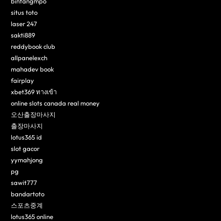
bintangmpo
situs toto
laser 247
sakti889
reddybook club
allpanelexch
mahadev book
fairplay
xbet369 ทางเข้า
online slots canada real money
오산출장마사지
출장마사지
lotus365 id
slot gacor
yymahjong
pg
sawit777
bandartoto
스포츠중계
lotus365 online