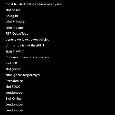
most trusted online casinos malaysia
slot online
Bolagila
메이저놀이터
toto macau
RTP DewaTogel
veneve vonuvu vuvun vutuluv
diritmit binisit viritn sitilirt
토토커뮤니티
donomo bonoso voron sotolor
violin88
slot gacor
situs gacor terpercaya
Presiden cc
slot 5000
cendanabet
Slot Online
cendanabet
cendanabet