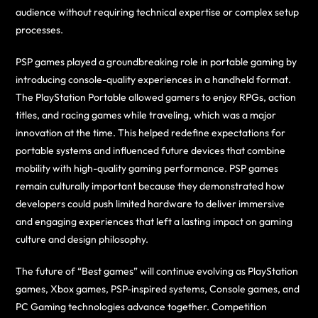
audience without requiring technical expertise or complex setup
processes.
PSP games played a groundbreaking role in portable gaming by
introducing console-quality experiences in a handheld format.
The PlayStation Portable allowed gamers to enjoy RPGs, action
titles, and racing games while traveling, which was a major
innovation at the time. This helped redefine expectations for
portable systems and influenced future devices that combine
mobility with high-quality gaming performance. PSP games
remain culturally important because they demonstrated how
developers could push limited hardware to deliver immersive
and engaging experiences that left a lasting impact on gaming
culture and design philosophy.
The future of “Best games” will continue evolving as PlayStation
games, Xbox games, PSP-inspired systems, Console games, and
PC Gaming technologies advance together. Competition