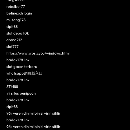
rebelbet77
betinexch login
musang178
cipit88
slot depo 10k
arena212
slot777
https://www.wps.cyou/windows.html
badak178 link
slot gacor terbaru
whatsapp網頁版入口
badak178 link
STM88
Ini situs penipuan
badak178 link
cipit88
96lı veren dinimi binisi virin sitilir
badak178 link
96lı veren dinimi binisi virin sitilir