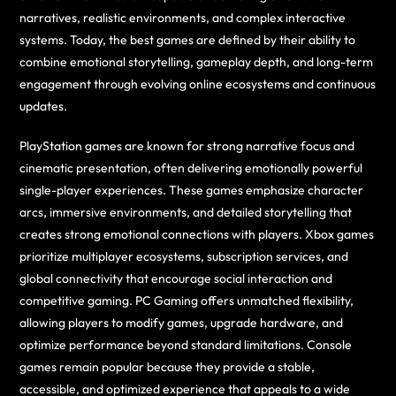
narratives, realistic environments, and complex interactive
systems. Today, the best games are defined by their ability to
combine emotional storytelling, gameplay depth, and long-term
engagement through evolving online ecosystems and continuous
updates.
PlayStation games are known for strong narrative focus and
cinematic presentation, often delivering emotionally powerful
single-player experiences. These games emphasize character
arcs, immersive environments, and detailed storytelling that
creates strong emotional connections with players. Xbox games
prioritize multiplayer ecosystems, subscription services, and
global connectivity that encourage social interaction and
competitive gaming. PC Gaming offers unmatched flexibility,
allowing players to modify games, upgrade hardware, and
optimize performance beyond standard limitations. Console
games remain popular because they provide a stable,
accessible, and optimized experience that appeals to a wide