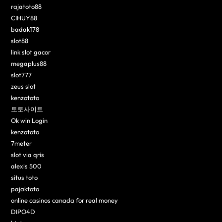
rajatoto88
CIHUY88
badak178
slot88
link slot gacor
megaplus88
slot777
zeus slot
kenzototo
토토사이트
Ok win Login
kenzototo
7meter
slot via qris
alexis 500
situs toto
pajaktoto
online casinos canada for real money
DIPO4D