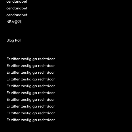
cendanabet
cendanabet
cendanabet
NBA중계
Blog Roll
Er zitten zestig ga rechtdoor
Er zitten zestig ga rechtdoor
Er zitten zestig ga rechtdoor
Er zitten zestig ga rechtdoor
Er zitten zestig ga rechtdoor
Er zitten zestig ga rechtdoor
Er zitten zestig ga rechtdoor
Er zitten zestig ga rechtdoor
Er zitten zestig ga rechtdoor
Er zitten zestig ga rechtdoor