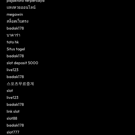
pajaktoto terpercaya
แทงหวยออนไลน์
megawin
สล็อตเว็บตรง
badak178
บาคาร่า
toto hk
Situs togel
badak178
slot deposit 5000
live123
badak178
스포츠무료중계
slot
live123
badak178
link slot
slot88
badak178
slot777