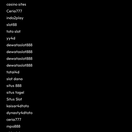
casino sites
Ceria777
indo2play
slot88
toto slot
yy4d
dewataslot888
dewataslot888
dewataslot888
dewataslot888
total4d
slot dana
situs 888
situs togel
Situs Slot
kaisar4dtoto
dynasty4dtoto
ceria777
mpo888