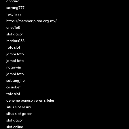
ahha4d
sarang777
tekun777
https://member.piam.org.my/
unyu168
slot gacor
Markas138
toto slot
jambi toto
jambi toto
nagawin
jambi toto
sabangjitu
casiobet
toto slot
deneme bonusu veren siteler
situs slot resmi
situs slot gacor
slot gacor
slot online