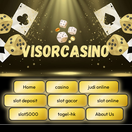
Home
casino
judi online
slot deposit
slot gacor
slot online
slot5000
togel-hk
About Us