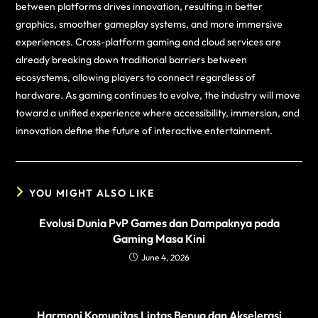
between platforms drives innovation, resulting in better
graphics, smoother gameplay systems, and more immersive
experiences. Cross-platform gaming and cloud services are
already breaking down traditional barriers between
ecosystems, allowing players to connect regardless of
hardware. As gaming continues to evolve, the industry will move
toward a unified experience where accessibility, immersion, and
innovation define the future of interactive entertainment.
YOU MIGHT ALSO LIKE
Evolusi Dunia PvP Games dan Dampaknya pada
Gaming Masa Kini
June 4, 2026
Harmoni Komunitas Lintas Benua dan Akselerasi