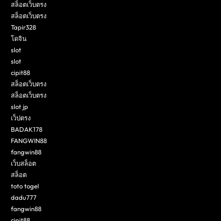
สล็อตเว็บตรง
สล็อตเว็บตรง
Tapir328
โดจิน
slot
slot
cipit88
สล็อตเว็บตรง
สล็อตเว็บตรง
slot jp
เว็ปตรง
BADAK178
FANGWIN88
fangwin88
เว็บสล็อต
สล็อต
toto togel
dadu777
fangwin88
cipit88