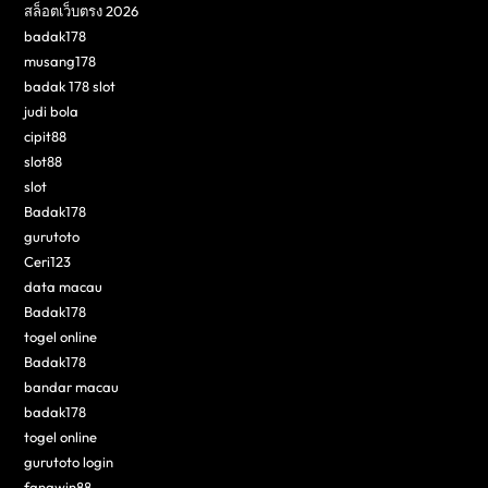
สล็อตเว็บตรง 2026
badak178
musang178
badak 178 slot
judi bola
cipit88
slot88
slot
Badak178
gurutoto
Ceri123
data macau
Badak178
togel online
Badak178
bandar macau
badak178
togel online
gurutoto login
fangwin88