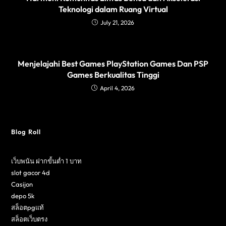
Teknologi dalam Ruang Virtual
July 21, 2026
Menjelajahi Best Games PlayStation Games Dan PSP
Games Berkualitas Tinggi
April 4, 2026
Blog Roll
เว็บพนัน ฝากขั้นต่ำ 1 บาท
slot gacor 4d
Casijon
depo 5k
สล็อตpgแท้
สล็อตเว็บตรง