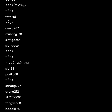
สล็อตเว็บตรงpg
สล็อต
toto 4d
สล็อต
dewa787
musang178
slot gacor
slot gacor
สล็อต
สล็อต
เกมสล็อตเว็บตรง
slot88
podk888
สล็อต
sarang777
arena212
SLOT6000
fangwin88
badak178