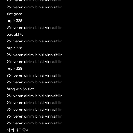
96lı veren dinimi binisi virin sitilir
slot gaco
tapir 328
96lı veren dinimi binisi virin sitilir
badak178
96lı veren dinimi binisi virin sitilir
tapir 328
96lı veren dinimi binisi virin sitilir
96lı veren dinimi binisi virin sitilir
tapir 328
96lı veren dinimi binisi virin sitilir
96lı veren dinimi binisi virin sitilir
fang win 88 slot
96lı veren dinimi binisi virin sitilir
96lı veren dinimi binisi virin sitilir
96lı veren dinimi binisi virin sitilir
96lı veren dinimi binisi virin sitilir
96lı veren dinimi binisi virin sitilir
해외야구중계