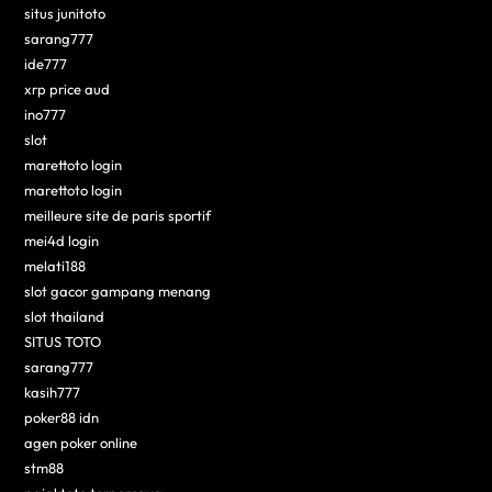
situs junitoto
sarang777
ide777
xrp price aud
ino777
slot
marettoto login
marettoto login
meilleure site de paris sportif
mei4d login
melati188
slot gacor gampang menang
slot thailand
SITUS TOTO
sarang777
kasih777
poker88 idn
agen poker online
stm88