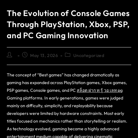
The Evolution of Console Games
Through PlayStation, Xbox, PSP,
and PC Gaming Innovation
May 13, 2026
Uncategorized
The concept of “Best games” has changed dramatically as
gaming has expanded across PlayStation games, Xbox games,
PSP games, Console games, and PC
สล็อต ฝาก ท รู้ วอ เลท pg
Gaming platforms. In early generations, games were judged
mainly on difficulty, simplicity, and replayability because
developers were limited by hardware constraints. Most early
titles focused on mechanics rather than storytelling or realism.
As technology evolved, gaming became a highly advanced
entertainment medium capable of delivering cinematic