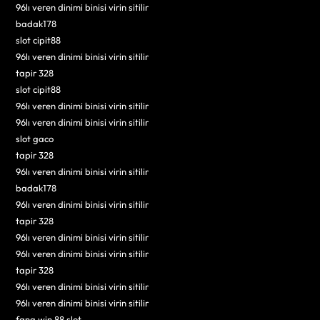
96lı veren dinimi binisi virin sitilir
badak178
slot cipit88
96lı veren dinimi binisi virin sitilir
tapir 328
slot cipit88
96lı veren dinimi binisi virin sitilir
96lı veren dinimi binisi virin sitilir
slot gaco
tapir 328
96lı veren dinimi binisi virin sitilir
badak178
96lı veren dinimi binisi virin sitilir
tapir 328
96lı veren dinimi binisi virin sitilir
96lı veren dinimi binisi virin sitilir
tapir 328
96lı veren dinimi binisi virin sitilir
96lı veren dinimi binisi virin sitilir
fang win 88 slot