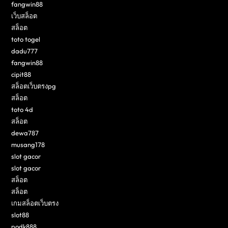
fangwin88
เว็บสล็อต
สล็อต
toto togel
dadu777
fangwin88
cipit88
สล็อตเว็บตรงpg
สล็อต
toto 4d
สล็อต
dewa787
musang178
slot gacor
slot gacor
สล็อต
สล็อต
เกมสล็อตเว็บตรง
slot88
podk888