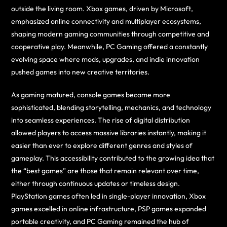
outside the living room. Xbox games, driven by Microsoft,
emphasized online connectivity and multiplayer ecosystems,
shaping modern gaming communities through competitive and
cooperative play. Meanwhile, PC Gaming offered a constantly
evolving space where mods, upgrades, and indie innovation
pushed games into new creative territories.
As gaming matured, console games became more
sophisticated, blending storytelling, mechanics, and technology
into seamless experiences. The rise of digital distribution
allowed players to access massive libraries instantly, making it
easier than ever to explore different genres and styles of
gameplay. This accessibility contributed to the growing idea that
the “best games” are those that remain relevant over time,
either through continuous updates or timeless design.
PlayStation games often led in single-player innovation, Xbox
games excelled in online infrastructure, PSP games expanded
portable creativity, and PC Gaming remained the hub of