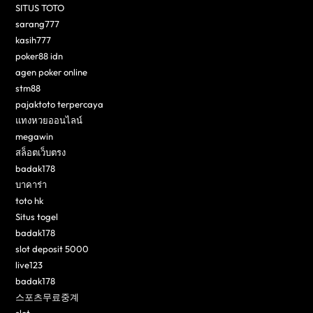
SITUS TOTO
sarang777
kasih777
poker88 idn
agen poker online
stm88
pajaktoto terpercaya
แทงหวยออนไลน์
megawin
สล็อตเว็บตรง
badak178
บาคาร่า
toto hk
Situs togel
badak178
slot deposit 5000
live123
badak178
스포츠무료중계
slot