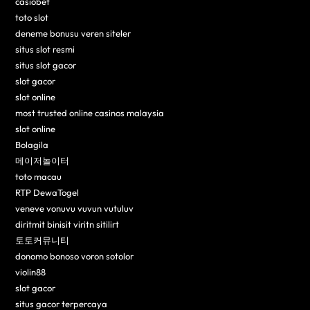
casiobet
toto slot
deneme bonusu veren siteler
situs slot resmi
situs slot gacor
slot gacor
slot online
most trusted online casinos malaysia
slot online
Bolagila
메이저놀이터
toto macau
RTP DewaTogel
veneve vonuvu vuvun vutuluv
diritmit binisit viritn sitilirt
토토커뮤니티
donomo bonoso voron sotolor
violin88
slot gacor
situs gacor terpercaya