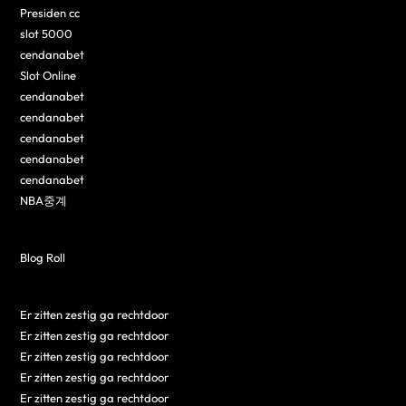
Presiden cc
slot 5000
cendanabet
Slot Online
cendanabet
cendanabet
cendanabet
cendanabet
cendanabet
NBA중계
Blog Roll
Er zitten zestig ga rechtdoor
Er zitten zestig ga rechtdoor
Er zitten zestig ga rechtdoor
Er zitten zestig ga rechtdoor
Er zitten zestig ga rechtdoor