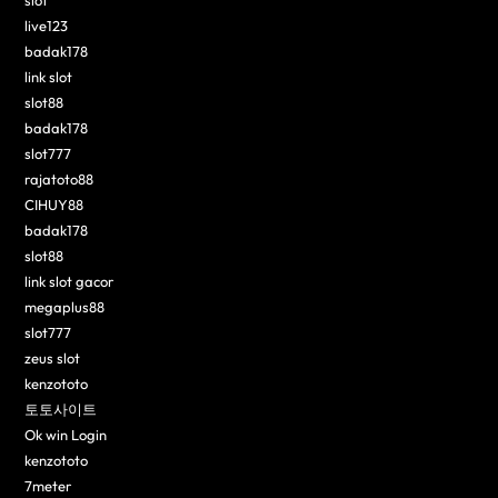
live123
badak178
link slot
slot88
badak178
slot777
rajatoto88
CIHUY88
badak178
slot88
link slot gacor
megaplus88
slot777
zeus slot
kenzototo
토토사이트
Ok win Login
kenzototo
7meter