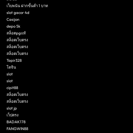
เว็บพนัน ฝากขั้นต่ำ 1 บาท
slot gacor 4d
Casijon
depo 5k
สล็อตpgแท้
สล็อตเว็บตรง
สล็อตเว็บตรง
สล็อตเว็บตรง
Tapir328
โดจิน
slot
slot
cipit88
สล็อตเว็บตรง
สล็อตเว็บตรง
slot jp
เว็ปตรง
BADAK178
FANGWIN88