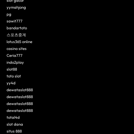
slot gacor
yymahjong
pg
sawit777
bandartoto
스포츠중계
lotus365 online
casino sites
Ceria777
indo2play
slot88
toto slot
yy4d
dewataslot888
dewataslot888
dewataslot888
dewataslot888
total4d
slot dana
situs 888