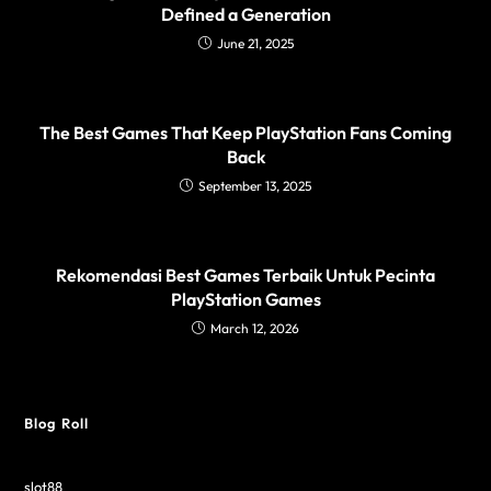
Defined a Generation
June 21, 2025
The Best Games That Keep PlayStation Fans Coming
Back
September 13, 2025
Rekomendasi Best Games Terbaik Untuk Pecinta
PlayStation Games
March 12, 2026
Blog Roll
slot88