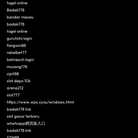
togel online
Badak178
bandar macau
badak178
togel online
gurutoto login
fangwin88
rebelbet77
betinexch login
musang178
cipit88
slot depo 10k
arena212
slot777
https://www.wps.cyou/windows.html
badak178 link
slot gacor terbaru
whatsapp網頁版入口
badak178 link
STM88