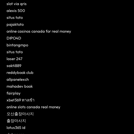
slot via qris
alexis 500
situs toto
pajaktoto
online casinos canada for real money
DIPO4D
bintangmpo
situs toto
laser 247
sakti889
reddybook club
allpanelexch
mahadev book
fairplay
xbet369 ทางเข้า
online slots canada real money
오산출장마사지
출장마사지
lotus365 id