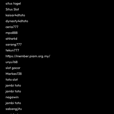
situs togel
Situs Slot
kaisar4dtoto
dynasty4dtoto
ceria777
mpo888
ahha4d
sarang777
tekun777
https://member.piam.org.my/
unyu168
slot gacor
Markas138
toto slot
jambi toto
jambi toto
nagawin
jambi toto
sabangjitu