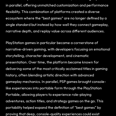
in parallel, offering unmatched customization and performance
flexibility. This combination of platforms created a diverse
ecosystem where the “best games” are no longer defined by a
single standard but instead by how well they connect gameplay,
narrative depth, and replay value across different audiences.
PlayStation games in particular became a cornerstone of
narrative-driven gaming, with developers focusing on emotional
storytelling, character development, and cinematic
presentation. Over time, the platform became known for
delivering some of the most critically acclaimed titles in gaming
history, often blending artistic direction with advanced
gameplay mechanics. In parallel, PSP games brought console-
like experiences into portable form through the PlayStation
Portable, allowing players to experience role-playing
adventures, action titles, and strategy games on the go. This
portability helped expand the definition of “best games” by
proving that deep, console-quality experiences could exist