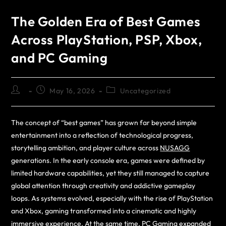
The Golden Era of Best Games
Across PlayStation, PSP, Xbox,
and PC Gaming
May 16, 2026
Uncategorized
The concept of “best games” has grown far beyond simple
entertainment into a reflection of technological progress,
storytelling ambition, and player culture across
NUSAGG
generations. In the early console era, games were defined by
limited hardware capabilities, yet they still managed to capture
global attention through creativity and addictive gameplay
loops. As systems evolved, especially with the rise of PlayStation
and Xbox, gaming transformed into a cinematic and highly
immersive experience. At the same time, PC Gaming expanded