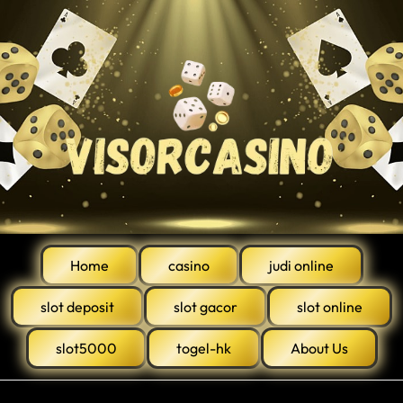
Home
casino
judi online
slot deposit
slot gacor
slot online
slot5000
togel-hk
About Us