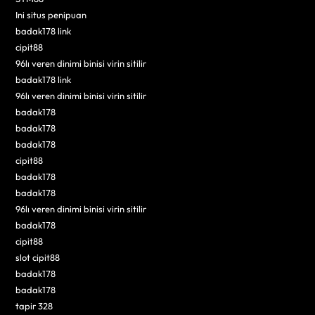
Ini situs penipuan
badak178 link
cipit88
96lı veren dinimi binisi virin sitilir
badak178 link
96lı veren dinimi binisi virin sitilir
badak178
badak178
badak178
cipit88
badak178
badak178
96lı veren dinimi binisi virin sitilir
badak178
cipit88
slot cipit88
badak178
badak178
tapir 328