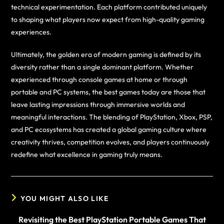
technical experimentation. Each platform contributed uniquely
to shaping what players now expect from high-quality gaming
experiences.
Ultimately, the golden era of modern gaming is defined by its
diversity rather than a single dominant platform. Whether
experienced through console games at home or through
portable and PC systems, the best games today are those that
leave lasting impressions through immersive worlds and
meaningful interactions. The blending of PlayStation, Xbox, PSP,
and PC ecosystems has created a global gaming culture where
creativity thrives, competition evolves, and players continuously
redefine what excellence in gaming truly means.
YOU MIGHT ALSO LIKE
Revisiting the Best PlayStation Portable Games That