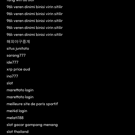
96lı veren dinimi binisi virin sitilir
96lı veren dinimi binisi virin sitilir
96lı veren dinimi binisi virin sitilir
96lı veren dinimi binisi virin sitilir
96lı veren dinimi binisi virin sitilir
해외야구중계
situs junitoto
sarang777
ide777
xrp price aud
ino777
slot
marettoto login
marettoto login
meilleure site de paris sportif
mei4d login
melati188
slot gacor gampang menang
slot thailand