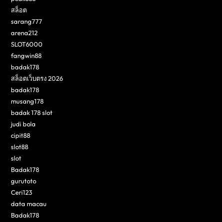
สล็อต
sarang777
arena212
SLOT6000
fangwin88
badak178
สล็อตเว็บตรง 2026
badak178
musang178
badak 178 slot
judi bola
cipit88
slot88
slot
Badak178
gurutoto
Ceri123
data macau
Badak178