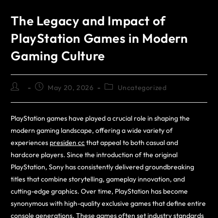
The Legacy and Impact of
PlayStation Games in Modern
Gaming Culture
May 20, 2026
Uncategorized
PlayStation games have played a crucial role in shaping the
modern gaming landscape, offering a wide variety of
experiences
presiden cc
that appeal to both casual and
hardcore players. Since the introduction of the original
PlayStation, Sony has consistently delivered groundbreaking
titles that combine storytelling, gameplay innovation, and
cutting-edge graphics. Over time, PlayStation has become
synonymous with high-quality exclusive games that define entire
console generations. These games often set industry standards