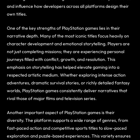
and influence how developers across all platforms design their
own titles.
One of the key strengths of PlayStation games lies in their
narrative depth. Many of the most iconic titles focus heavily on
character development and emotional storytelling. Players are
not just completing missions; they are experiencing personal
journeys filled with conflict, growth, and resolution. This
emphasis on storytelling has helped elevate gaming into a
respected artistic medium. Whether exploring intense action
adventures, dramatic survival stories, or richly detailed fantasy
worlds, PlayStation games consistently deliver narratives that
rival those of major films and television series.
Another important aspect of PlayStation games is their
diversity. The platform supports a wide range of genres, from
fast-paced action and competitive sports titles to slow-paced
exploration and puzzle-based experiences. This variety ensures