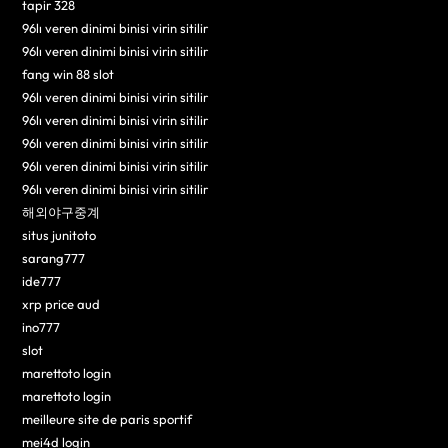
tapir 328
96lı veren dinimi binisi virin sitilir
96lı veren dinimi binisi virin sitilir
fang win 88 slot
96lı veren dinimi binisi virin sitilir
96lı veren dinimi binisi virin sitilir
96lı veren dinimi binisi virin sitilir
96lı veren dinimi binisi virin sitilir
96lı veren dinimi binisi virin sitilir
해외야구중계
situs junitoto
sarang777
ide777
xrp price aud
ino777
slot
marettoto login
marettoto login
meilleure site de paris sportif
mei4d login