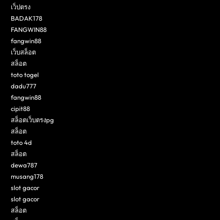
เว็ปตรง
BADAK178
FANGWIN88
fangwin88
เว็บสล็อต
สล็อต
toto togel
dadu777
fangwin88
cipit88
สล็อตเว็บตรงpg
สล็อต
toto 4d
สล็อต
dewa787
musang178
slot gacor
slot gacor
สล็อต