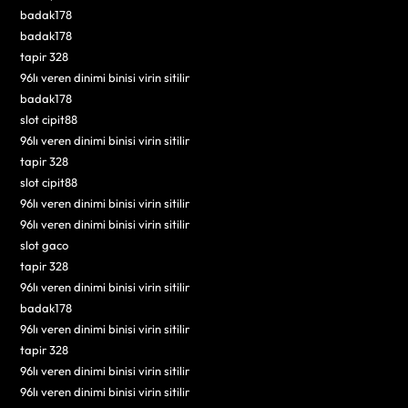
badak178
badak178
tapir 328
96lı veren dinimi binisi virin sitilir
badak178
slot cipit88
96lı veren dinimi binisi virin sitilir
tapir 328
slot cipit88
96lı veren dinimi binisi virin sitilir
96lı veren dinimi binisi virin sitilir
slot gaco
tapir 328
96lı veren dinimi binisi virin sitilir
badak178
96lı veren dinimi binisi virin sitilir
tapir 328
96lı veren dinimi binisi virin sitilir
96lı veren dinimi binisi virin sitilir