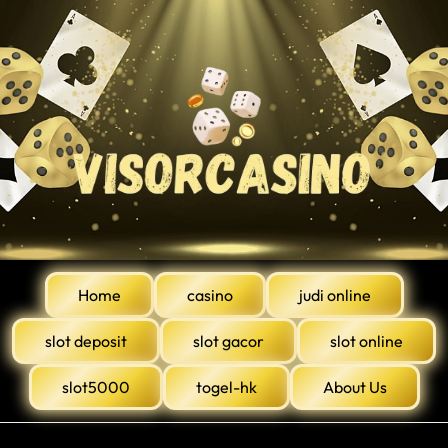
Home
casino
judi online
slot deposit
slot gacor
slot online
slot5000
togel-hk
About Us