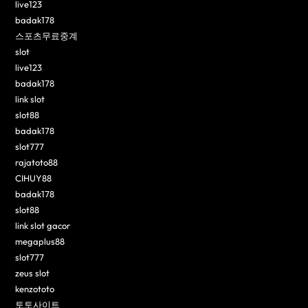
live123
badak178
스포츠무료중계
slot
live123
badak178
link slot
slot88
badak178
slot777
rajatoto88
CIHUY88
badak178
slot88
link slot gacor
megaplus88
slot777
zeus slot
kenzototo
토토사이트