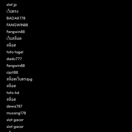
slot jp
เว็ปตรง
BADAK178
FANGWIN88
fangwin88
เว็บสล็อต
สล็อต
toto togel
dadu777
fangwin88
cipit88
สล็อตเว็บตรงpg
สล็อต
toto 4d
สล็อต
dewa787
musang178
slot gacor
slot gacor