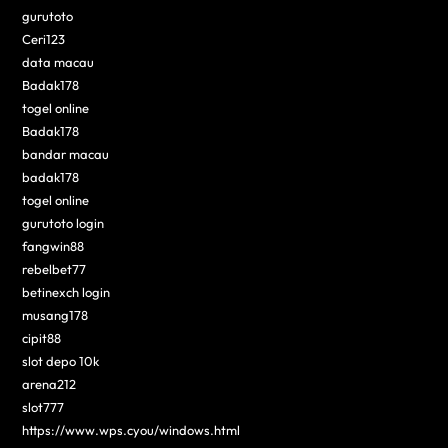
gurutoto
Ceri123
data macau
Badak178
togel online
Badak178
bandar macau
badak178
togel online
gurutoto login
fangwin88
rebelbet77
betinexch login
musang178
cipit88
slot depo 10k
arena212
slot777
https://www.wps.cyou/windows.html