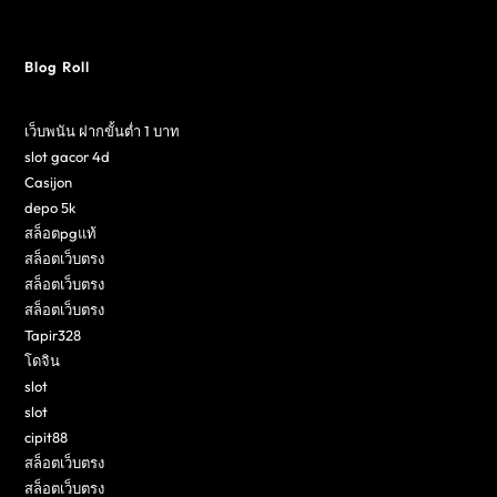
Blog Roll
เว็บพนัน ฝากขั้นต่ำ 1 บาท
slot gacor 4d
Casijon
depo 5k
สล็อตpgแท้
สล็อตเว็บตรง
สล็อตเว็บตรง
สล็อตเว็บตรง
Tapir328
โดจิน
slot
slot
cipit88
สล็อตเว็บตรง
สล็อตเว็บตรง