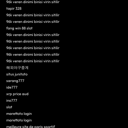
96lı veren dinimi binisi virin sitilir
tapir 328
96lı veren dinimi binisi virin sitilir
96lı veren dinimi binisi virin sitilir
fang win 88 slot
96lı veren dinimi binisi virin sitilir
96lı veren dinimi binisi virin sitilir
96lı veren dinimi binisi virin sitilir
96lı veren dinimi binisi virin sitilir
96lı veren dinimi binisi virin sitilir
해외야구중계
situs junitoto
sarang777
ide777
xrp price aud
ino777
slot
marettoto login
marettoto login
meilleure site de paris sportif