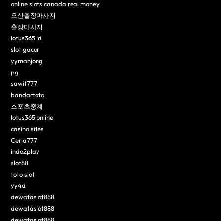
online slots canada real money
오산출장마사지
출장마사지
lotus365 id
slot gacor
yymahjong
pg
sawit777
bandartoto
스포츠중계
lotus365 online
casino sites
Ceria777
indo2play
slot88
toto slot
yy4d
dewataslot888
dewataslot888
dewataslot888