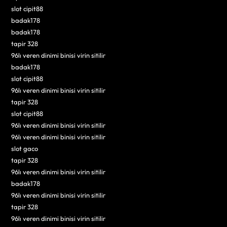
slot cipit88
badak178
badak178
tapir 328
96lı veren dinimi binisi virin sitilir
badak178
slot cipit88
96lı veren dinimi binisi virin sitilir
tapir 328
slot cipit88
96lı veren dinimi binisi virin sitilir
96lı veren dinimi binisi virin sitilir
slot gaco
tapir 328
96lı veren dinimi binisi virin sitilir
badak178
96lı veren dinimi binisi virin sitilir
tapir 328
96lı veren dinimi binisi virin sitilir