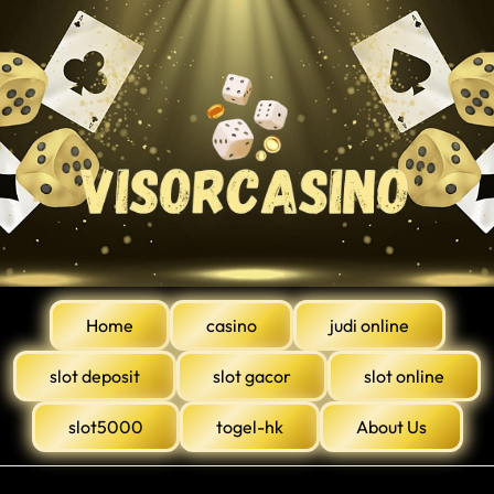
Home
casino
judi online
slot deposit
slot gacor
slot online
slot5000
togel-hk
About Us