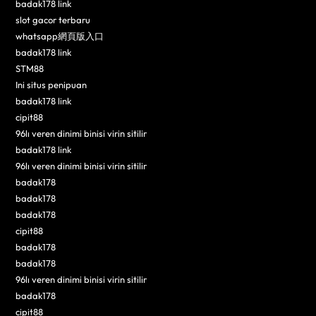
badak178 link
slot gacor terbaru
whatsapp網頁版入口
badak178 link
STM88
Ini situs penipuan
badak178 link
cipit88
96lı veren dinimi binisi virin sitilir
badak178 link
96lı veren dinimi binisi virin sitilir
badak178
badak178
badak178
cipit88
badak178
badak178
96lı veren dinimi binisi virin sitilir
badak178
cipit88