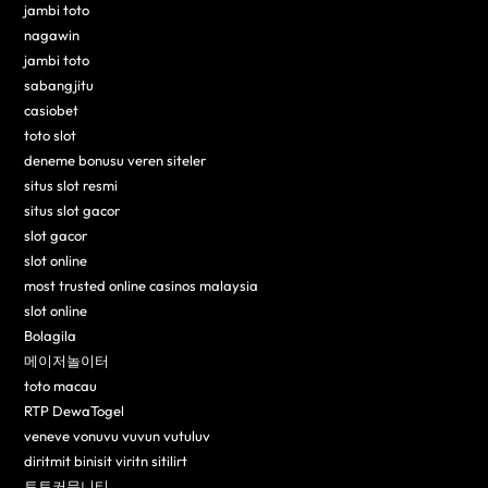
jambi toto
nagawin
jambi toto
sabangjitu
casiobet
toto slot
deneme bonusu veren siteler
situs slot resmi
situs slot gacor
slot gacor
slot online
most trusted online casinos malaysia
slot online
Bolagila
메이저놀이터
toto macau
RTP DewaTogel
veneve vonuvu vuvun vutuluv
diritmit binisit viritn sitilirt
토토커뮤니티