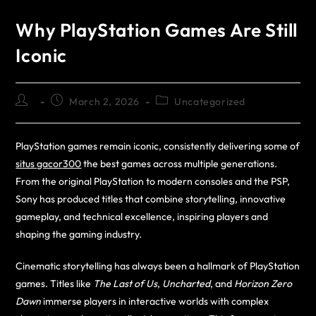
Why PlayStation Games Are Still
Iconic
March 2, 2026
Uncategorized
PlayStation games remain iconic, consistently delivering some of
situs gacor300
the best games across multiple generations.
From the original PlayStation to modern consoles and the PSP,
Sony has produced titles that combine storytelling, innovative
gameplay, and technical excellence, inspiring players and
shaping the gaming industry.
Cinematic storytelling has always been a hallmark of PlayStation
games. Titles like
The Last of Us
,
Uncharted
, and
Horizon Zero
Dawn
immerse players in interactive worlds with complex