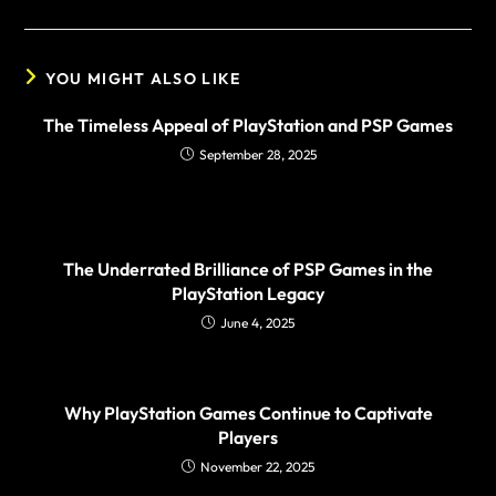
YOU MIGHT ALSO LIKE
The Timeless Appeal of PlayStation and PSP Games
September 28, 2025
The Underrated Brilliance of PSP Games in the
PlayStation Legacy
June 4, 2025
Why PlayStation Games Continue to Captivate
Players
November 22, 2025