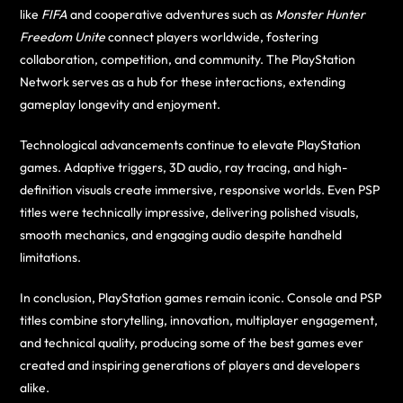
like
FIFA
and cooperative adventures such as
Monster Hunter
Freedom Unite
connect players worldwide, fostering
collaboration, competition, and community. The PlayStation
Network serves as a hub for these interactions, extending
gameplay longevity and enjoyment.
Technological advancements continue to elevate PlayStation
games. Adaptive triggers, 3D audio, ray tracing, and high-
definition visuals create immersive, responsive worlds. Even PSP
titles were technically impressive, delivering polished visuals,
smooth mechanics, and engaging audio despite handheld
limitations.
In conclusion, PlayStation games remain iconic. Console and PSP
titles combine storytelling, innovation, multiplayer engagement,
and technical quality, producing some of the best games ever
created and inspiring generations of players and developers
alike.