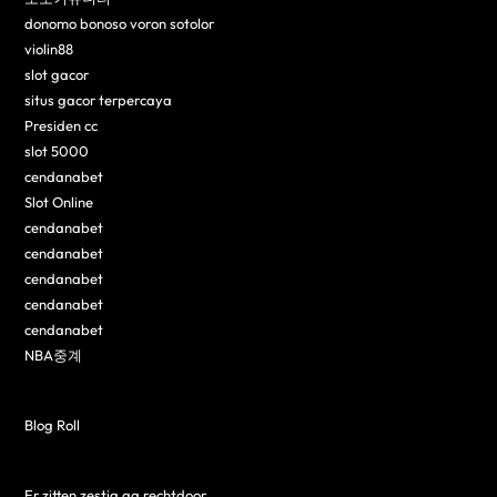
donomo bonoso voron sotolor
violin88
slot gacor
situs gacor terpercaya
Presiden cc
slot 5000
cendanabet
Slot Online
cendanabet
cendanabet
cendanabet
cendanabet
cendanabet
NBA중계
Blog Roll
Er zitten zestig ga rechtdoor