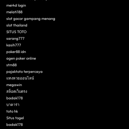
mei4d login
melati188
slot gacor gampang menang
slot thailand
SITUS TOTO
sarang777
kasih777
poker88 idn
agen poker online
stm88
pajaktoto terpercaya
แทงหวยออนไลน์
megawin
สล็อตเว็บตรง
badak178
บาคาร่า
toto hk
Situs togel
badak178