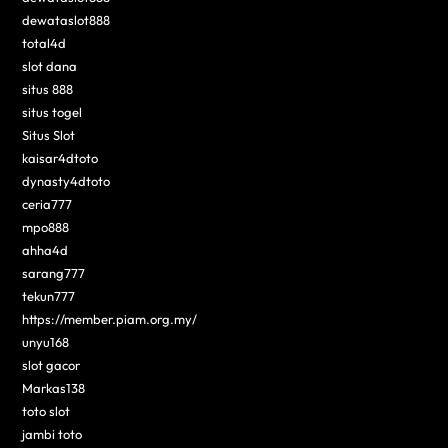
dewataslot888
total4d
slot dana
situs 888
situs togel
Situs Slot
kaisar4dtoto
dynasty4dtoto
ceria777
mpo888
ahha4d
sarang777
tekun777
https://member.piam.org.my/
unyu168
slot gacor
Markas138
toto slot
jambi toto