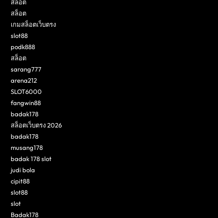
สล็อต
สล็อต
เกมสล็อตเว็บตรง
slot88
podk888
สล็อต
sarang777
arena212
SLOT6000
fangwin88
badak178
สล็อตเว็บตรง 2026
badak178
musang178
badak 178 slot
judi bola
cipit88
slot88
slot
Badak178