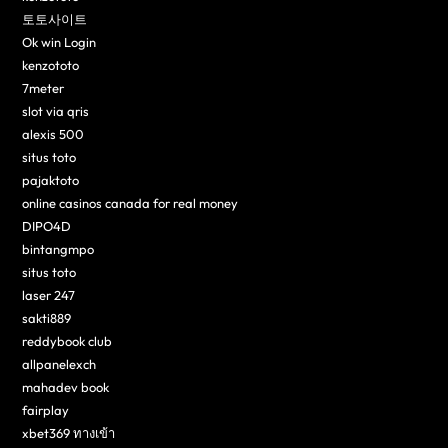
토토사이트
Ok win Login
kenzototo
7meter
slot via qris
alexis 500
situs toto
pajaktoto
online casinos canada for real money
DIPO4D
bintangmpo
situs toto
laser 247
sakti889
reddybook club
allpanelexch
mahadev book
fairplay
xbet369 ทางเข้า