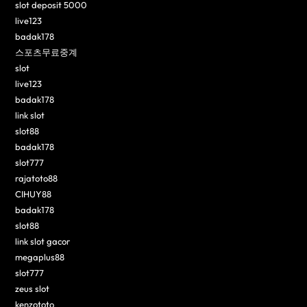
slot deposit 5000
live123
badak178
스포츠무료중계
slot
live123
badak178
link slot
slot88
badak178
slot777
rajatoto88
CIHUY88
badak178
slot88
link slot gacor
megaplus88
slot777
zeus slot
kenzototo