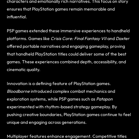
characters and emotionally rich narratives. This focus on story
ensures that PlayStation games remain memorable and
influential.
PSP games extended these immersive experiences to handheld
platforms. Games like
Crisis Core: Final Fantasy VII
and
Daxter
offered portable narratives and engaging gameplay, proving
that handheld PlayStation titles could deliver some of the best
games. These experiences combined depth, accessibility, and
cinematic quality.
Innovation is a defining feature of PlayStation games.
Bloodborne
introduced complex combat mechanics and
exploration systems, while PSP games such as
Patapon
experimented with rhythm-based strategy gameplay. By
pushing creative boundaries, PlayStation games continue to feel
unique and engaging across generations.
Multiplayer features enhance engagement. Competitive titles