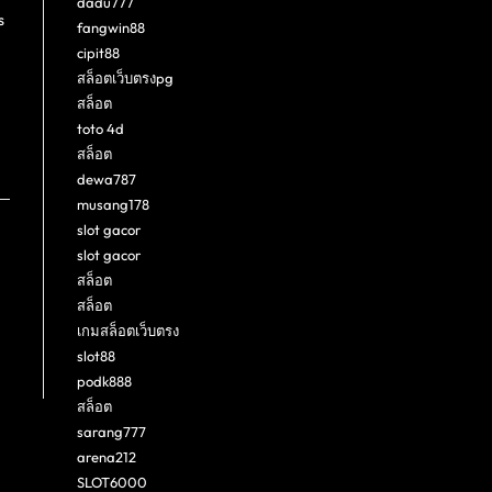
dadu777
s
fangwin88
cipit88
สล็อตเว็บตรงpg
สล็อต
toto 4d
สล็อต
dewa787
musang178
slot gacor
slot gacor
สล็อต
สล็อต
เกมสล็อตเว็บตรง
slot88
podk888
สล็อต
sarang777
arena212
SLOT6000