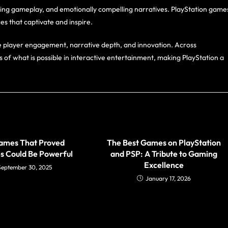
ging gameplay, and emotionally compelling narratives. PlayStation game
es that captivate and inspire.
ze player engagement, narrative depth, and innovation. Across
 of what is possible in interactive entertainment, making PlayStation a
ames That Proved
The Best Games on PlayStation
s Could Be Powerful
and PSP: A Tribute to Gaming
Excellence
September 30, 2025
January 17, 2026