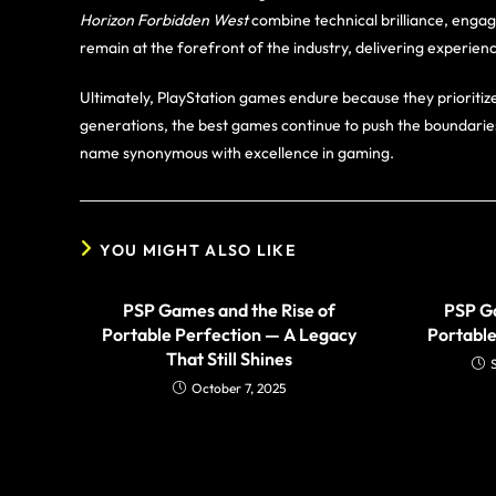
Horizon Forbidden West
combine technical brilliance, enga
remain at the forefront of the industry, delivering experienc
Ultimately, PlayStation games endure because they prioriti
generations, the best games continue to push the boundaries
name synonymous with excellence in gaming.
YOU MIGHT ALSO LIKE
PSP Games and the Rise of
PSP G
Portable Perfection — A Legacy
Portable
That Still Shines
October 7, 2025