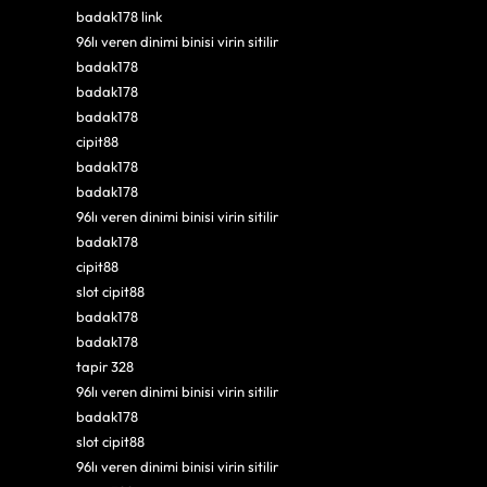
badak178 link
96lı veren dinimi binisi virin sitilir
badak178
badak178
badak178
cipit88
badak178
badak178
96lı veren dinimi binisi virin sitilir
badak178
cipit88
slot cipit88
badak178
badak178
tapir 328
96lı veren dinimi binisi virin sitilir
badak178
slot cipit88
96lı veren dinimi binisi virin sitilir