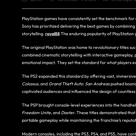
PlayStation games have consistently set the benchmark for q
Sony has prioritized delivering the best games by combinin
storytelling.
royal88
The enduring popularity of PlayStation g
The original PlayStation was home to revolutionary titles su
combined cinematic storytelling with interactive gameplay, p
emotional impact. They set the standard for what players 
The PS2 expanded this standard by offering vast, immersive 
Colossus
, and
Grand Theft Auto: San Andreas
pushed bounda
captivated audiences and influenced the design of countless f
The PSP brought console-level experiences into the handhe
Freedom Unite
, and
Daxter
. These titles demonstrated that
portable gameplay while maintaining the franchise’s reputati
Modern consoles, including the PS3, PS4, and PS5, have cont