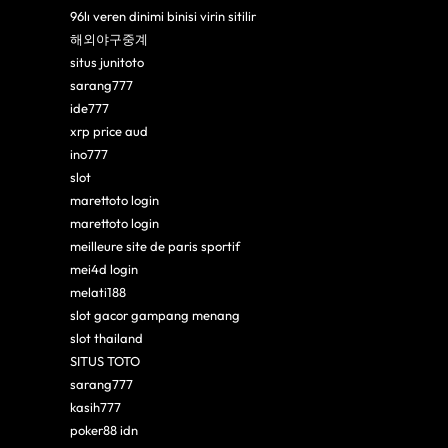
96lı veren dinimi binisi virin sitilir
해외야구중계
situs junitoto
sarang777
ide777
xrp price aud
ino777
slot
marettoto login
marettoto login
meilleure site de paris sportif
mei4d login
melati188
slot gacor gampang menang
slot thailand
SITUS TOTO
sarang777
kasih777
poker88 idn