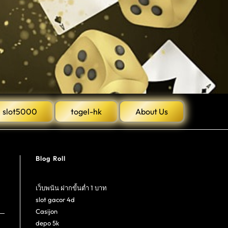
slot5000
togel-hk
About Us
Blog Roll
เว็บพนัน ฝากขั้นต่ำ 1 บาท
slot gacor 4d
Casijon
depo 5k