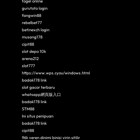
togel online
gurutoto login
fangwin88
rebelbet77
betinexch login
musang178
cipit88
slot depo 10k
arena212
slot777
https://www.wps.cyou/windows.html
badak178 link
slot gacor terbaru
whatsapp網頁版入口
badak178 link
STM88
Ini situs penipuan
badak178 link
cipit88
96lı veren dinimi binisi virin sitilir