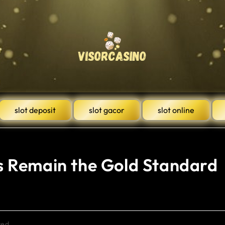
slot deposit
slot gacor
slot online
 Remain the Gold Standard
zed