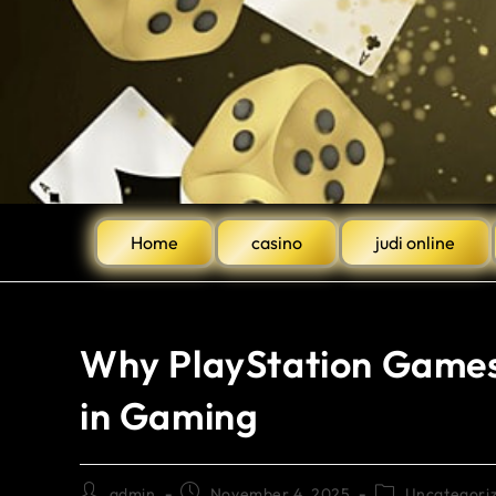
Home
casino
judi online
Why PlayStation Games
in Gaming
admin
November 4, 2025
Uncategori