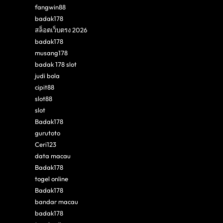
fangwin88
badak178
สล็อตเว็บตรง 2026
badak178
musang178
badak 178 slot
judi bola
cipit88
slot88
slot
Badak178
gurutoto
Ceri123
data macau
Badak178
togel online
Badak178
bandar macau
badak178