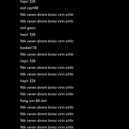
tapir 328
slot cipit88
96lı veren dinimi binisi virin sitilir
96lı veren dinimi binisi virin sitilir
slot gaco
tapir 328
96lı veren dinimi binisi virin sitilir
badak178
96lı veren dinimi binisi virin sitilir
tapir 328
96lı veren dinimi binisi virin sitilir
96lı veren dinimi binisi virin sitilir
tapir 328
96lı veren dinimi binisi virin sitilir
96lı veren dinimi binisi virin sitilir
fang win 88 slot
96lı veren dinimi binisi virin sitilir
96lı veren dinimi binisi virin sitilir
96lı veren dinimi binisi virin sitilir
96lı veren dinimi binisi virin sitilir