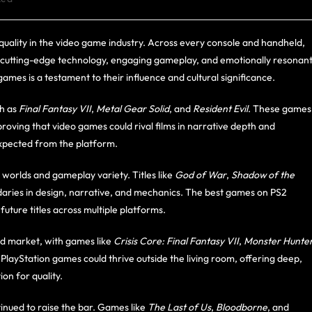
uality in the video game industry. Across every console and handheld,
g cutting-edge technology, engaging gameplay, and emotionally resonan
ames is a testament to their influence and cultural significance.
ch as
Final Fantasy VII
,
Metal Gear Solid
, and
Resident Evil
. These games
roving that video games could rival films in narrative depth and
expected from the platform.
worlds and gameplay variety. Titles like
God of War
,
Shadow of the
ries in design, narrative, and mechanics. The best games on PS2
uture titles across multiple platforms.
ld market, with games like
Crisis Core: Final Fantasy VII
,
Monster Hunte
 PlayStation games could thrive outside the living room, offering deep,
on for quality.
inued to raise the bar. Games like
The Last of Us
,
Bloodborne
, and