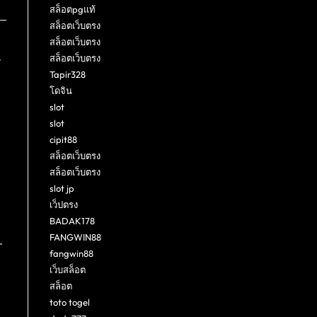
สล็อตpgแท้
สล็อตเว็บตรง
สล็อตเว็บตรง
สล็อตเว็บตรง
t
Tapir328
โดจิน
slot
slot
cipit88
สล็อตเว็บตรง
สล็อตเว็บตรง
slot jp
เว็ปตรง
BADAK178
FANGWIN88
r
fangwin88
เว็บสล็อต
สล็อต
toto togel