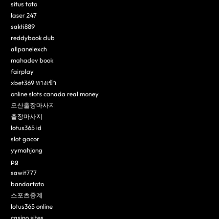
situs toto
laser 247
sakti889
reddybook club
allpanelexch
mahadev book
fairplay
xbet369 ทางเข้า
online slots canada real money
오산출장마사지
출장마사지
lotus365 id
slot gacor
yymahjong
pg
sawit777
bandartoto
스포츠중계
lotus365 online
casino sites