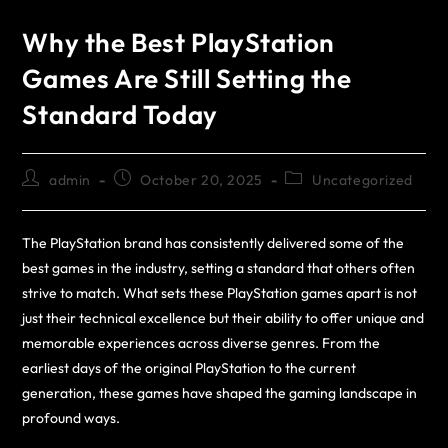
Why the Best PlayStation
Games Are Still Setting the
Standard Today
admin
October 20, 2025
Uncategorized
The PlayStation brand has consistently delivered some of the
best games in the industry, setting a standard that others often
strive to match. What sets these PlayStation games apart is not
just their technical excellence but their ability to offer unique and
memorable experiences across diverse genres. From the
earliest days of the original PlayStation to the current
generation, these games have shaped the gaming landscape in
profound ways.