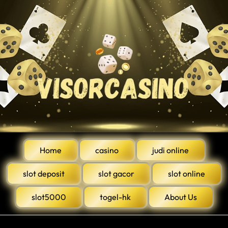
Home
casino
judi online
slot deposit
slot gacor
slot online
slot5000
togel-hk
About Us