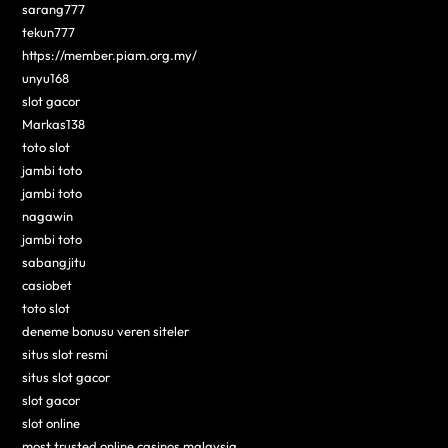
sarang777
tekun777
https://member.piam.org.my/
unyu168
slot gacor
Markas138
toto slot
jambi toto
jambi toto
nagawin
jambi toto
sabangjitu
casiobet
toto slot
deneme bonusu veren siteler
situs slot resmi
situs slot gacor
slot gacor
slot online
most trusted online casinos malaysia