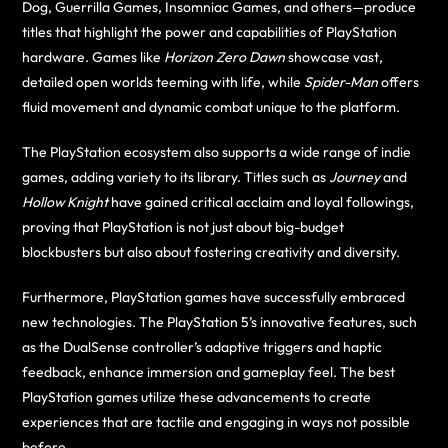
Dog, Guerrilla Games, Insomniac Games, and others—produce
titles that highlight the power and capabilities of PlayStation
hardware. Games like
Horizon Zero Dawn
showcase vast,
detailed open worlds teeming with life, while
Spider-Man
offers
fluid movement and dynamic combat unique to the platform.
The PlayStation ecosystem also supports a wide range of indie
games, adding variety to its library. Titles such as
Journey
and
Hollow Knight
have gained critical acclaim and loyal followings,
proving that PlayStation is not just about big-budget
blockbusters but also about fostering creativity and diversity.
Furthermore, PlayStation games have successfully embraced
new technologies. The PlayStation 5’s innovative features, such
as the DualSense controller’s adaptive triggers and haptic
feedback, enhance immersion and gameplay feel. The best
PlayStation games utilize these advancements to create
experiences that are tactile and engaging in ways not possible
before.