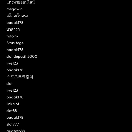
แทงหวยออนไลน์
megawin
สล็อตเว็บตรง
badak178
บาคาร่า
toto hk
Situs togel
badak178
slot deposit 5000
live123
badak178
스포츠무료중계
slot
live123
badak178
link slot
slot88
badak178
slot777
rajatoto88