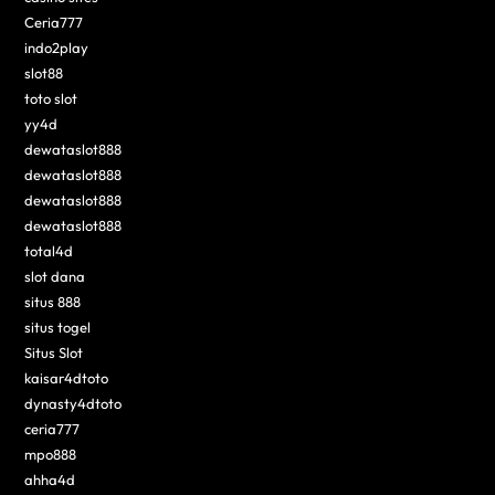
Ceria777
indo2play
slot88
toto slot
yy4d
dewataslot888
dewataslot888
dewataslot888
dewataslot888
total4d
slot dana
situs 888
situs togel
Situs Slot
kaisar4dtoto
dynasty4dtoto
ceria777
mpo888
ahha4d