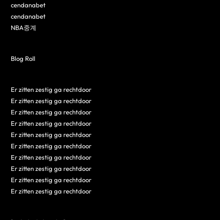
cendanabet
cendanabet
NBA중계
Blog Roll
Er zitten zestig ga rechtdoor
Er zitten zestig ga rechtdoor
Er zitten zestig ga rechtdoor
Er zitten zestig ga rechtdoor
Er zitten zestig ga rechtdoor
Er zitten zestig ga rechtdoor
Er zitten zestig ga rechtdoor
Er zitten zestig ga rechtdoor
Er zitten zestig ga rechtdoor
Er zitten zestig ga rechtdoor