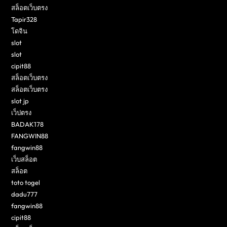
สล็อตเว็บตรง
Tapir328
โดจิน
slot
slot
cipit88
สล็อตเว็บตรง
สล็อตเว็บตรง
slot jp
เว็ปตรง
BADAK178
FANGWIN88
fangwin88
เว็บสล็อต
สล็อต
toto togel
dadu777
fangwin88
cipit88