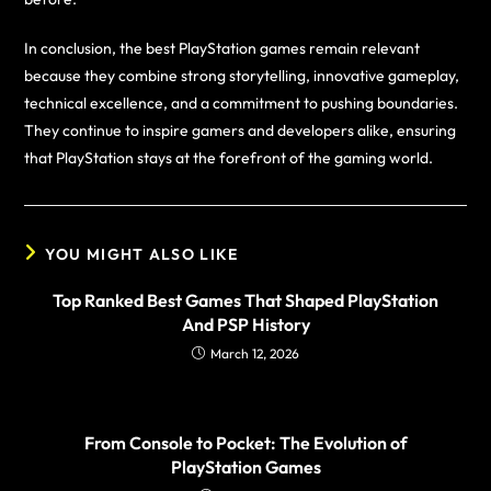
In conclusion, the best PlayStation games remain relevant
because they combine strong storytelling, innovative gameplay,
technical excellence, and a commitment to pushing boundaries.
They continue to inspire gamers and developers alike, ensuring
that PlayStation stays at the forefront of the gaming world.
YOU MIGHT ALSO LIKE
Top Ranked Best Games That Shaped PlayStation
And PSP History
March 12, 2026
From Console to Pocket: The Evolution of
PlayStation Games