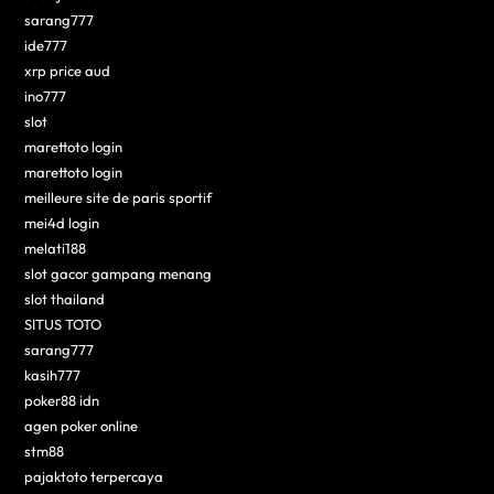
sarang777
ide777
xrp price aud
ino777
slot
marettoto login
marettoto login
meilleure site de paris sportif
mei4d login
melati188
slot gacor gampang menang
slot thailand
SITUS TOTO
sarang777
kasih777
poker88 idn
agen poker online
stm88
pajaktoto terpercaya