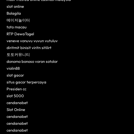
slot online
Bolagila
메이저놀이터
toto macau
RTP DewaTogel
veneve vonuvu vuvun vutuluv
diritmit binisit viritn sitilirt
토토커뮤니티
donomo bonoso voron sotolor
violin88
slot gacor
situs gacor terpercaya
Presiden cc
slot 5000
cendanabet
Slot Online
cendanabet
cendanabet
cendanabet