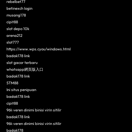
rebelbet77
betinexch login
musang178
cipit88
slot depo 10k
arena212
slot777
https://www.wps.cyou/windows.html
badak178 link
slot gacor terbaru
whatsapp網頁版入口
badak178 link
STM88
Ini situs penipuan
badak178 link
cipit88
96lı veren dinimi binisi virin sitilir
badak178 link
96lı veren dinimi binisi virin sitilir
badak178