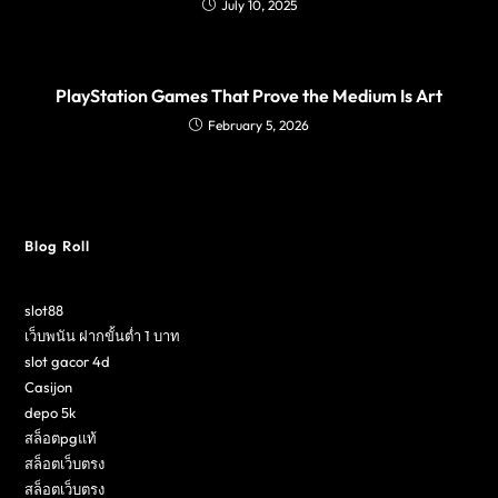
July 10, 2025
PlayStation Games That Prove the Medium Is Art
February 5, 2026
Blog Roll
slot88
เว็บพนัน ฝากขั้นต่ำ 1 บาท
slot gacor 4d
Casijon
depo 5k
สล็อตpgแท้
สล็อตเว็บตรง
สล็อตเว็บตรง