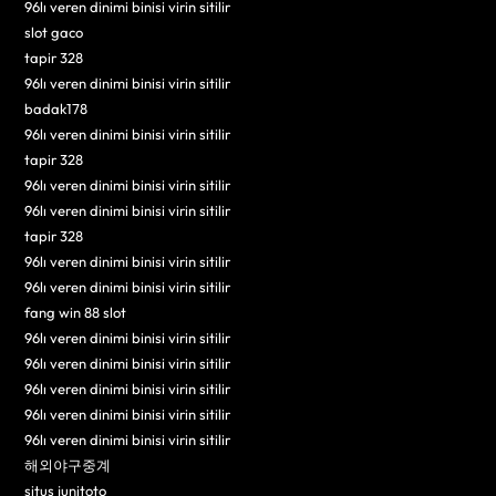
96lı veren dinimi binisi virin sitilir
slot gaco
tapir 328
96lı veren dinimi binisi virin sitilir
badak178
96lı veren dinimi binisi virin sitilir
tapir 328
96lı veren dinimi binisi virin sitilir
96lı veren dinimi binisi virin sitilir
tapir 328
96lı veren dinimi binisi virin sitilir
96lı veren dinimi binisi virin sitilir
fang win 88 slot
96lı veren dinimi binisi virin sitilir
96lı veren dinimi binisi virin sitilir
96lı veren dinimi binisi virin sitilir
96lı veren dinimi binisi virin sitilir
96lı veren dinimi binisi virin sitilir
해외야구중계
situs junitoto