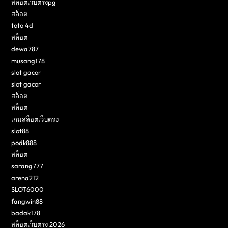
สล็อตเว็บตรงpg
สล็อต
toto 4d
สล็อต
dewa787
musang178
slot gacor
slot gacor
สล็อต
สล็อต
เกมสล็อตเว็บตรง
slot88
podk888
สล็อต
sarang777
arena212
SLOT6000
fangwin88
badak178
สล็อตเว็บตรง 2026