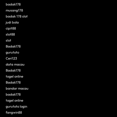
badak178
musang178
badak 178 slot
judi bola
cipit88
slot88
slot
Badak178
gurutoto
Ceri123
data macau
Badak178
togel online
Badak178
bandar macau
badak178
togel online
gurutoto login
fangwin88