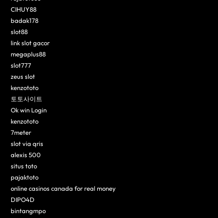
CIHUY88
badak178
slot88
link slot gacor
megaplus88
slot777
zeus slot
kenzototo
토토사이트
Ok win Login
kenzototo
7meter
slot via qris
alexis 500
situs toto
pajaktoto
online casinos canada for real money
DIPO4D
bintangmpo