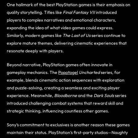
One hallmark of the best PlayStation games is their emphasis on
quality storytelling. Titles like
Final Fantasy VII
introduced
players to complex narratives and emotional characters,
expanding the idea of what video games could express.
Similarly, modern games like
The Last of Us
series continue to
explore mature themes, delivering cinematic experiences that
resonate deeply with players.
Beyond narrative, PlayStation games often innovate in
gameplay mechanics. The
Popotogel
Uncharted
series, for
example, blends cinematic action sequences with exploration
and puzzle-solving, creating a seamless and exciting player
experience. Meanwhile,
Bloodborne
and the
Dark Souls
series
introduced challenging combat systems that reward skill and
strategic thinking, influencing countless other games.
Sony’s commitment to exclusives is another reason these games
maintain their status. PlayStation’s first-party studios—Naughty