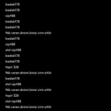
badak178
badak178
cipit88
badak178
badak178
96lı veren dinimi binisi virin sitilir
badak178
cipit88
slot cipit88
badak178
badak178
tapir 328
96lı veren dinimi binisi virin sitilir
badak178
slot cipit88
96lı veren dinimi binisi virin sitilir
tapir 328
slot cipit88
96lı veren dinimi binisi virin sitilir