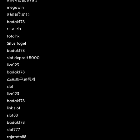
megawin
สล็อตเว็บตรง
badak178
บาคาร่า
toto hk
Situs togel
badak178
slot deposit 5000
live123
badak178
스포츠무료중계
slot
live123
badak178
link slot
slot88
badak178
slot777
rajatoto88