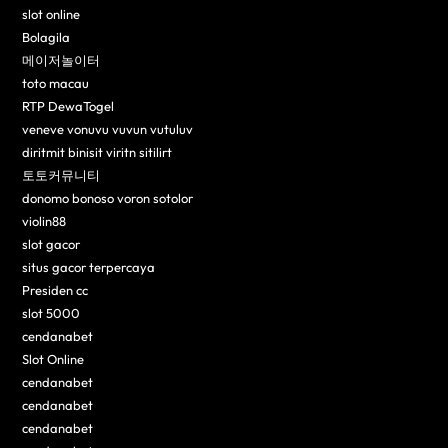
slot online
Bolagila
메이저놀이터
toto macau
RTP DewaTogel
veneve vonuvu vuvun vutuluv
diritmit binisit viritn sitilirt
토토커뮤니티
donomo bonoso voron sotolor
violin88
slot gacor
situs gacor terpercaya
Presiden cc
slot 5000
cendanabet
Slot Online
cendanabet
cendanabet
cendanabet