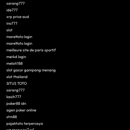
sarang777
ide777
xrp price aud
ino777
slot
marettoto login
marettoto login
meilleure site de paris sportif
mei4d login
melati188
slot gacor gampang menang
slot thailand
SITUS TOTO
sarang777
kasih777
poker88 idn
agen poker online
stm88
pajaktoto terpercaya
แทงหวยออนไลน์