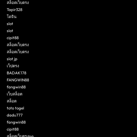
สล็อตเว็บตรง
Tapir328
โดจิน
slot
slot
cipit88
สล็อตเว็บตรง
สล็อตเว็บตรง
slot jp
เว็ปตรง
BADAK178
FANGWIN88
fangwin88
เว็บสล็อต
สล็อต
toto togel
dadu777
fangwin88
cipit88
สล็อตเว็บตรงpg