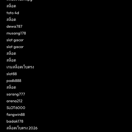
สล็อต
toto 4d
สล็อต
dewa787
musang178
slot gacor
slot gacor
สล็อต
สล็อต
เกมสล็อตเว็บตรง
slot88
podk888
สล็อต
sarang777
arena212
SLOT6000
fangwin88
badak178
สล็อตเว็บตรง 2026