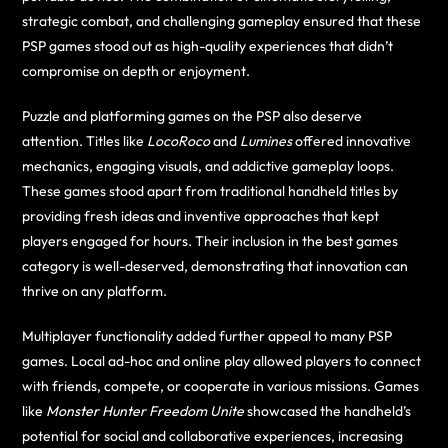
strategic combat, and challenging gameplay ensured that these
PSP games stood out as high-quality experiences that didn’t
compromise on depth or enjoyment.
Puzzle and platforming games on the PSP also deserve
attention. Titles like
LocoRoco
and
Lumines
offered innovative
mechanics, engaging visuals, and addictive gameplay loops.
These games stood apart from traditional handheld titles by
providing fresh ideas and inventive approaches that kept
players engaged for hours. Their inclusion in the best games
category is well-deserved, demonstrating that innovation can
thrive on any platform.
Multiplayer functionality added further appeal to many PSP
games. Local ad-hoc and online play allowed players to connect
with friends, compete, or cooperate in various missions. Games
like
Monster Hunter Freedom Unite
showcased the handheld’s
potential for social and collaborative experiences, increasing