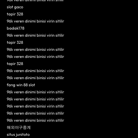
slot gaco
tapir 328
96lı veren dinimi binisi virin sitilir
badak178
96lı veren dinimi binisi virin sitilir
tapir 328
96lı veren dinimi binisi virin sitilir
96lı veren dinimi binisi virin sitilir
tapir 328
96lı veren dinimi binisi virin sitilir
96lı veren dinimi binisi virin sitilir
fang win 88 slot
96lı veren dinimi binisi virin sitilir
96lı veren dinimi binisi virin sitilir
96lı veren dinimi binisi virin sitilir
96lı veren dinimi binisi virin sitilir
96lı veren dinimi binisi virin sitilir
해외야구중계
situs junitoto