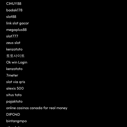
CIHUY88
badak178
slot88
link slot gacor
megaplus88
slot777
zeus slot
kenzototo
토토사이트
Ok win Login
kenzototo
7meter
slot via qris
alexis 500
situs toto
pajaktoto
online casinos canada for real money
DIPO4D
bintangmpo