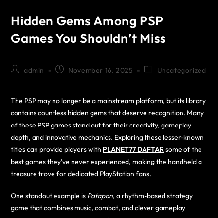
Hidden Gems Among PSP
Games You Shouldn’t Miss
admin
November 16, 2025
Uncategorized
The PSP may no longer be a mainstream platform, but its library
contains countless hidden gems that deserve recognition. Many
of these PSP games stand out for their creativity, gameplay
depth, and innovative mechanics. Exploring these lesser-known
titles can provide players with
PLANET77 DAFTAR
some of the
best games they’ve never experienced, making the handheld a
treasure trove for dedicated PlayStation fans.
One standout example is
Patapon
, a rhythm-based strategy
game that combines music, combat, and clever gameplay