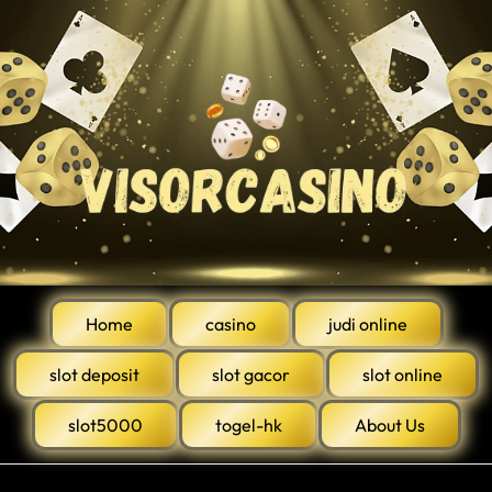
Home
casino
judi online
slot deposit
slot gacor
slot online
slot5000
togel-hk
About Us