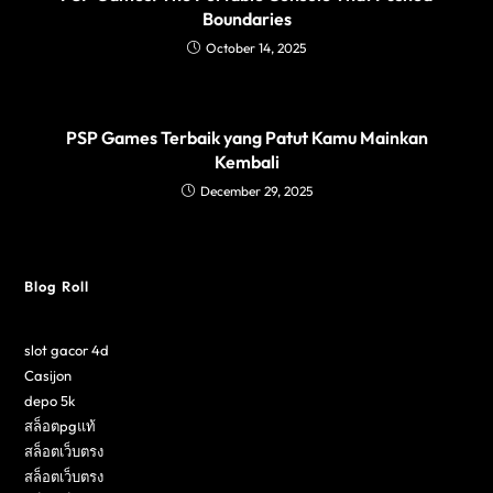
Boundaries
October 14, 2025
PSP Games Terbaik yang Patut Kamu Mainkan
Kembali
December 29, 2025
Blog Roll
slot gacor 4d
Casijon
depo 5k
สล็อตpgแท้
สล็อตเว็บตรง
สล็อตเว็บตรง