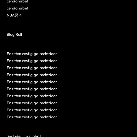
cendanabet
cendanabet
NBA중계
Blog Roll
Er zitten zestig ga rechtdoor
Er zitten zestig ga rechtdoor
Er zitten zestig ga rechtdoor
Er zitten zestig ga rechtdoor
Er zitten zestig ga rechtdoor
Er zitten zestig ga rechtdoor
Er zitten zestig ga rechtdoor
Er zitten zestig ga rechtdoor
Er zitten zestig ga rechtdoor
Er zitten zestig ga rechtdoor
[include_links_php]