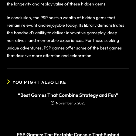
the longevity and replay value of these hidden gems.
In conclusion, the PSP hosts a wealth of hidden gems that
remain relevant and enjoyable today. Its library demonstrates
the handheld’s ability to deliver innovative gameplay, deep
narratives, and memorable experiences. For those seeking
unique adventures, PSP games offer some of the best games
that deserve more attention and celebration.
YOU MIGHT ALSO LIKE
“Best Games That Combine Strategy and Fun”
November 3, 2025
PSP Games: The Portable Console That Pushed