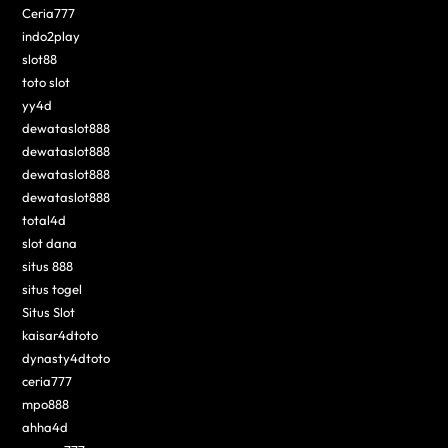
Ceria777
indo2play
slot88
toto slot
yy4d
dewataslot888
dewataslot888
dewataslot888
dewataslot888
total4d
slot dana
situs 888
situs togel
Situs Slot
kaisar4dtoto
dynasty4dtoto
ceria777
mpo888
ahha4d