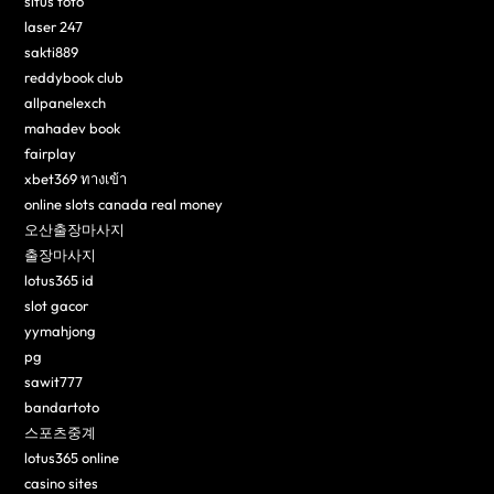
situs toto
laser 247
sakti889
reddybook club
allpanelexch
mahadev book
fairplay
xbet369 ทางเข้า
online slots canada real money
오산출장마사지
출장마사지
lotus365 id
slot gacor
yymahjong
pg
sawit777
bandartoto
스포츠중계
lotus365 online
casino sites