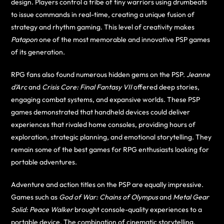
design. Players control a tribe of tiny warriors using drumbeats
to issue commands in real-time, creating a unique fusion of
strategy and rhythm gaming. This level of creativity makes
Patapon
one of the most memorable and innovative PSP games
of its generation.
RPG fans also found numerous hidden gems on the PSP.
Jeanne
d’Arc
and
Crisis Core: Final Fantasy VII
offered deep stories,
engaging combat systems, and expansive worlds. These PSP
games demonstrated that handheld devices could deliver
experiences that rivaled home consoles, providing hours of
exploration, strategic planning, and emotional storytelling. They
remain some of the best games for RPG enthusiasts looking for
portable adventures.
Adventure and action titles on the PSP are equally impressive.
Games such as
God of War: Chains of Olympus
and
Metal Gear
Solid: Peace Walker
brought console-quality experiences to a
portable device. The combination of cinematic storytelling,