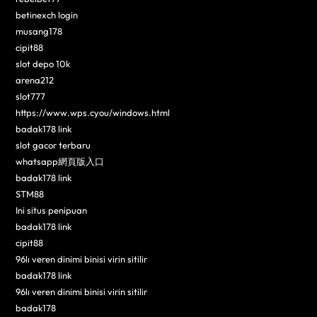
betinexch login
musang178
cipit88
slot depo 10k
arena212
slot777
https://www.wps.cyou/windows.html
badak178 link
slot gacor terbaru
whatsapp網頁版入口
badak178 link
STM88
Ini situs penipuan
badak178 link
cipit88
96lı veren dinimi binisi virin sitilir
badak178 link
96lı veren dinimi binisi virin sitilir
badak178