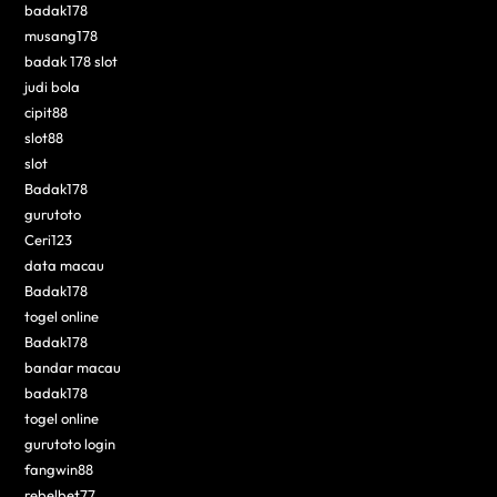
badak178
musang178
badak 178 slot
judi bola
cipit88
slot88
slot
Badak178
gurutoto
Ceri123
data macau
Badak178
togel online
Badak178
bandar macau
badak178
togel online
gurutoto login
fangwin88
rebelbet77