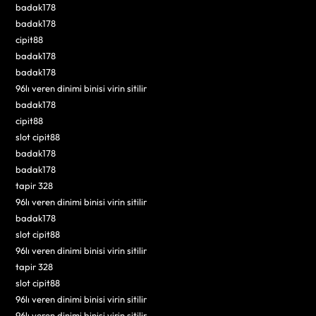
badak178
badak178
cipit88
badak178
badak178
96lı veren dinimi binisi virin sitilir
badak178
cipit88
slot cipit88
badak178
badak178
tapir 328
96lı veren dinimi binisi virin sitilir
badak178
slot cipit88
96lı veren dinimi binisi virin sitilir
tapir 328
slot cipit88
96lı veren dinimi binisi virin sitilir
96lı veren dinimi binisi virin sitilir