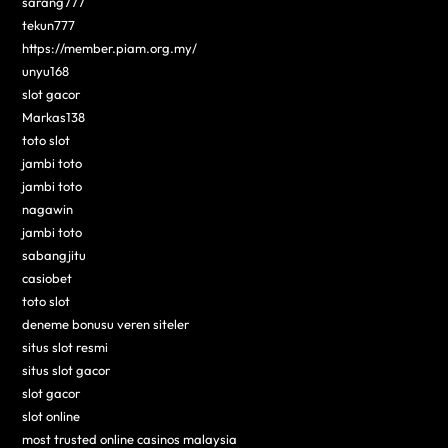
sarang777
tekun777
https://member.piam.org.my/
unyu168
slot gacor
Markas138
toto slot
jambi toto
jambi toto
nagawin
jambi toto
sabangjitu
casiobet
toto slot
deneme bonusu veren siteler
situs slot resmi
situs slot gacor
slot gacor
slot online
most trusted online casinos malaysia