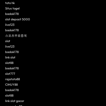
toto hk
Situs togel
badak178
slot deposit 5000
live123
badak178
스포츠무료중계
slot
live123
badak178
link slot
slot88
badak178
slot777
rajatoto88
CIHUY88
badak178
slot88
link slot gacor