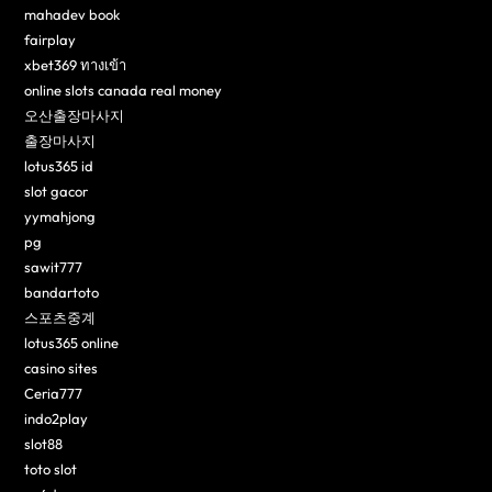
mahadev book
fairplay
xbet369 ทางเข้า
online slots canada real money
오산출장마사지
출장마사지
lotus365 id
slot gacor
yymahjong
pg
sawit777
bandartoto
스포츠중계
lotus365 online
casino sites
Ceria777
indo2play
slot88
toto slot