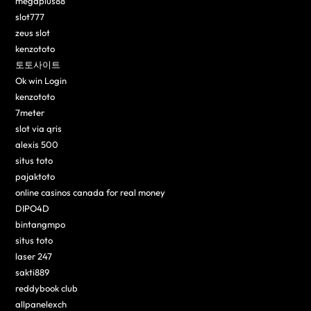
megaplus88
slot777
zeus slot
kenzototo
토토사이트
Ok win Login
kenzototo
7meter
slot via qris
alexis 500
situs toto
pajaktoto
online casinos canada for real money
DIPO4D
bintangmpo
situs toto
laser 247
sakti889
reddybook club
allpanelexch