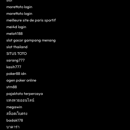
marettoto login
marettoto login
meilleure site de paris sportif
mei4d login
melati188
slot gacor gampang menang
slot thailand
SITUS TOTO
sarang777
kasih777
poker88 idn
agen poker online
stm88
pajaktoto terpercaya
แทงหวยออนไลน์
megawin
สล็อตเว็บตรง
badak178
บาคาร่า