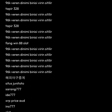
96lı veren dinimi binisi virin sitilir
tapir 328
96lı veren dinimi binisi virin sitilir
96lı veren dinimi binisi virin sitilir
tapir 328
96lı veren dinimi binisi virin sitilir
96lı veren dinimi binisi virin sitilir
fang win 88 slot
96lı veren dinimi binisi virin sitilir
96lı veren dinimi binisi virin sitilir
96lı veren dinimi binisi virin sitilir
96lı veren dinimi binisi virin sitilir
96lı veren dinimi binisi virin sitilir
해외야구중계
situs junitoto
sarang777
ide777
xrp price aud
ino777
slot