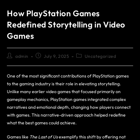
How PlayStation Games
Redefined Storytelling in Video
Games
admin
July 9, 2025
Uncategorized
One of the most significant contributions of PlayStation games
to the gaming industry is their role in elevating storytelling.
Unlike many earlier video games that focused primarily on
gameplay mechanics, PlayStation games integrated complex
narratives and emotional depth, changing how players connect
with games. This narrative-driven approach helped redefine
what the best games could achieve.
Games like
The Last of Us
exemplify this shift by offering not