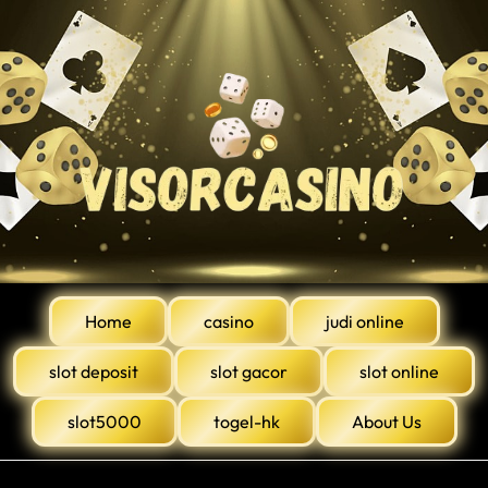
Home
casino
judi online
slot deposit
slot gacor
slot online
slot5000
togel-hk
About Us