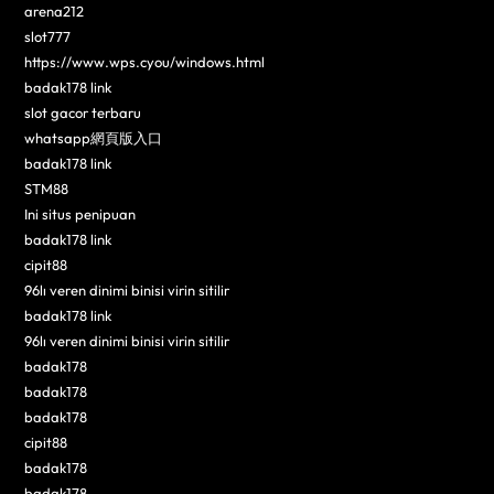
arena212
slot777
https://www.wps.cyou/windows.html
badak178 link
slot gacor terbaru
whatsapp網頁版入口
badak178 link
STM88
Ini situs penipuan
badak178 link
cipit88
96lı veren dinimi binisi virin sitilir
badak178 link
96lı veren dinimi binisi virin sitilir
badak178
badak178
badak178
cipit88
badak178
badak178