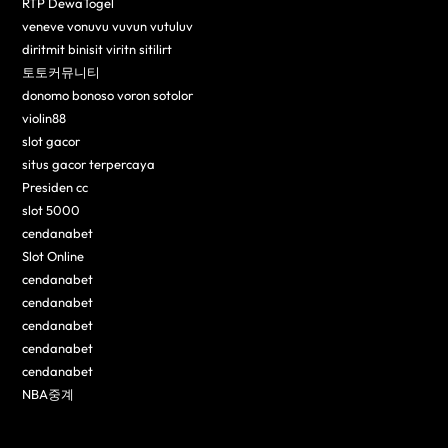
RTP DewaTogel
veneve vonuvu vuvun vutuluv
diritmit binisit viritn sitilirt
토토커뮤니티
donomo bonoso voron sotolor
violin88
slot gacor
situs gacor terpercaya
Presiden cc
slot 5000
cendanabet
Slot Online
cendanabet
cendanabet
cendanabet
cendanabet
cendanabet
NBA중계