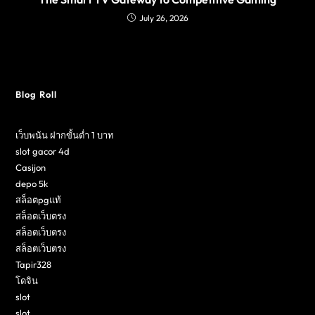
July 26, 2026
Blog Roll
เว็บพนัน ฝากขั้นต่ำ 1 บาท
slot gacor 4d
Casijon
depo 5k
สล็อตpgแท้
สล็อตเว็บตรง
สล็อตเว็บตรง
สล็อตเว็บตรง
Tapir328
โดจิน
slot
slot