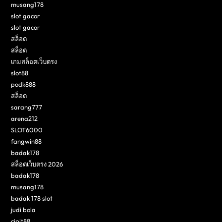
musang178
slot gacor
slot gacor
สล็อต
สล็อต
เกมสล็อตเว็บตรง
slot88
podk888
สล็อต
sarang777
arena212
SLOT6000
fangwin88
badak178
สล็อตเว็บตรง 2026
badak178
musang178
badak 178 slot
judi bola
cipit88