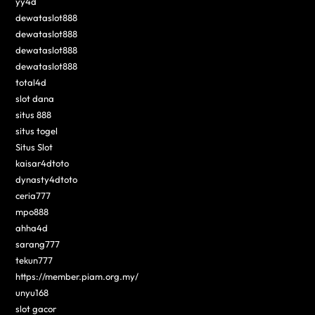
yy4d
dewataslot888
dewataslot888
dewataslot888
dewataslot888
total4d
slot dana
situs 888
situs togel
Situs Slot
kaisar4dtoto
dynasty4dtoto
ceria777
mpo888
ahha4d
sarang777
tekun777
https://member.piam.org.my/
unyu168
slot gacor