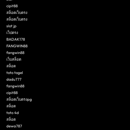
cipit88
สล็อตเว็บตรง
สล็อตเว็บตรง
slot jp
เว็ปตรง
BADAK178
FANGWIN88
fangwin88
เว็บสล็อต
สล็อต
toto togel
dadu777
fangwin88
cipit88
สล็อตเว็บตรงpg
สล็อต
toto 4d
สล็อต
dewa787