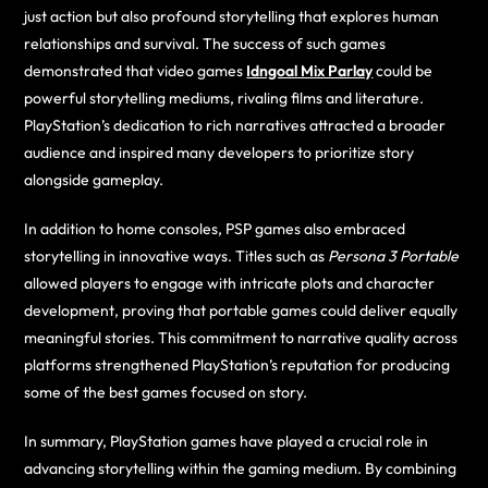
just action but also profound storytelling that explores human
relationships and survival. The success of such games
demonstrated that video games
Idngoal Mix Parlay
could be
powerful storytelling mediums, rivaling films and literature.
PlayStation’s dedication to rich narratives attracted a broader
audience and inspired many developers to prioritize story
alongside gameplay.
In addition to home consoles, PSP games also embraced
storytelling in innovative ways. Titles such as
Persona 3 Portable
allowed players to engage with intricate plots and character
development, proving that portable games could deliver equally
meaningful stories. This commitment to narrative quality across
platforms strengthened PlayStation’s reputation for producing
some of the best games focused on story.
In summary, PlayStation games have played a crucial role in
advancing storytelling within the gaming medium. By combining