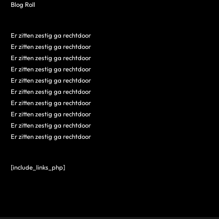
Blog Roll
Er zitten zestig ga rechtdoor
Er zitten zestig ga rechtdoor
Er zitten zestig ga rechtdoor
Er zitten zestig ga rechtdoor
Er zitten zestig ga rechtdoor
Er zitten zestig ga rechtdoor
Er zitten zestig ga rechtdoor
Er zitten zestig ga rechtdoor
Er zitten zestig ga rechtdoor
Er zitten zestig ga rechtdoor
[include_links_php]