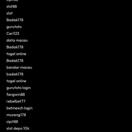
slot88
slot
Badak178
gurutoto
Ceri123
data macau
Badak178
togel online
Badak178
bandar macau
badak178
togel online
gurutoto login
fangwin88
rebelbet77
betinexch login
musang178
cipit88
slot depo 10k