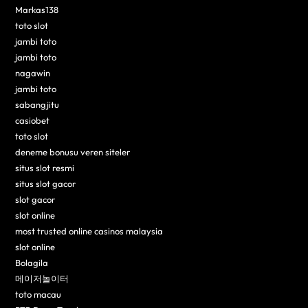
Markas138
toto slot
jambi toto
jambi toto
nagawin
jambi toto
sabangjitu
casiobet
toto slot
deneme bonusu veren siteler
situs slot resmi
situs slot gacor
slot gacor
slot online
most trusted online casinos malaysia
slot online
Bolagila
메이저놀이터
toto macau