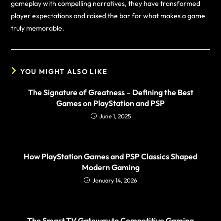
gameplay with compelling narratives, they have transformed
player expectations and raised the bar for what makes a game
truly memorable.
YOU MIGHT ALSO LIKE
The Signature of Greatness – Defining the Best
Games on PlayStation and PSP
June 1, 2025
How PlayStation Games and PSP Classics Shaped
Modern Gaming
January 14, 2026
The Smart TV Gateway to Competitive Gaming