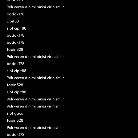
96lı veren dinimi binisi virin sitilir
badak178
cipit88
slot cipit88
badak178
badak178
tapir 328
96lı veren dinimi binisi virin sitilir
badak178
slot cipit88
96lı veren dinimi binisi virin sitilir
tapir 328
slot cipit88
96lı veren dinimi binisi virin sitilir
96lı veren dinimi binisi virin sitilir
slot gaco
tapir 328
96lı veren dinimi binisi virin sitilir
badak178