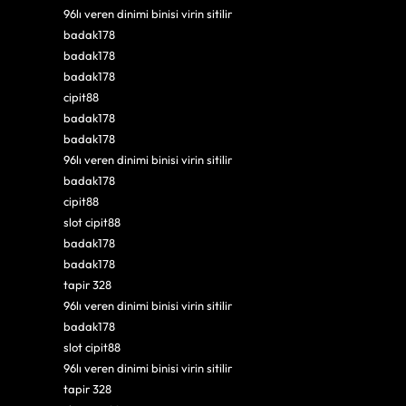
96lı veren dinimi binisi virin sitilir
badak178
badak178
badak178
cipit88
badak178
badak178
96lı veren dinimi binisi virin sitilir
badak178
cipit88
slot cipit88
badak178
badak178
tapir 328
96lı veren dinimi binisi virin sitilir
badak178
slot cipit88
96lı veren dinimi binisi virin sitilir
tapir 328