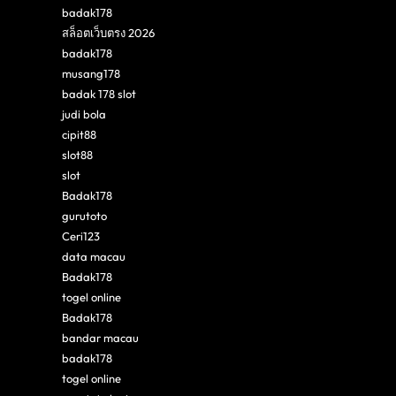
badak178
สล็อตเว็บตรง 2026
badak178
musang178
badak 178 slot
judi bola
cipit88
slot88
slot
Badak178
gurutoto
Ceri123
data macau
Badak178
togel online
Badak178
bandar macau
badak178
togel online