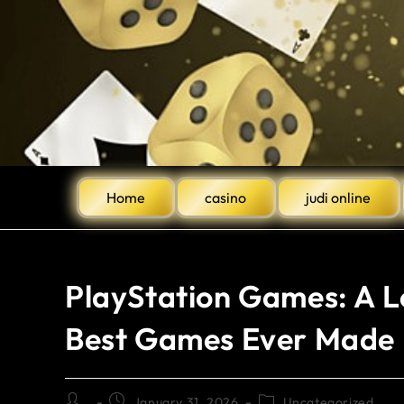
Home
casino
judi online
PlayStation Games: A L
Best Games Ever Made
January 31, 2026
Uncategorized