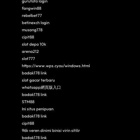
gurutoto login
fangwin88
rebelbet77
betinexch login
musang178
cipit88
slot depo 10k
arena212
slot777
https://www.wps.cyou/windows.html
badak178 link
slot gacor terbaru
whatsapp網頁版入口
badak178 link
STM88
Ini situs penipuan
badak178 link
cipit88
96lı veren dinimi binisi virin sitilir
badak178 link