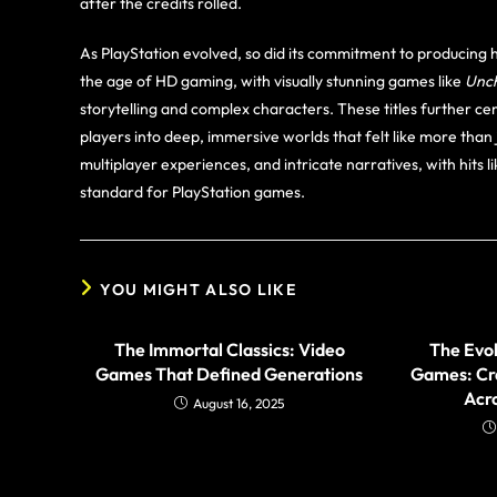
after the credits rolled.
As PlayStation evolved, so did its commitment to producing
the age of HD gaming, with visually stunning games like
Unch
storytelling and complex characters. These titles further c
players into deep, immersive worlds that felt like more tha
multiplayer experiences, and intricate narratives, with hits l
standard for PlayStation games.
YOU MIGHT ALSO LIKE
The Immortal Classics: Video
The Evol
Games That Defined Generations
Games: Cr
Acr
August 16, 2025