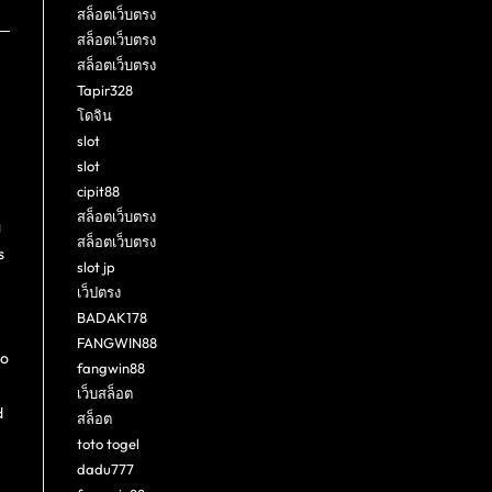
สล็อตเว็บตรง
สล็อตเว็บตรง
สล็อตเว็บตรง
Tapir328
โดจิน
slot
slot
cipit88
สล็อตเว็บตรง
g
สล็อตเว็บตรง
s
slot jp
เว็ปตรง
BADAK178
FANGWIN88
to
fangwin88
เว็บสล็อต
d
สล็อต
toto togel
dadu777