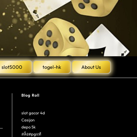
slot5000
togel-hk
About Us
Blog Roll
slot gacor 4d
Casijon
depo 5k
สล็อตpgแท้