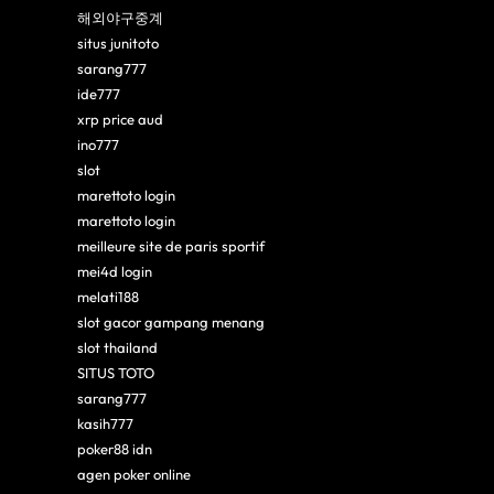
해외야구중계
situs junitoto
sarang777
ide777
xrp price aud
ino777
slot
marettoto login
marettoto login
meilleure site de paris sportif
mei4d login
melati188
slot gacor gampang menang
slot thailand
SITUS TOTO
sarang777
kasih777
poker88 idn
agen poker online