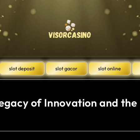
slot deposit
slot gacor
slot online
egacy of Innovation and the