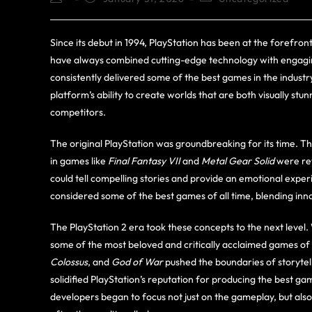
Since its debut in 1994, PlayStation has been at the forefron
have always combined cutting-edge technology with engagin
consistently delivered some of the best games in the industry
platform’s ability to create worlds that are both visually stu
competitors.
The original PlayStation was groundbreaking for its time. The
in games like
Final Fantasy VII
and
Metal Gear Solid
were rev
could tell compelling stories and provide an emotional expe
considered some of the best games of all time, blending inn
The PlayStation 2 era took these concepts to the next level
some of the most beloved and critically acclaimed games of al
Colossus
, and
God of War
pushed the boundaries of storytel
solidified PlayStation’s reputation for producing the best g
developers began to focus not just on the gameplay, but also