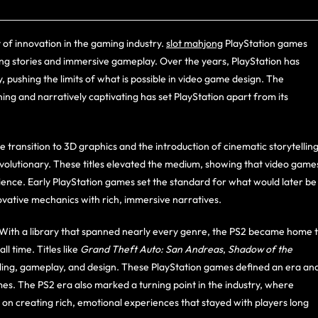
t of innovation in the gaming industry.
slot mahjong
PlayStation games
g stories and immersive gameplay. Over the years, PlayStation has
, pushing the limits of what is possible in video game design. The
nning and narratively captivating has set PlayStation apart from its
 transition to 3D graphics and the introduction of cinematic storytellin
olutionary. These titles elevated the medium, showing that video game
rience. Early PlayStation games set the standard for what would later be
ovative mechanics with rich, immersive narratives.
. With a library that spanned nearly every genre, the PS2 became home 
l time. Titles like
Grand Theft Auto: San Andreas
,
Shadow of the
ling, gameplay, and design. These PlayStation games defined an era an
ames. The PS2 era also marked a turning point in the industry, where
 on creating rich, emotional experiences that stayed with players long