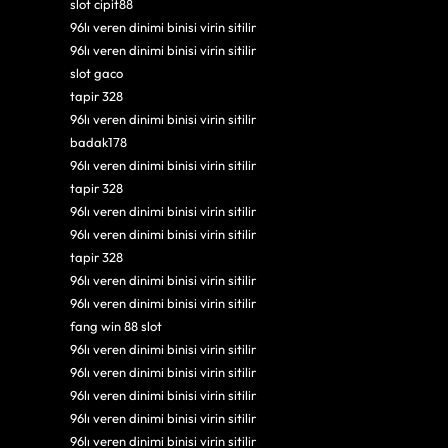
slot cipit88
96lı veren dinimi binisi virin sitilir
96lı veren dinimi binisi virin sitilir
slot gaco
tapir 328
96lı veren dinimi binisi virin sitilir
badak178
96lı veren dinimi binisi virin sitilir
tapir 328
96lı veren dinimi binisi virin sitilir
96lı veren dinimi binisi virin sitilir
tapir 328
96lı veren dinimi binisi virin sitilir
96lı veren dinimi binisi virin sitilir
fang win 88 slot
96lı veren dinimi binisi virin sitilir
96lı veren dinimi binisi virin sitilir
96lı veren dinimi binisi virin sitilir
96lı veren dinimi binisi virin sitilir
96lı veren dinimi binisi virin sitilir