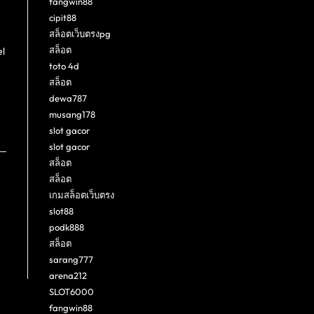
fangwin88
cipit88
สล็อตเว็บตรงpg
สล็อต
el
toto 4d
สล็อต
dewa787
musang178
slot gacor
slot gacor
สล็อต
สล็อต
เกมสล็อตเว็บตรง
slot88
podk888
สล็อต
sarang777
arena212
SLOT6000
fangwin88