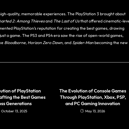
 high-quality, memorable experiences. The PlayStation 3 brought about
arted 2: Among Thieves
and
The Last of Us
that offered cinematic-lev
emented PlayStation’s reputation for creating the best games, drawing
n just a game. The PS3 and PS4 era saw the rise of open-world games,
ike
Bloodborne
,
Horizon Zero Dawn
, and
Spider-Man
becoming the new
ution of PlayStation
The Evolution of Console Games
afting the Best Games
Through PlayStation, Xbox, PSP,
oss Generations
and PC Gaming Innovation
October 13, 2025
May 13, 2026