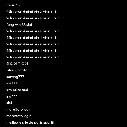
tapir 328
96lı veren dinimi binisi virin sitilir
96lı veren dinimi binisi virin sitilir
fang win 88 slot
96lı veren dinimi binisi virin sitilir
96lı veren dinimi binisi virin sitilir
96lı veren dinimi binisi virin sitilir
96lı veren dinimi binisi virin sitilir
96lı veren dinimi binisi virin sitilir
해외야구중계
situs junitoto
sarang777
ide777
xrp price aud
ino777
slot
marettoto login
marettoto login
meilleure site de paris sportif