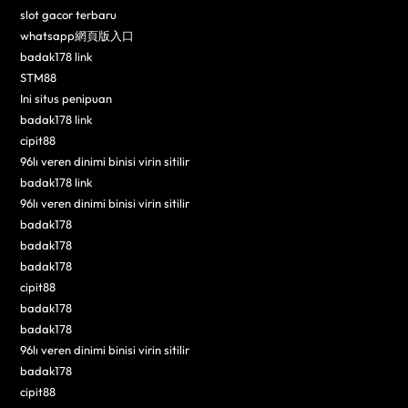
slot gacor terbaru
whatsapp網頁版入口
badak178 link
STM88
Ini situs penipuan
badak178 link
cipit88
96lı veren dinimi binisi virin sitilir
badak178 link
96lı veren dinimi binisi virin sitilir
badak178
badak178
badak178
cipit88
badak178
badak178
96lı veren dinimi binisi virin sitilir
badak178
cipit88