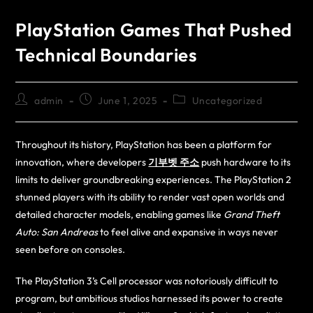
PlayStation Games That Pushed
Technical Boundaries
admin
June 1, 2025
Uncategorized
Throughout its history, PlayStation has been a platform for
innovation, where developers
기부벳 주소
push hardware to its
limits to deliver groundbreaking experiences. The PlayStation 2
stunned players with its ability to render vast open worlds and
detailed character models, enabling games like
Grand Theft
Auto: San Andreas
to feel alive and expansive in ways never
seen before on consoles.
The PlayStation 3’s Cell processor was notoriously difficult to
program, but ambitious studios harnessed its power to create