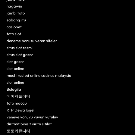
nagawin
jambi toto
sabangjitu
casiobet
toto slot
deneme bonusu veren siteler
situs slot resmi
situs slot gacor
slot gacor
slot online
most trusted online casinos malaysia
slot online
Bolagila
메이저놀이터
toto macau
RTP DewaTogel
veneve vonuvu vuvun vutuluv
diritmit binisit viritn sitilirt
토토커뮤니티