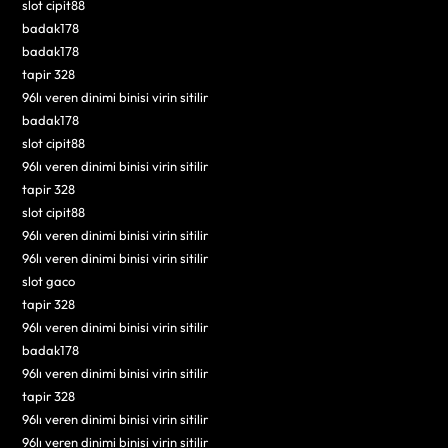
slot cipit88
badak178
badak178
tapir 328
96lı veren dinimi binisi virin sitilir
badak178
slot cipit88
96lı veren dinimi binisi virin sitilir
tapir 328
slot cipit88
96lı veren dinimi binisi virin sitilir
96lı veren dinimi binisi virin sitilir
slot gaco
tapir 328
96lı veren dinimi binisi virin sitilir
badak178
96lı veren dinimi binisi virin sitilir
tapir 328
96lı veren dinimi binisi virin sitilir
96lı veren dinimi binisi virin sitilir