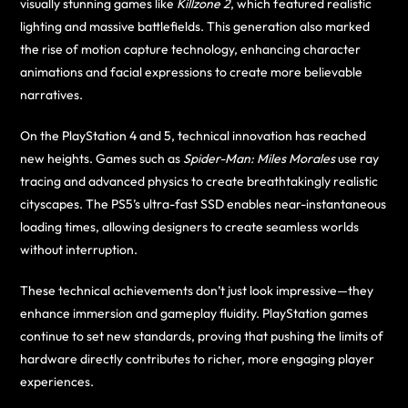
visually stunning games like
Killzone 2
, which featured realistic
lighting and massive battlefields. This generation also marked
the rise of motion capture technology, enhancing character
animations and facial expressions to create more believable
narratives.
On the PlayStation 4 and 5, technical innovation has reached
new heights. Games such as
Spider-Man: Miles Morales
use ray
tracing and advanced physics to create breathtakingly realistic
cityscapes. The PS5’s ultra-fast SSD enables near-instantaneous
loading times, allowing designers to create seamless worlds
without interruption.
These technical achievements don’t just look impressive—they
enhance immersion and gameplay fluidity. PlayStation games
continue to set new standards, proving that pushing the limits of
hardware directly contributes to richer, more engaging player
experiences.