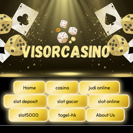
Home
casino
judi online
slot deposit
slot gacor
slot online
slot5000
togel-hk
About Us