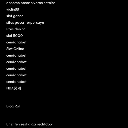
donomo bonoso voron sotolor
violin88
slot gacor
situs gacor terpercaya
Presiden cc
slot 5000
cendanabet
Slot Online
cendanabet
cendanabet
cendanabet
cendanabet
cendanabet
NBA중계
Blog Roll
Er zitten zestig ga rechtdoor