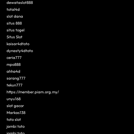
dewataslot888
total4d
slot dana
situs 888
situs togel
Situs Slot
kaisar4dtoto
dynasty4dtoto
ceria777
mpo888
ahha4d
sarang777
tekun777
https://member.piam.org.my/
unyu168
slot gacor
Markas138
toto slot
jambi toto
jambi toto