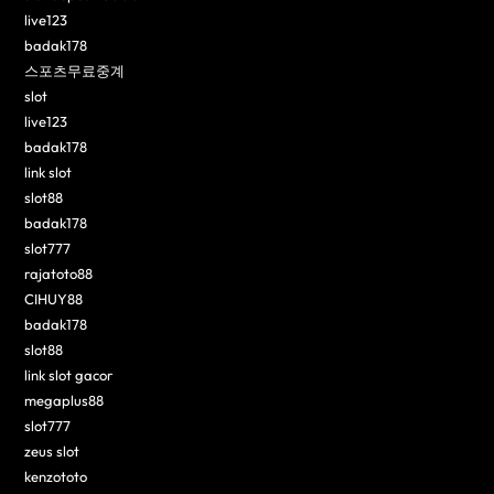
live123
badak178
스포츠무료중계
slot
live123
badak178
link slot
slot88
badak178
slot777
rajatoto88
CIHUY88
badak178
slot88
link slot gacor
megaplus88
slot777
zeus slot
kenzototo