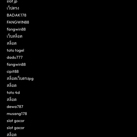
slot jp
เว็ปตรง
BADAK178
FANGWIN88
fangwin88
เว็บสล็อต
สล็อต
toto togel
dadu777
fangwin88
cipit88
สล็อตเว็บตรงpg
สล็อต
toto 4d
สล็อต
dewa787
musang178
slot gacor
slot gacor
สล็อต