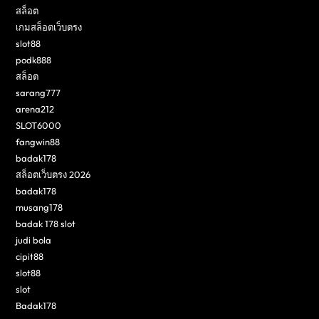
สล็อต
เกมสล็อตเว็บตรง
slot88
podk888
สล็อต
sarang777
arena212
SLOT6000
fangwin88
badak178
สล็อตเว็บตรง 2026
badak178
musang178
badak 178 slot
judi bola
cipit88
slot88
slot
Badak178