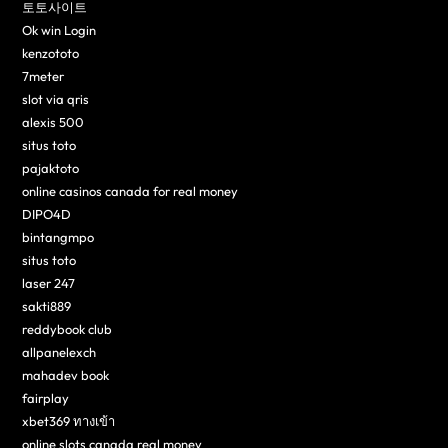
토토사이트
Ok win Login
kenzototo
7meter
slot via qris
alexis 500
situs toto
pajaktoto
online casinos canada for real money
DIPO4D
bintangmpo
situs toto
laser 247
sakti889
reddybook club
allpanelexch
mahadev book
fairplay
xbet369 ทางเข้า
online slots canada real money