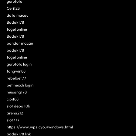
gurutoto
Ceri123
data macau
Badak178
togel online
Badak178
bandar macau
badak178
togel online
gurutoto login
fangwin88
rebelbet77
betinexch login
musang178
cipit88
slot depo 10k
arena212
slot777
https://www.wps.cyou/windows.html
badak178 link