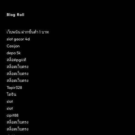
Blog Roll
เว็บพนัน ฝากขั้นต่ำ 1 บาท
slot gacor 4d
Casijon
depo 5k
สล็อตpgแท้
สล็อตเว็บตรง
สล็อตเว็บตรง
สล็อตเว็บตรง
Tapir328
โดจิน
slot
slot
cipit88
สล็อตเว็บตรง
สล็อตเว็บตรง