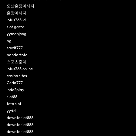
오산출장마사지
출장마사지
lotus365 id
slot gacor
yymahjong
pg
sawit777
bandartoto
스포츠중계
lotus365 online
casino sites
Ceria777
indo2play
slot88
toto slot
yy4d
dewataslot888
dewataslot888
dewataslot888