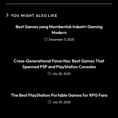
YOU MIGHT ALSO LIKE
Best Games yang Membentuk Industri Gaming
Modern
December 3, 2025
Cross-Generational Favorites: Best Games That
Spanned PSP and PlayStation Consoles
July 28, 2025
The Best PlayStation Portable Games for RPG Fans
July 29, 2025