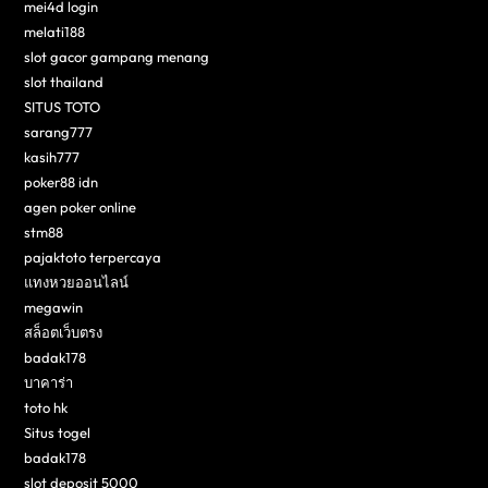
mei4d login
melati188
slot gacor gampang menang
slot thailand
SITUS TOTO
sarang777
kasih777
poker88 idn
agen poker online
stm88
pajaktoto terpercaya
แทงหวยออนไลน์
megawin
สล็อตเว็บตรง
badak178
บาคาร่า
toto hk
Situs togel
badak178
slot deposit 5000