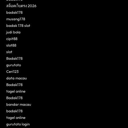
สล็อตเว็บตรง 2026
badak178
musang178
badak 178 slot
judi bola
cipit88
slot88
slot
Badak178
gurutoto
Ceri123
data macau
Badak178
togel online
Badak178
bandar macau
badak178
togel online
gurutoto login