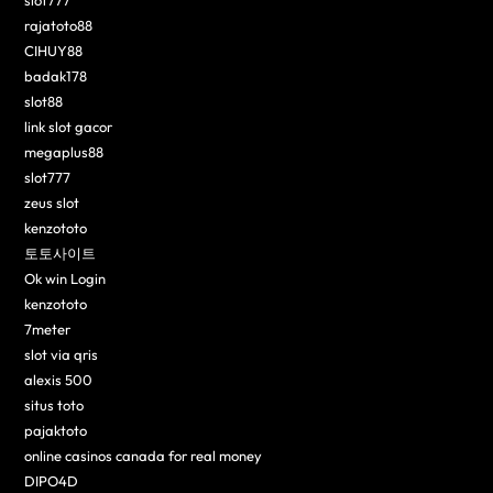
rajatoto88
CIHUY88
badak178
slot88
link slot gacor
megaplus88
slot777
zeus slot
kenzototo
토토사이트
Ok win Login
kenzototo
7meter
slot via qris
alexis 500
situs toto
pajaktoto
online casinos canada for real money
DIPO4D