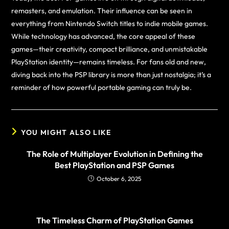
remasters, and emulation. Their influence can be seen in
everything from Nintendo Switch titles to indie mobile games.
While technology has advanced, the core appeal of these
games—their creativity, compact brilliance, and unmistakable
PlayStation identity—remains timeless. For fans old and new,
diving back into the PSP library is more than just nostalgia; it’s a
reminder of how powerful portable gaming can truly be.
YOU MIGHT ALSO LIKE
The Role of Multiplayer Evolution in Defining the
Best PlayStation and PSP Games
October 6, 2025
The Timeless Charm of PlayStation Games