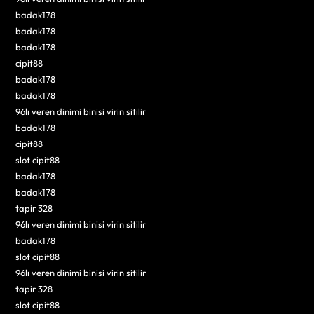
badak178
badak178
badak178
cipit88
badak178
badak178
96lı veren dinimi binisi virin sitilir
badak178
cipit88
slot cipit88
badak178
badak178
tapir 328
96lı veren dinimi binisi virin sitilir
badak178
slot cipit88
96lı veren dinimi binisi virin sitilir
tapir 328
slot cipit88