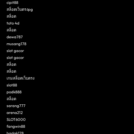
cipit88
สล็อตเว็บตรงpg
สล็อต
toto 4d
สล็อต
dewa787
musang178
slot gacor
slot gacor
สล็อต
สล็อต
เกมสล็อตเว็บตรง
slot88
podk888
สล็อต
sarang777
arena212
SLOT6000
fangwin88
badak178