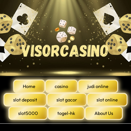
Home
casino
judi online
slot deposit
slot gacor
slot online
slot5000
togel-hk
About Us