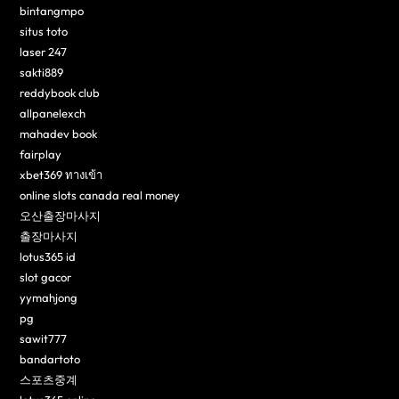
bintangmpo
situs toto
laser 247
sakti889
reddybook club
allpanelexch
mahadev book
fairplay
xbet369 ทางเข้า
online slots canada real money
오산출장마사지
출장마사지
lotus365 id
slot gacor
yymahjong
pg
sawit777
bandartoto
스포츠중계