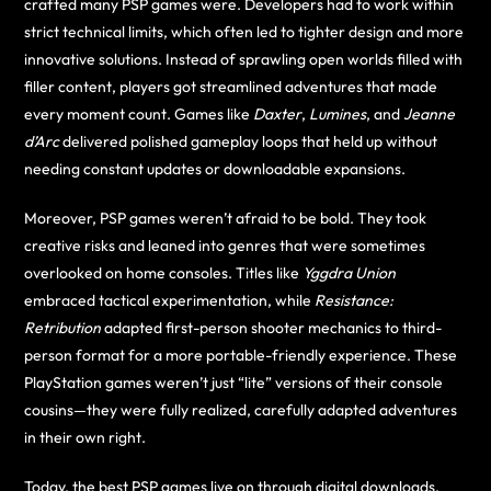
crafted many PSP games were. Developers had to work within
strict technical limits, which often led to tighter design and more
innovative solutions. Instead of sprawling open worlds filled with
filler content, players got streamlined adventures that made
every moment count. Games like
Daxter
,
Lumines
, and
Jeanne
d’Arc
delivered polished gameplay loops that held up without
needing constant updates or downloadable expansions.
Moreover, PSP games weren’t afraid to be bold. They took
creative risks and leaned into genres that were sometimes
overlooked on home consoles. Titles like
Yggdra Union
embraced tactical experimentation, while
Resistance:
Retribution
adapted first-person shooter mechanics to third-
person format for a more portable-friendly experience. These
PlayStation games weren’t just “lite” versions of their console
cousins—they were fully realized, carefully adapted adventures
in their own right.
Today, the best PSP games live on through digital downloads,