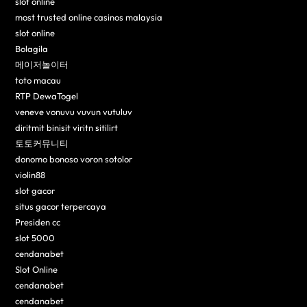
slot online
most trusted online casinos malaysia
slot online
Bolagila
메이저놀이터
toto macau
RTP DewaTogel
veneve vonuvu vuvun vutuluv
diritmit binisit viritn sitilirt
토토커뮤니티
donomo bonoso voron sotolor
violin88
slot gacor
situs gacor terpercaya
Presiden cc
slot 5000
cendanabet
Slot Online
cendanabet
cendanabet