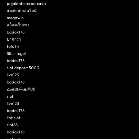
pajaktoto terpercaya
แทงหวยออนไลน์
megawin
สล็อตเว็บตรง
badak178
บาคาร่า
toto hk
Situs togel
badak178
slot deposit 5000
live123
badak178
스포츠무료중계
slot
live123
badak178
link slot
slot88
badak178
slot777