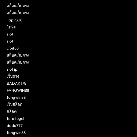
สล็อตเว็บตรง
สล็อตเว็บตรง
Tapir328
โดจิน
slot
slot
cipit88
สล็อตเว็บตรง
สล็อตเว็บตรง
slot jp
เว็ปตรง
BADAK178
FANGWIN88
fangwin88
เว็บสล็อต
สล็อต
toto togel
dadu777
fangwin88