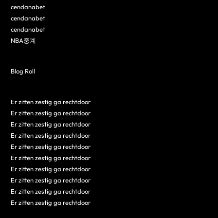
cendanabet
cendanabet
cendanabet
NBA중계
Blog Roll
Er zitten zestig ga rechtdoor
Er zitten zestig ga rechtdoor
Er zitten zestig ga rechtdoor
Er zitten zestig ga rechtdoor
Er zitten zestig ga rechtdoor
Er zitten zestig ga rechtdoor
Er zitten zestig ga rechtdoor
Er zitten zestig ga rechtdoor
Er zitten zestig ga rechtdoor
Er zitten zestig ga rechtdoor