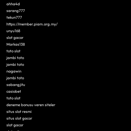
ahha4d
sarang777
tekun777
https://member.piam.org.my/
unyu168
slot gacor
Markas138
toto slot
jambi toto
jambi toto
nagawin
jambi toto
sabangjitu
casiobet
toto slot
deneme bonusu veren siteler
situs slot resmi
situs slot gacor
slot gacor