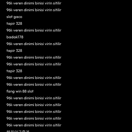
96lı veren dinimi binisi virin sitilir
96lı veren dinimi binisi virin sitilir
slot gaco
tapir 328
96lı veren dinimi binisi virin sitilir
badak178
96lı veren dinimi binisi virin sitilir
tapir 328
96lı veren dinimi binisi virin sitilir
96lı veren dinimi binisi virin sitilir
tapir 328
96lı veren dinimi binisi virin sitilir
96lı veren dinimi binisi virin sitilir
fang win 88 slot
96lı veren dinimi binisi virin sitilir
96lı veren dinimi binisi virin sitilir
96lı veren dinimi binisi virin sitilir
96lı veren dinimi binisi virin sitilir
96lı veren dinimi binisi virin sitilir
해외야구중계