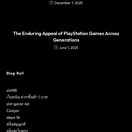
December 7, 2025
The Enduring Appeal of PlayStation Games Across
Generations
June 1, 2025
Blog Roll
slot88
เว็บพนัน ฝากขั้นต่ำ 1 บาท
slot gacor 4d
Casijon
depo 5k
สล็อตpgแท้
สล็อตเว็บตรง