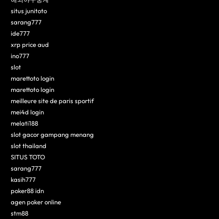
situs junitoto
sarang777
ide777
xrp price aud
ino777
slot
marettoto login
marettoto login
meilleure site de paris sportif
mei4d login
melati188
slot gacor gampang menang
slot thailand
SITUS TOTO
sarang777
kasih777
poker88 idn
agen poker online
stm88