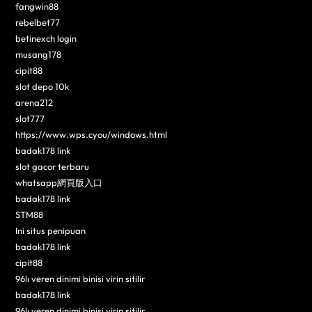
fangwin88
rebelbet77
betinexch login
musang178
cipit88
slot depo 10k
arena212
slot777
https://www.wps.cyou/windows.html
badak178 link
slot gacor terbaru
whatsapp網頁版入口
badak178 link
STM88
Ini situs penipuan
badak178 link
cipit88
96lı veren dinimi binisi virin sitilir
badak178 link
96lı veren dinimi binisi virin sitilir