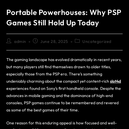
Portable Powerhouses: Why PSP
Games Still Hold Up Today
admin
June 28, 2025
Uncategorized
The gaming landscape has evolved dramatically in recent years,
but many players still find themselves drawn to older titles,
especially those from the PSP era. There’s something
undeniably charming about the compact yet content-rich
slot4d
experiences found on Sony’s first handheld console. Despite the
advances in mobile gaming and the dominance of high-end
consoles, PSP games continue to be remembered and revered
as some of the best games of their time.
One reason for this enduring appeal is how focused and well-