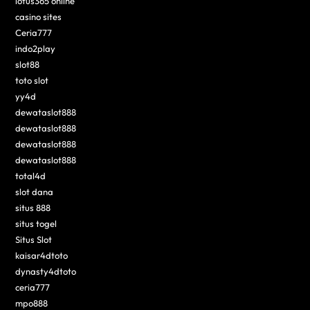
lotus365 online
casino sites
Ceria777
indo2play
slot88
toto slot
yy4d
dewataslot888
dewataslot888
dewataslot888
dewataslot888
total4d
slot dana
situs 888
situs togel
Situs Slot
kaisar4dtoto
dynasty4dtoto
ceria777
mpo888