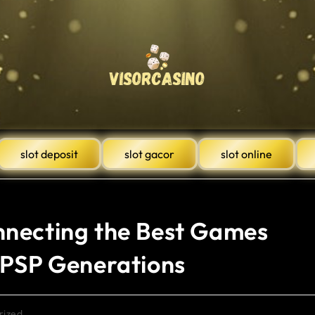
slot deposit
slot gacor
slot online
nnecting the Best Games
 PSP Generations
rized