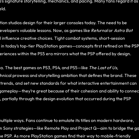
’s signature storytelling, mechanics, and pacing. Many fans regard it as
eld.
ation studios design for their larger consoles today. The need to be
developers valuable lessons. Now, as games like
Returnal
or
Astro Bot
l influence creative choices. Tight combat systems, short-session
t in today’s top-tier PlayStation games—concepts first refined on the PSP
periences within the PS5 era mirrors what the PSP offered by design.
d era. The best games on PS3, PS4, and PS5—like
The Last of Us
,
nical prowess and storytelling ambition that defines the brand. These
 trends, and set new standards for what interactive entertainment can
r gameplay—they’re great because of their cohesion and ability to connec
 partially through the design evolution that occurred during the PSP
in multiple ways. Fans continue to emulate its titles on modern hardware,
n Sony strategies—like Remote Play and Project Q—aim to bridge the g
 PSP. As more PlayStation games find their way to mobile-friendly