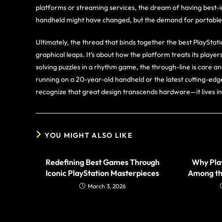
platforms or streaming services, the dream of having best-i
handheld might have changed, but the demand for portable
Ultimately, the thread that binds together the best PlaySta
graphical leaps. It’s about how the platform treats its play
solving puzzles in a rhythm game, the through-line is care 
running on a 20-year-old handheld or the latest cutting-edg
recognize that great design transcends hardware—it lives in
YOU MIGHT ALSO LIKE
Redefining Best Games Through
Why Pla
Iconic PlayStation Masterpieces
Among the
March 3, 2026