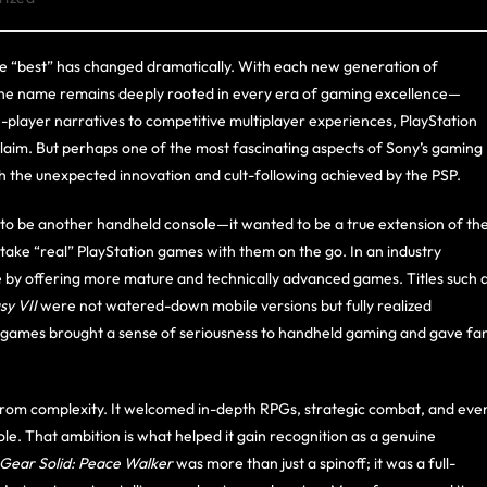
e “best” has changed dramatically. With each new generation of
, one name remains deeply rooted in every era of gaming excellence—
-player narratives to competitive multiplayer experiences, PlayStation
laim. But perhaps one of the most fascinating aspects of Sony’s gaming
ith the unexpected innovation and cult-following achieved by the PSP.
m to be another handheld console—it wanted to be a true extension of th
 take “real” PlayStation games with them on the go. In an industry
e by offering more mature and technically advanced games. Titles such 
sy VII
were not watered-down mobile versions but fully realized
P games brought a sense of seriousness to handheld gaming and gave fa
from complexity. It welcomed in-depth RPGs, strategic combat, and eve
e. That ambition is what helped it gain recognition as a genuine
Gear Solid: Peace Walker
was more than just a spinoff; it was a full-