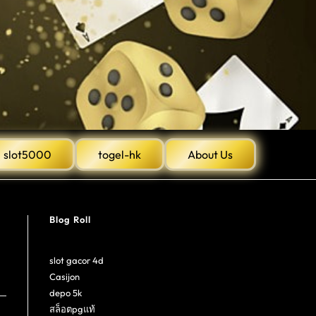
slot5000
togel-hk
About Us
Blog Roll
slot gacor 4d
Casijon
depo 5k
สล็อตpgแท้