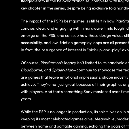
fledged entry in the beloved franchise, complete with Kojima
key chapter in the series, despite being exclusive to a handh
The impact of the PSP’s best games is still felt in how PlaySt
concise, clear, and engaging within hardware limits taught 
emerge on the PS5, one can see how those design values stil
accessibility, and low-friction gameplay loops are all presen
In fact, the resurgence of interest in “pick-up-and-play” ex
Of course, PlayStation’s legacy isn’t limited to its handhel
Bloodborne
, and
Spider-Man
—continue to showcase the tech
are games that leave emotional impressions, shape industry
achieve. They’re not just great because of their graphics o
with players. And that’s something Sony mastered over time,
years.
While the PSP is no longer in production, its spirit lives on 
keeping its most celebrated games alive. Meanwhile, moder
between home and portable gaming, echoing the goals of the