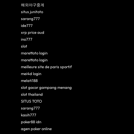
해외야구중계
situs junitoto
sarang777
ide777
xrp price aud
ino777
slot
marettoto login
marettoto login
meilleure site de paris sportif
mei4d login
melati188
slot gacor gampang menang
slot thailand
SITUS TOTO
sarang777
kasih777
poker88 idn
agen poker online