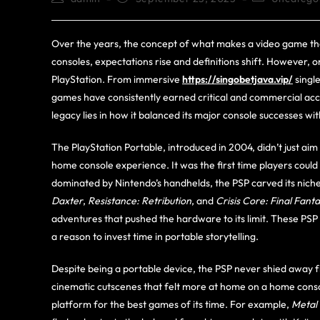
Over the years, the concept of what makes a video game th
consoles, expectations rise and definitions shift. However
PlayStation. From immersive
https://singobetjava.vip/
single
games have consistently earned critical and commercial acc
legacy lies in how it balanced its major console successes w
The PlayStation Portable, introduced in 2004, didn’t just ai
home console experience. It was the first time players could
dominated by Nintendo’s handhelds, the PSP carved its nich
Daxter
,
Resistance: Retribution
, and
Crisis Core: Final Fanta
adventures that pushed the hardware to its limit. These PS
a reason to invest time in portable storytelling.
Despite being a portable device, the PSP never shied away 
cinematic cutscenes that felt more at home on a home consol
platform for the best games of its time. For example,
Metal 