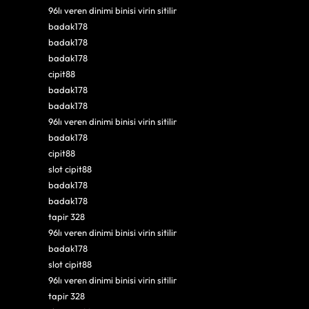
96lı veren dinimi binisi virin sitilir
badak178
badak178
badak178
cipit88
badak178
badak178
96lı veren dinimi binisi virin sitilir
badak178
cipit88
slot cipit88
badak178
badak178
tapir 328
96lı veren dinimi binisi virin sitilir
badak178
slot cipit88
96lı veren dinimi binisi virin sitilir
tapir 328