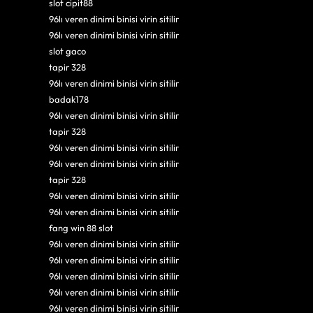
slot cipit88
96lı veren dinimi binisi virin sitilir
96lı veren dinimi binisi virin sitilir
slot gaco
tapir 328
96lı veren dinimi binisi virin sitilir
badak178
96lı veren dinimi binisi virin sitilir
tapir 328
96lı veren dinimi binisi virin sitilir
96lı veren dinimi binisi virin sitilir
tapir 328
96lı veren dinimi binisi virin sitilir
96lı veren dinimi binisi virin sitilir
fang win 88 slot
96lı veren dinimi binisi virin sitilir
96lı veren dinimi binisi virin sitilir
96lı veren dinimi binisi virin sitilir
96lı veren dinimi binisi virin sitilir
96lı veren dinimi binisi virin sitilir