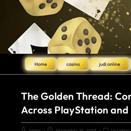
Home
casino
judi online
The Golden Thread: Co
Across PlayStation and
admin
September 25, 2025
Uncatego