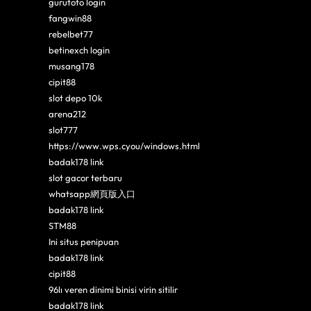
gurutoto login
fangwin88
rebelbet77
betinexch login
musang178
cipit88
slot depo 10k
arena212
slot777
https://www.wps.cyou/windows.html
badak178 link
slot gacor terbaru
whatsapp網頁版入口
badak178 link
STM88
Ini situs penipuan
badak178 link
cipit88
96lı veren dinimi binisi virin sitilir
badak178 link