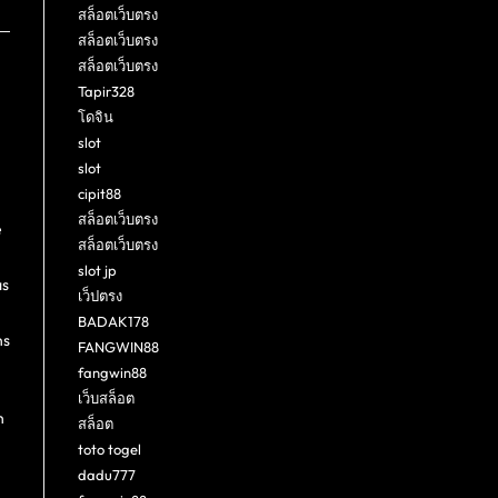
สล็อตเว็บตรง
สล็อตเว็บตรง
สล็อตเว็บตรง
Tapir328
โดจิน
slot
slot
cipit88
สล็อตเว็บตรง
e
สล็อตเว็บตรง
slot jp
as
เว็ปตรง
BADAK178
ns
FANGWIN88
fangwin88
เว็บสล็อต
n
สล็อต
toto togel
dadu777