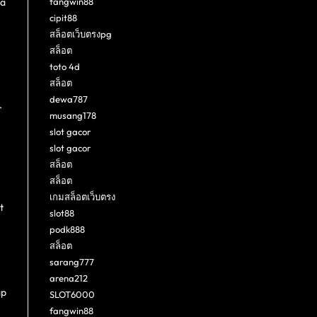
 a
fangwin88
cipit88
สล็อตเว็บตรงpg
สล็อต
toto 4d
สล็อต
dewa787
.
musang178
slot gacor
slot gacor
สล็อต
สล็อต
เกมสล็อตเว็บตรง
t
slot88
podk888
สล็อต
sarang777
arena212
ap
SLOT6000
fangwin88