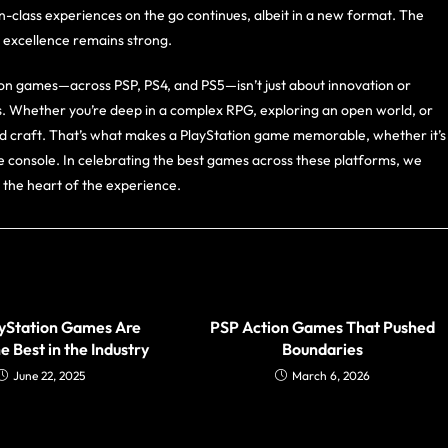
n-class experiences on the go continues, albeit in a new format. The
 excellence remains strong.
tion games—across PSP, PS4, and PS5—isn’t just about innovation or
ers. Whether you’re deep in a complex RPG, exploring an open world, or
and craft. That’s what makes a PlayStation game memorable, whether it’s
e console. In celebrating the best games across these platforms, we
 the heart of the experience.
yStation Games Are
PSP Action Games That Pushed
 Best in the Industry
Boundaries
June 22, 2025
March 6, 2026