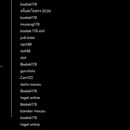
badak178
สล็อตเว็บตรง 2026
badak178
musang178
badak 178 slot
judi bola
cipit88
slot88
slot
Badak178
gurutoto
Ceri123
data macau
Badak178
togel online
Badak178
bandar macau
badak178
togel online