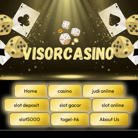
Home
casino
judi online
slot deposit
slot gacor
slot online
slot5000
togel-hk
About Us