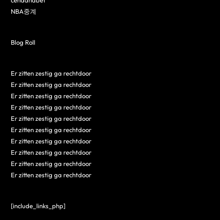
NBA중계
Blog Roll
Er zitten zestig ga rechtdoor
Er zitten zestig ga rechtdoor
Er zitten zestig ga rechtdoor
Er zitten zestig ga rechtdoor
Er zitten zestig ga rechtdoor
Er zitten zestig ga rechtdoor
Er zitten zestig ga rechtdoor
Er zitten zestig ga rechtdoor
Er zitten zestig ga rechtdoor
Er zitten zestig ga rechtdoor
[include_links_php]