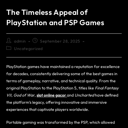
The Timeless Appeal of
PlayStation and PSP Games
admin
September 28, 2025
Uncategorized
PlayStation games have maintained a reputation for excellence
for decades, consistently delivering some of the best games in
terms of gameplay, narrative, and technical quality. From the
original PlayStation to the PlayStation 5, titles like
Final Fantasy
VII
,
God of War
,
slot online gacor
and
Uncharted
have defined
the platform’s legacy, offering innovative and immersive
experiences that captivate players worldwide.
Portable gaming was transformed by the PSP, which allowed