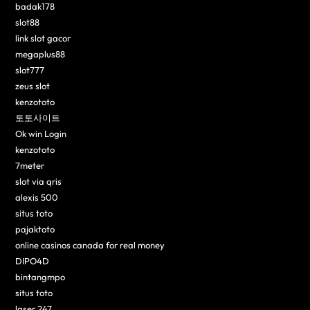
badak178
slot88
link slot gacor
megaplus88
slot777
zeus slot
kenzototo
토토사이트
Ok win Login
kenzototo
7meter
slot via qris
alexis 500
situs toto
pajaktoto
online casinos canada for real money
DIPO4D
bintangmpo
situs toto
laser 247