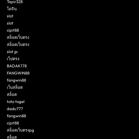
Tapir328
โดจิน
slot
slot
cipit88
สล็อตเว็บตรง
สล็อตเว็บตรง
slot jp
เว็ปตรง
BADAK178
FANGWIN88
fangwin88
เว็บสล็อต
สล็อต
toto togel
dadu777
fangwin88
cipit88
สล็อตเว็บตรงpg
สล็อต