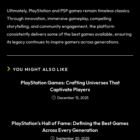
Ultimately, PlayStation and PSP games remain timeless classics.
Through innovation, immersive gameplay, compelling
storytelling, and community engagement, the platform
consistently delivers some of the best games available, ensuring
its legacy continues to inspire gamers across generations.
YOU MIGHT ALSO LIKE
PlayStation Games: Crafting Universes That
Captivate Players
December 15, 2025
PlayStation’s Hall of Fame: Defining the Best Games
Across Every Generation
September 20, 2025