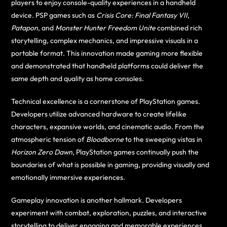
players to enjoy console-quality experiences in a handheld
device. PSP games such as
Crisis Core: Final Fantasy VII
,
Patapon
, and
Monster Hunter Freedom Unite
combined rich
storytelling, complex mechanics, and impressive visuals in a
portable format. This innovation made gaming more flexible
and demonstrated that handheld platforms could deliver the
same depth and quality as home consoles.
Technical excellence is a cornerstone of PlayStation games.
Developers utilize advanced hardware to create lifelike
characters, expansive worlds, and cinematic audio. From the
atmospheric tension of
Bloodborne
to the sweeping vistas in
Horizon Zero Dawn
, PlayStation games continually push the
boundaries of what is possible in gaming, providing visually and
emotionally immersive experiences.
Gameplay innovation is another hallmark. Developers
experiment with combat, exploration, puzzles, and interactive
storytelling to deliver engaging and memorable experiences.