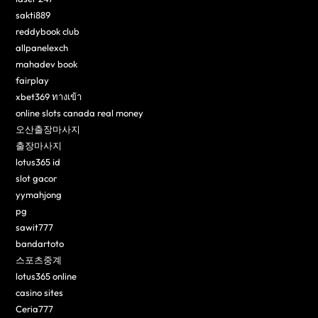
sakti889
reddybook club
allpanelexch
mahadev book
fairplay
xbet369 ทางเข้า
online slots canada real money
오산출장마사지
출장마사지
lotus365 id
slot gacor
yymahjong
pg
sawit777
bandartoto
스포츠중계
lotus365 online
casino sites
Ceria777