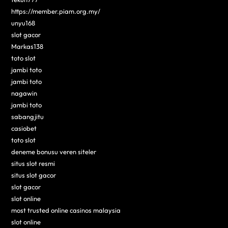
https://member.piam.org.my/
unyu168
slot gacor
Markas138
toto slot
jambi toto
jambi toto
nagawin
jambi toto
sabangjitu
casiobet
toto slot
deneme bonusu veren siteler
situs slot resmi
situs slot gacor
slot gacor
slot online
most trusted online casinos malaysia
slot online