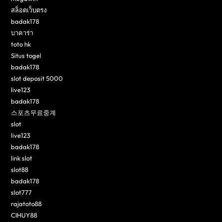
สล็อตเว็บตรง
badak178
บาคาร่า
toto hk
Situs togel
badak178
slot deposit 5000
live123
badak178
스포츠무료중계
slot
live123
badak178
link slot
slot88
badak178
slot777
rajatoto88
CIHUY88