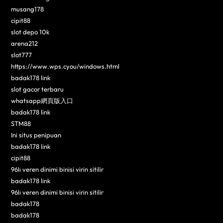
musang178
cipit88
slot depo 10k
arena212
slot777
https://www.wps.cyou/windows.html
badak178 link
slot gacor terbaru
whatsapp網頁版入口
badak178 link
STM88
Ini situs penipuan
badak178 link
cipit88
96lı veren dinimi binisi virin sitilir
badak178 link
96lı veren dinimi binisi virin sitilir
badak178
badak178