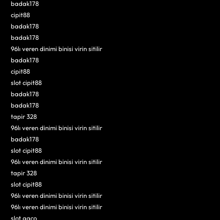
badak178
cipit88
badak178
badak178
96lı veren dinimi binisi virin sitilir
badak178
cipit88
slot cipit88
badak178
badak178
tapir 328
96lı veren dinimi binisi virin sitilir
badak178
slot cipit88
96lı veren dinimi binisi virin sitilir
tapir 328
slot cipit88
96lı veren dinimi binisi virin sitilir
96lı veren dinimi binisi virin sitilir
slot gaco