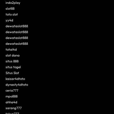
indo2play
slot88
toto slot
yy4d
dewataslot888
dewataslot888
dewataslot888
dewataslot888
total4d
slot dana
situs 888
situs togel
Situs Slot
kaisar4dtoto
dynasty4dtoto
ceria777
mpo888
ahha4d
sarang777
tekun777