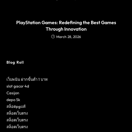
PlayStation Games: Redefining the Best Games
Through Innovation
March 28, 2026
Blog Roll
เว็บพนัน ฝากขั้นต่ำ 1 บาท
slot gacor 4d
Casijon
depo 5k
สล็อตpgแท้
สล็อตเว็บตรง
สล็อตเว็บตรง
สล็อตเว็บตรง