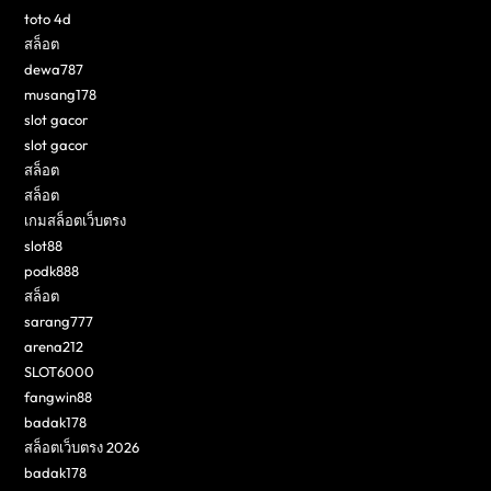
toto 4d
สล็อต
dewa787
musang178
slot gacor
slot gacor
สล็อต
สล็อต
เกมสล็อตเว็บตรง
slot88
podk888
สล็อต
sarang777
arena212
SLOT6000
fangwin88
badak178
สล็อตเว็บตรง 2026
badak178