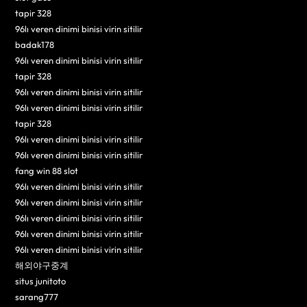
tapir 328
96lı veren dinimi binisi virin sitilir
badak178
96lı veren dinimi binisi virin sitilir
tapir 328
96lı veren dinimi binisi virin sitilir
96lı veren dinimi binisi virin sitilir
tapir 328
96lı veren dinimi binisi virin sitilir
96lı veren dinimi binisi virin sitilir
fang win 88 slot
96lı veren dinimi binisi virin sitilir
96lı veren dinimi binisi virin sitilir
96lı veren dinimi binisi virin sitilir
96lı veren dinimi binisi virin sitilir
96lı veren dinimi binisi virin sitilir
해외야구중계
situs junitoto
sarang777