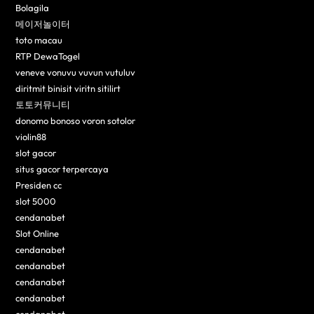
Bolagila
메이저놀이터
toto macau
RTP DewaTogel
veneve vonuvu vuvun vutuluv
diritmit binisit viritn sitilirt
토토커뮤니티
donomo bonoso voron sotolor
violin88
slot gacor
situs gacor terpercaya
Presiden cc
slot 5000
cendanabet
Slot Online
cendanabet
cendanabet
cendanabet
cendanabet
cendanabet