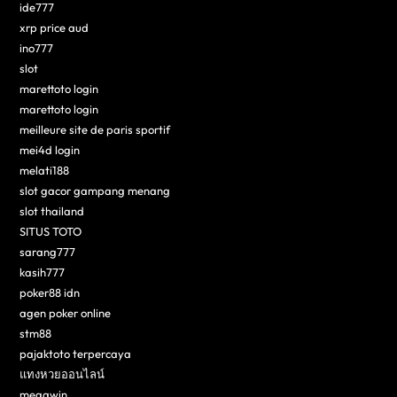
ide777
xrp price aud
ino777
slot
marettoto login
marettoto login
meilleure site de paris sportif
mei4d login
melati188
slot gacor gampang menang
slot thailand
SITUS TOTO
sarang777
kasih777
poker88 idn
agen poker online
stm88
pajaktoto terpercaya
แทงหวยออนไลน์
megawin