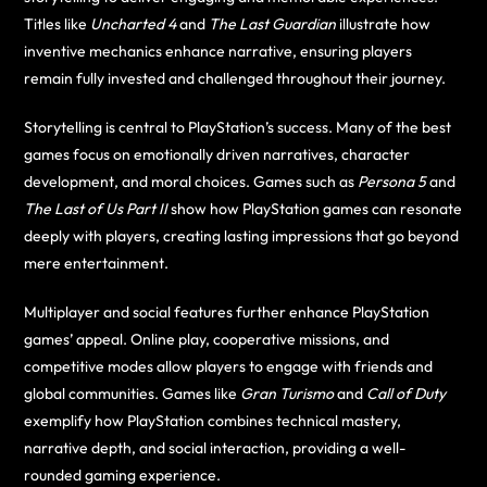
Titles like
Uncharted 4
and
The Last Guardian
illustrate how
inventive mechanics enhance narrative, ensuring players
remain fully invested and challenged throughout their journey.
Storytelling is central to PlayStation’s success. Many of the best
games focus on emotionally driven narratives, character
development, and moral choices. Games such as
Persona 5
and
The Last of Us Part II
show how PlayStation games can resonate
deeply with players, creating lasting impressions that go beyond
mere entertainment.
Multiplayer and social features further enhance PlayStation
games’ appeal. Online play, cooperative missions, and
competitive modes allow players to engage with friends and
global communities. Games like
Gran Turismo
and
Call of Duty
exemplify how PlayStation combines technical mastery,
narrative depth, and social interaction, providing a well-
rounded gaming experience.