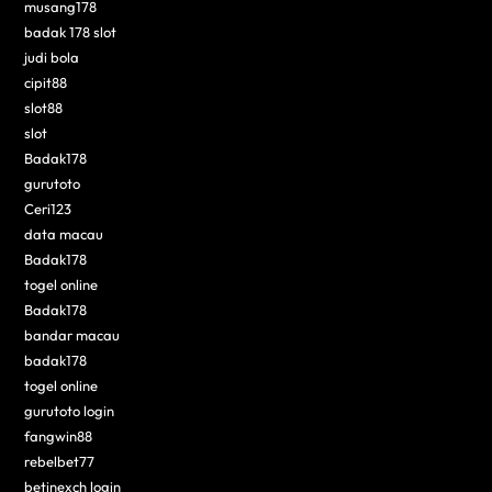
musang178
badak 178 slot
judi bola
cipit88
slot88
slot
Badak178
gurutoto
Ceri123
data macau
Badak178
togel online
Badak178
bandar macau
badak178
togel online
gurutoto login
fangwin88
rebelbet77
betinexch login